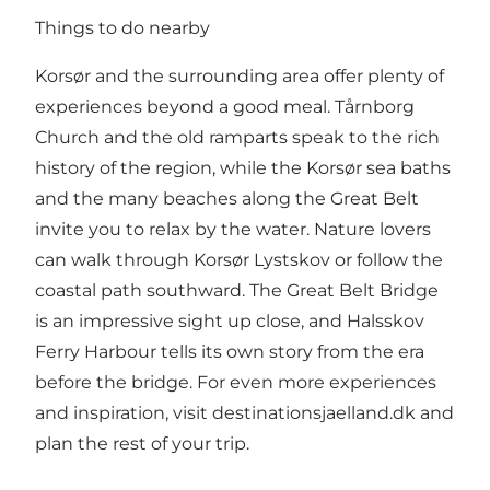
Things to do nearby
Korsør and the surrounding area offer plenty of
experiences beyond a good meal. Tårnborg
Church and the old ramparts speak to the rich
history of the region, while the Korsør sea baths
and the many beaches along the Great Belt
invite you to relax by the water. Nature lovers
can walk through Korsør Lystskov or follow the
coastal path southward. The Great Belt Bridge
is an impressive sight up close, and Halsskov
Ferry Harbour tells its own story from the era
before the bridge. For even more experiences
and inspiration, visit
destinationsjaelland.dk
and
plan the rest of your trip.