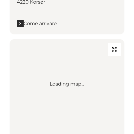
4220 Korsør
Come arrivare
Loading map...