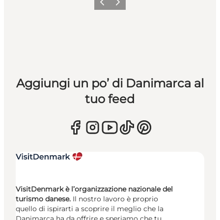
Precedente
Avanti
Aggiungi un po’ di Danimarca al
tuo feed
VisitDenmark è l’organizzazione nazionale del
turismo danese.
Il nostro lavoro è proprio
quello di ispirarti a scoprire il meglio che la
Danimarca ha da offrire e speriamo che tu