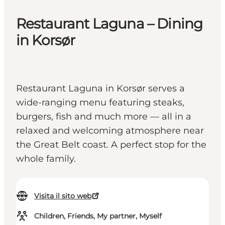
Restaurant Laguna – Dining
in Korsør
Restaurant Laguna in Korsør serves a
wide-ranging menu featuring steaks,
burgers, fish and much more — all in a
relaxed and welcoming atmosphere near
the Great Belt coast. A perfect stop for the
whole family.
Visita il sito web
Children, Friends, My partner, Myself