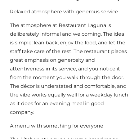
Relaxed atmosphere with generous service
The atmosphere at Restaurant Laguna is
deliberately informal and welcoming. The idea
is simple: lean back, enjoy the food, and let the
staff take care of the rest. The restaurant places
great emphasis on generosity and
attentiveness in its service, and you notice it
from the moment you walk through the door.
The décor is understated and comfortable, and
the vibe works equally well for a weekday lunch
as it does for an evening meal in good
company.
A menu with something for everyone