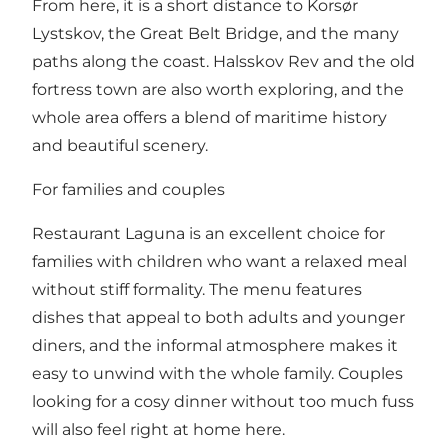
From here, it is a short distance to Korsør
Lystskov, the Great Belt Bridge, and the many
paths along the coast. Halsskov Rev and the old
fortress town are also worth exploring, and the
whole area offers a blend of maritime history
and beautiful scenery.
For families and couples
Restaurant Laguna is an excellent choice for
families with children who want a relaxed meal
without stiff formality. The menu features
dishes that appeal to both adults and younger
diners, and the informal atmosphere makes it
easy to unwind with the whole family. Couples
looking for a cosy dinner without too much fuss
will also feel right at home here.