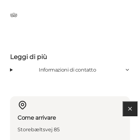
TripAdvisor
Leggi di più
Informazioni di contatto
Come arrivare
Storebæltsvej 85