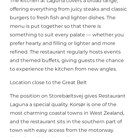
The kitchen at Laguna covers a broad range,
offering everything from juicy steaks and classic
burgers to fresh fish and lighter dishes. The
menu is put together so that there is
something to suit every palate — whether you
prefer hearty and filling or lighter and more
refined. The restaurant regularly hosts events
and themed buffets, giving guests the chance
to experience the kitchen from new angles.
Location close to the Great Belt
The position on Storebæltsvej gives Restaurant
Laguna a special quality. Korsør is one of the
most charming coastal towns in West Zealand,
and the restaurant sits in the southern part of
town with easy access from the motorway.