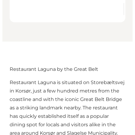
Restaurant Laguna by the Great Belt
Restaurant Laguna
is situated on Storebæltsvej
in Korsør, just a few hundred metres from the
coastline and with the iconic Great Belt Bridge
as a striking landmark nearby. The restaurant
has quickly established itself as a popular
dining spot for locals and visitors alike in the
area around Korsør and Slagelse Municipality.