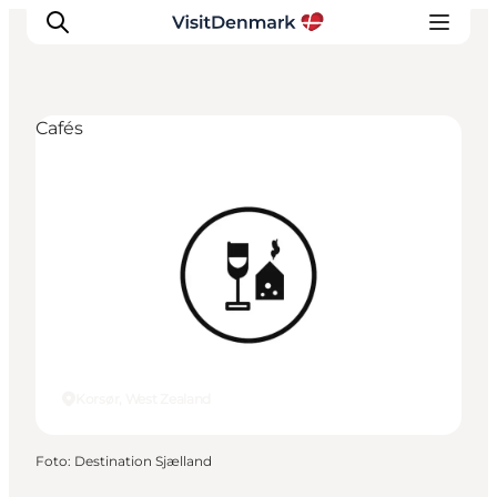
Cafés
Ispirazioni
Dove andare
Cosa fare
Dove dormire
Pianifica il viaggio
Korsør, West Zealand
Foto
:
Destination Sjælland