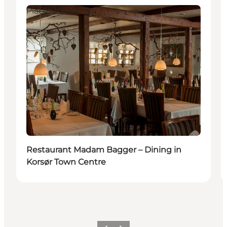
Places to eat
Restaurant Madam Bagger – Dining in
Korsør Town Centre