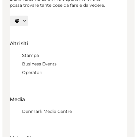
possa trovare tante cose da fare e da vedere.
Seleziona la lingua
Altri siti
Stampa
Business Events
Operatori
Media
Denmark Media Centre