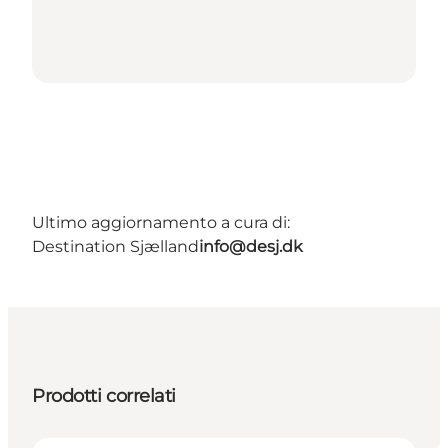
Ultimo aggiornamento a cura di:
Destination Sjælland
info@desj.dk
Prodotti correlati