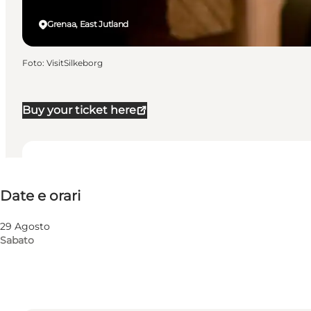
Grenaa, East Jutland
Foto
:
VisitSilkeborg
Buy your ticket here
Date e orari
Date e orari
Visita il sito web
29 Agosto
Sabato