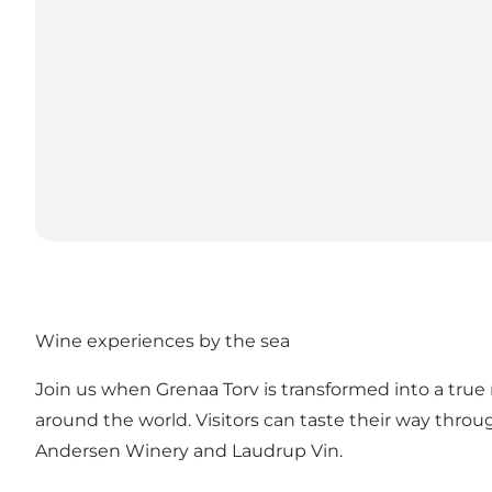
Wine experiences by the sea
Join us when Grenaa Torv is transformed into a true
around the world. Visitors can taste their way thr
Andersen Winery and Laudrup Vin.