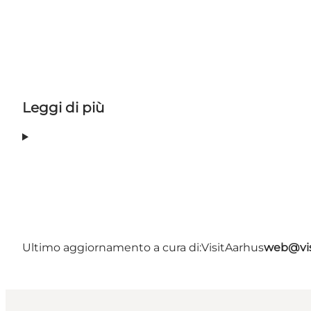
Leggi di più
Ultimo aggiornamento a cura di:
VisitAarhus
web@vis