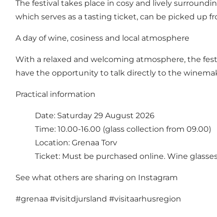
The festival takes place in cosy and lively surround
which serves as a tasting ticket, can be picked up f
A day of wine, cosiness and local atmosphere
With a relaxed and welcoming atmosphere, the festiv
have the opportunity to talk directly to the winema
Practical information
Date: Saturday 29 August 2026
Time: 10.00-16.00 (glass collection from 09.00)
Location: Grenaa Torv
Ticket: Must be purchased online. Wine glasses
See what others are sharing on Instagram
#grenaa
#visitdjursland
#visitaarhusregion