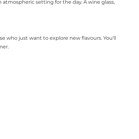
n atmospheric setting for the day. A wine glass,
e who just want to explore new flavours. You'll
mer.