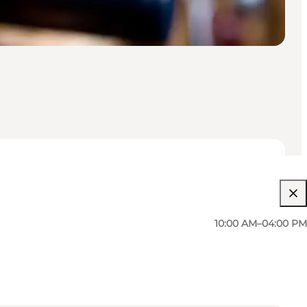
10:00 AM–04:00 PM