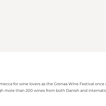
 mecca for wine lovers as the Grenaa Wine Festival once 
ough more than 200 wines from both Danish and internati