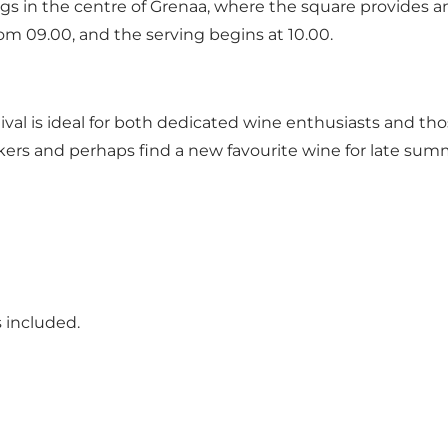
ings in the centre of Grenaa, where the square provides a
rom 09.00, and the serving begins at 10.00.
al is ideal for both dedicated wine enthusiasts and thos
kers and perhaps find a new favourite wine for late sum
 included.