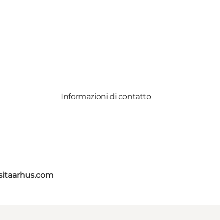
Informazioni di contatto
itaarhus.com