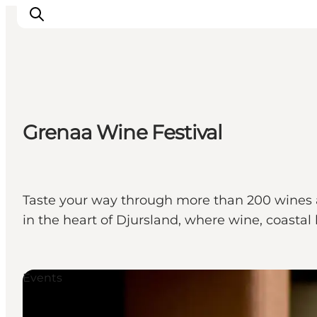
Ispirazioni
Grenaa Wine Festival
Dove andare
Cosa fare
Dove dormire
Pianifica il viaggio
Taste your way through more than 200 wines a
in the heart of Djursland, where wine, coast
Events