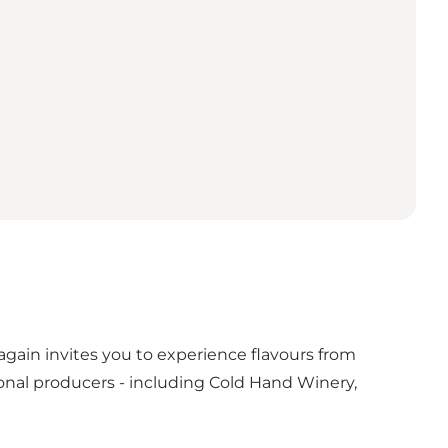
again invites you to experience flavours from
onal producers - including Cold Hand Winery,