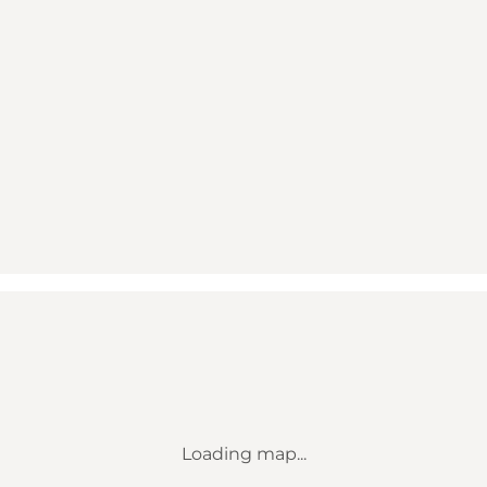
Loading map...