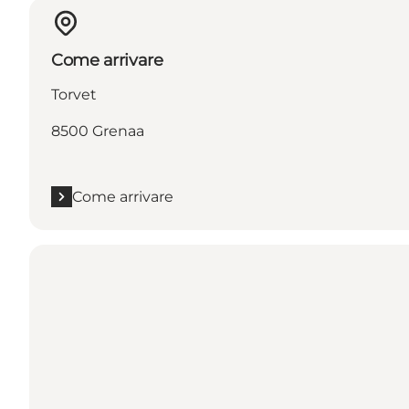
Come arrivare
Torvet
8500 Grenaa
Come arrivare