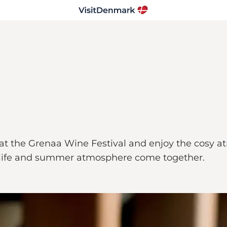
t the Grenaa Wine Festival and enjoy the cosy at
al life and summer atmosphere come together.