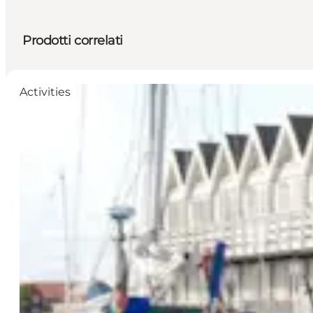
Prodotti correlati
Activities