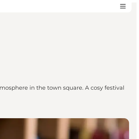
mosphere in the town square. A cosy festival