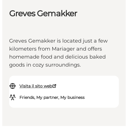
Greves Gemakker
Greves Gemakker is located just a few
kilometers from Mariager and offers
homemade food and delicious baked
goods in cozy surroundings.
Visita il sito web
Friends, My partner, My business