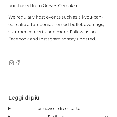
purchased from Greves Gemakker.
We regularly host events such as all-you-can-
eat cake afternoons, themed buffet evenings,
summer concerts, and more. Follow us on
Facebook
and
Instagram
to stay updated.
Instagram
Facebook
Leggi di più
Informazioni di contatto
Facilities