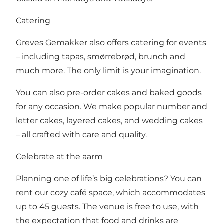
Catering
Greves Gemakker also offers catering for events
– including tapas, smørrebrød, brunch and
much more. The only limit is your imagination.
You can also pre-order cakes and baked goods
for any occasion. We make popular number and
letter cakes, layered cakes, and wedding cakes
– all crafted with care and quality.
Celebrate at the aarm
Planning one of life’s big celebrations? You can
rent our cozy café space, which accommodates
up to 45 guests. The venue is free to use, with
the expectation that food and drinks are