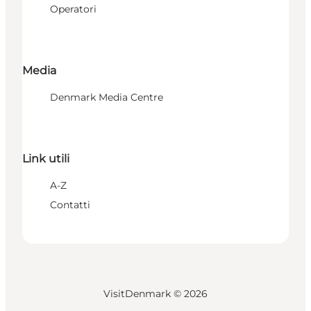
Operatori
Media
Denmark Media Centre
Link utili
A-Z
Contatti
VisitDenmark ©
2026