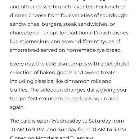
and other classic brunch favorites. For lunch or
dinner, choose from four varieties of sourdough
sandwiches, burgers, steak sandwiches, or
charcuterie – or opt for traditional Danish dishes
like stjerneskud and seven different types of
smørrebrød served on homemade rye bread.
Every day, the café also tempts with a delightful
selection of baked goods and sweet treats –
including classics like cinnamon rolls and
truffles. The selection changes daily, giving you
the perfect excuse to come back again and
again.
The café is open Wednesday to Saturday from
10 AM to 9 PM, and Sunday from 10 AM to 4 PM.
Closed on Mondays and Tuesdays.