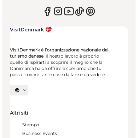
VisitDenmark è l’organizzazione nazionale del
turismo danese.
Il nostro lavoro è proprio
quello di ispirarti a scoprire il meglio che la
Danimarca ha da offrire e speriamo che tu
possa trovare tante cose da fare e da vedere.
Seleziona la lingua
Altri siti
Stampa
Business Events