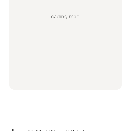
Loading map...
Ultimo aggiornamento a cura di: