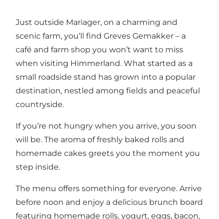
Just outside Mariager, on a charming and
scenic farm, you’ll find Greves Gemakker – a
café and farm shop you won’t want to miss
when visiting Himmerland. What started as a
small roadside stand has grown into a popular
destination, nestled among fields and peaceful
countryside.
If you’re not hungry when you arrive, you soon
will be. The aroma of freshly baked rolls and
homemade cakes greets you the moment you
step inside.
The menu offers something for everyone. Arrive
before noon and enjoy a delicious brunch board
featuring homemade rolls, yogurt, eggs, bacon,