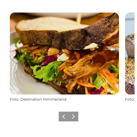
Foto
:
Destination Himmerland
Foto
:
Precedente
Avanti