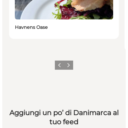
Havnens Oase
Precedente
Avanti
Aggiungi un po’ di Danimarca al
tuo feed