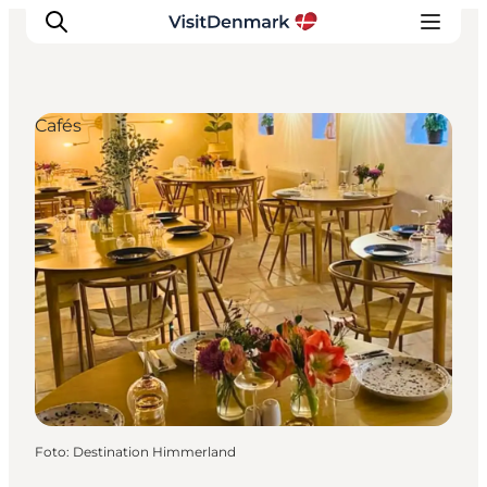
Cafés
Ispirazioni
Dove andare
Cosa fare
Dove dormire
Pianifica il viaggio
Foto
:
Destination Himmerland