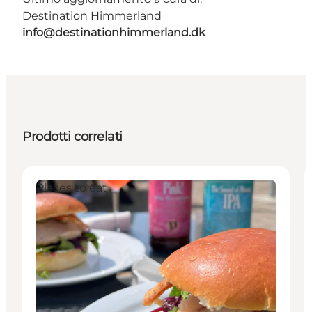
Destination Himmerland
info@destinationhimmerland.dk
Prodotti correlati
Places to eat