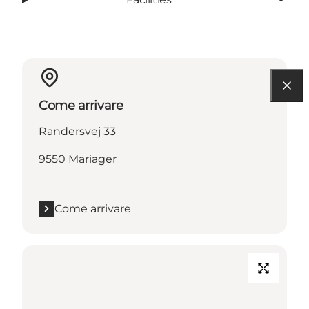
Come arrivare
Randersvej 33
9550 Mariager
Come arrivare