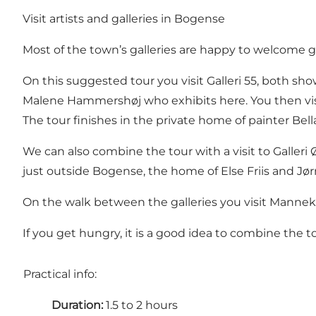
Visit artists and galleries in Bogense
Most of the town’s galleries are happy to welcome g
On this suggested tour you visit Galleri 55, both sh
Malene Hammershøj who exhibits here. You then vis
The tour finishes in the private home of painter Be
We can also combine the tour with a visit to Galleri Ø
just outside Bogense, the home of Else Friis and J
On the walk between the galleries you visit Manneke
If you get hungry, it is a good idea to combine the 
Practical info:
Duration:
1.5 to 2 hours