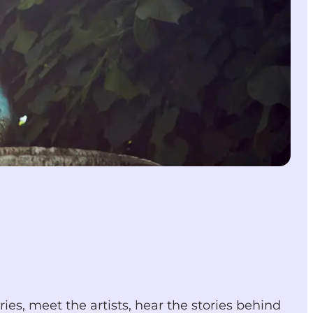
ries, meet the artists, hear the stories behind