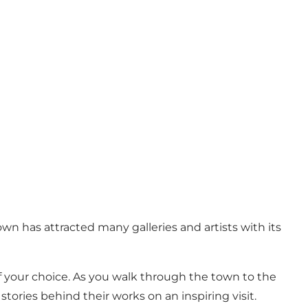
n has attracted many galleries and artists with its
s of your choice. As you walk through the town to the
tories behind their works on an inspiring visit.