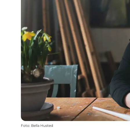
Foto
:
Bella Husted