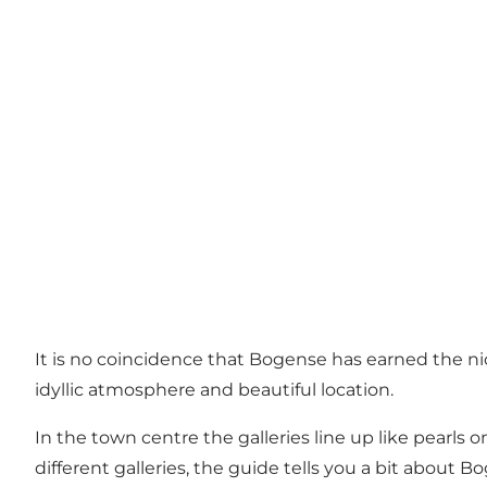
It is no coincidence that Bogense has earned the n
idyllic atmosphere and beautiful location.
In the town centre the galleries line up like pearls o
different galleries, the guide tells you a bit about 