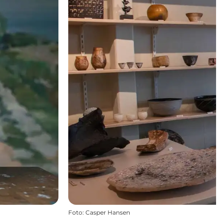
Foto
:
Casper Hansen