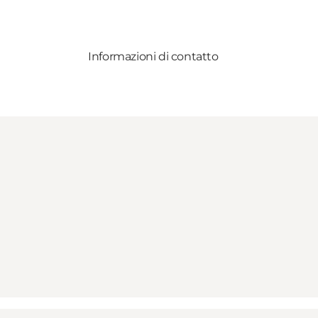
Informazioni di contatto