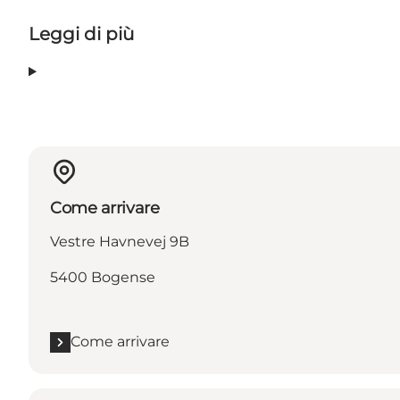
Leggi di più
Come arrivare
Vestre Havnevej 9B
5400 Bogense
Come arrivare