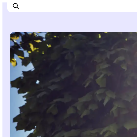
Sightseeing
Ispirazioni
Dove andare
Cosa fare
Dove dormire
Pianifica il viaggio