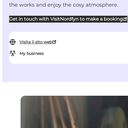
the works and enjoy the cosy atmosphere.
Get in touch with VisitNordfyn to make a booking
Visita il sito web
My business