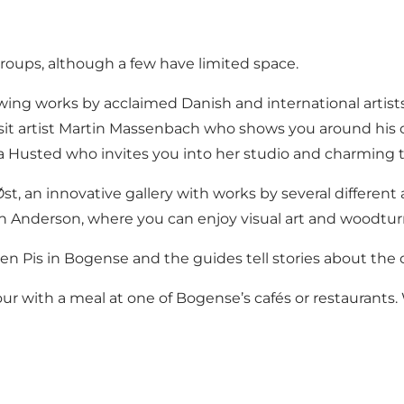
roups, although a few have limited space.
owing works by acclaimed Danish and international artists
it artist Martin Massenbach who shows you around his o
lla Husted who invites you into her studio and charming
st, an innovative gallery with works by several different a
ørn Anderson, where you can enjoy visual art and woodt
n Pis in Bogense and the guides tell stories about the 
tour with a meal at one of Bogense’s cafés or restaurants.