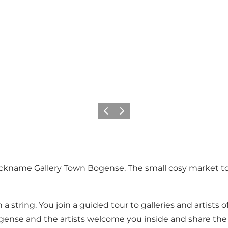
Precedente
Avanti
ickname Gallery Town Bogense. The small cosy market tow
n a string. You join a guided tour to galleries and artist
Bogense and the artists welcome you inside and share the s