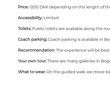
Price:
1200 DKK depending on the length of th
Accessibility:
Limited
Toilets:
Public toilets are available along the ro
Coach parking:
Coach parking is available in B
Recommendation:
The experience will be best 
Your own tour:
There are many galleries in Boge
What to wear:
On the guided walk we move betwe