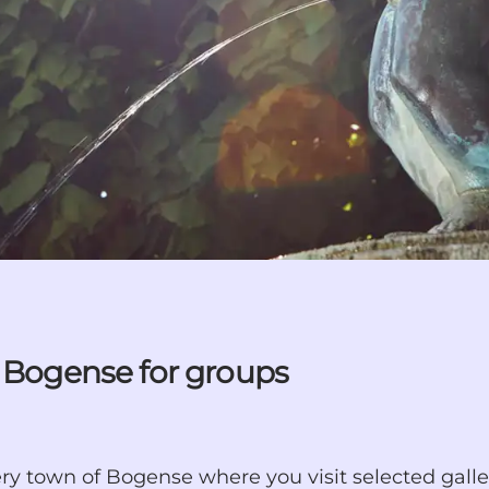
n Bogense for groups
llery town of Bogense where you visit selected galle