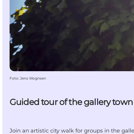
Foto
:
Jens Wognsen
Guided tour of the gallery tow
Join an artistic city walk for groups in the ga