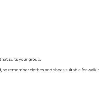
that suits your group.
d, so remember clothes and shoes suitable for walking b