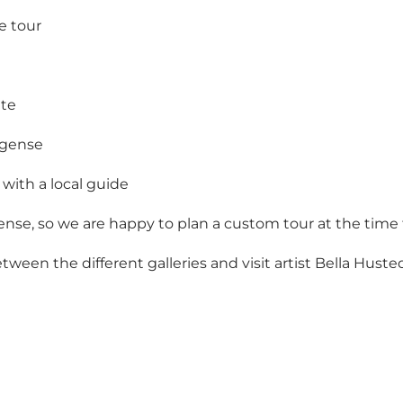
e tour
ute
ogense
with a local guide
nse, so we are happy to plan a custom tour at the time 
en the different galleries and visit artist Bella Huste