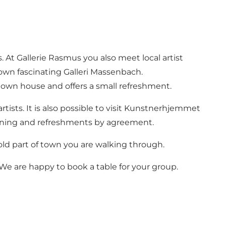
. At Gallerie Rasmus you also meet local artist
wn fascinating Galleri Massenbach.
 town house and offers a small refreshment.
rtists. It is also possible to visit Kunstnerhjemmet
urning and refreshments by agreement.
old part of town you are walking through.
 We are happy to book a table for your group.