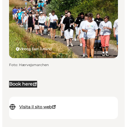
Viborg, East Jutland
Foto
:
Hærvejsmarchen
Book here
Visita il sito web