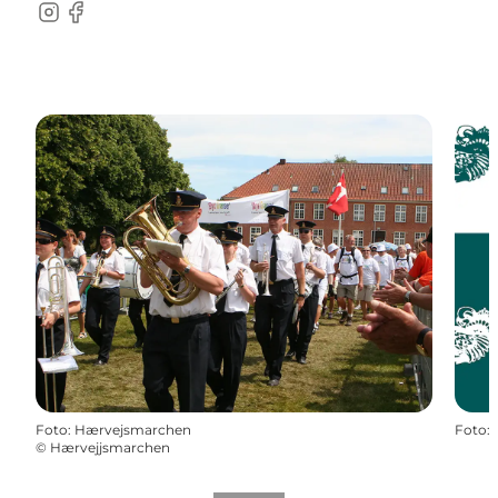
Instagram
Facebook
Foto
:
Hærvejsmarchen
Foto
:
©
Hærvejjsmarchen