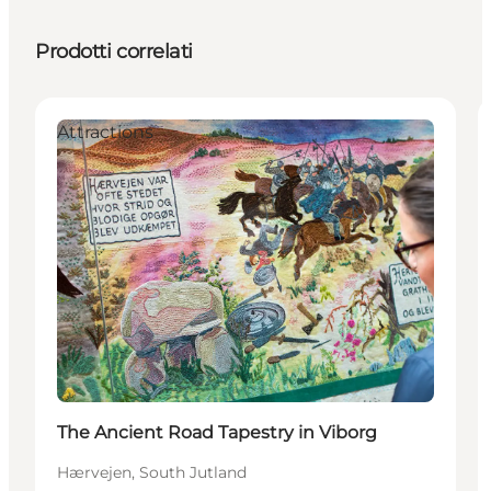
Prodotti correlati
Attractions
The Ancient Road Tapestry in Viborg
Hærvejen, South Jutland