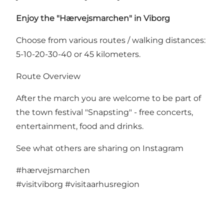
Enjoy the "Hærvejsmarchen" in Viborg
Choose from various routes / walking distances:
5-10-20-30-40 or 45 kilometers.
Route Overview
After the march you are welcome to be part of
the town festival "Snapsting" - free concerts,
entertainment, food and drinks.
See what others are sharing on Instagram
#hærvejsmarchen
#visitviborg
#visitaarhusregion