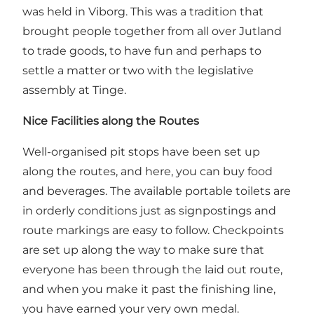
was held in Viborg. This was a tradition that
brought people together from all over Jutland
to trade goods, to have fun and perhaps to
settle a matter or two with the legislative
assembly at Tinge.
Nice Facilities along the Routes
Well-organised pit stops have been set up
along the routes, and here, you can buy food
and beverages. The available portable toilets are
in orderly conditions just as signpostings and
route markings are easy to follow. Checkpoints
are set up along the way to make sure that
everyone has been through the laid out route,
and when you make it past the finishing line,
you have earned your very own medal.