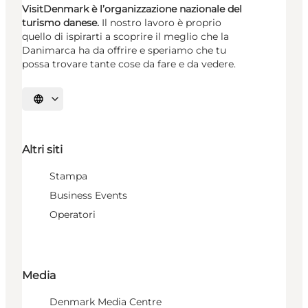
VisitDenmark è l’organizzazione nazionale del
turismo danese.
Il nostro lavoro è proprio
quello di ispirarti a scoprire il meglio che la
Danimarca ha da offrire e speriamo che tu
possa trovare tante cose da fare e da vedere.
Seleziona la lingua
Altri siti
Stampa
Business Events
Operatori
Media
Denmark Media Centre