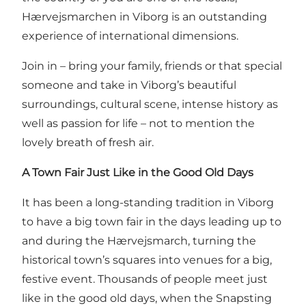
Hærvejsmarchen in Viborg is an outstanding
experience of international dimensions.
Join in – bring your family, friends or that special
someone and take in Viborg’s beautiful
surroundings, cultural scene, intense history as
well as passion for life – not to mention the
lovely breath of fresh air.
A Town Fair Just Like in the Good Old Days
It has been a long-standing tradition in Viborg
to have a big town fair in the days leading up to
and during the Hærvejsmarch, turning the
historical town’s squares into venues for a big,
festive event. Thousands of people meet just
like in the good old days, when the Snapsting