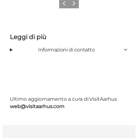
Precedente
Avanti
Leggi di più
Informazioni di contatto
Ultimo aggiornamento a cura di:
VisitAarhus
web@visitaarhus.com