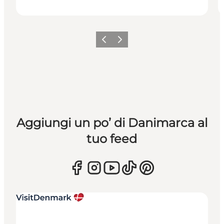
Precedente
Avanti
Aggiungi un po’ di Danimarca al
tuo feed