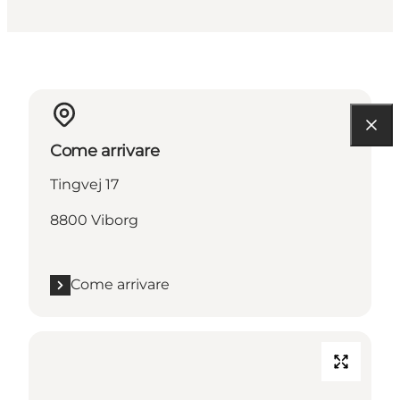
Come arrivare
Tingvej 17
8800 Viborg
Come arrivare