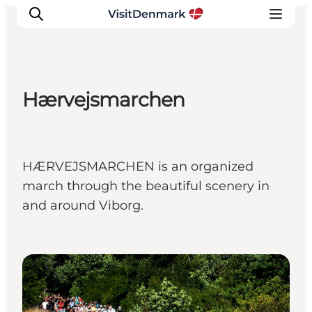
Hærvejsmarchen
Ispirazioni
Dove andare
Cosa fare
HÆRVEJSMARCHEN is an organized
Dove dormire
march through the beautiful scenery in
Pianifica il viaggio
and around Viborg.
Events