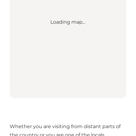
Loading map...
Whether you are visiting from distant parts of
the country or you are one of the locals,