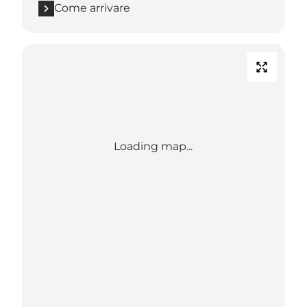
Come arrivare
Loading map...