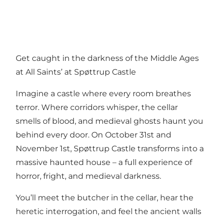
Get caught in the darkness of the Middle Ages
at All Saints’ at Spøttrup Castle
Imagine a castle where every room breathes
terror. Where corridors whisper, the cellar
smells of blood, and medieval ghosts haunt you
behind every door. On October 31st and
November 1st, Spøttrup Castle transforms into a
massive haunted house – a full experience of
horror, fright, and medieval darkness.
You’ll meet the butcher in the cellar, hear the
heretic interrogation, and feel the ancient walls