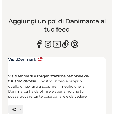
Aggiungi un po’ di Danimarca al
tuo feed
VisitDenmark è l’organizzazione nazionale del
turismo danese.
Il nostro lavoro è proprio
quello di ispirarti a scoprire il meglio che la
Danimarca ha da offrire e speriamo che tu
possa trovare tante cose da fare e da vedere.
Seleziona la lingua