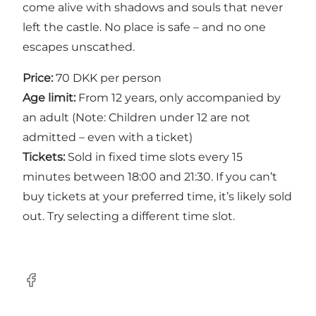
come alive with shadows and souls that never
left the castle. No place is safe – and no one
escapes unscathed.
Price:
70 DKK per person
Age limit:
From 12 years, only accompanied by
an adult (Note: Children under 12 are not
admitted – even with a ticket)
Tickets:
Sold in fixed time slots every 15
minutes between 18:00 and 21:30. If you can’t
buy tickets at your preferred time, it’s likely sold
out. Try selecting a different time slot.
Facebook