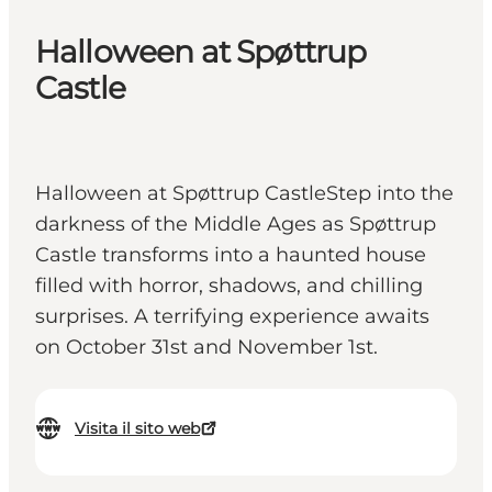
Halloween at Spøttrup
Castle
Halloween at Spøttrup CastleStep into the
darkness of the Middle Ages as Spøttrup
Castle transforms into a haunted house
filled with horror, shadows, and chilling
surprises. A terrifying experience awaits
on October 31st and November 1st.
Visita il sito web