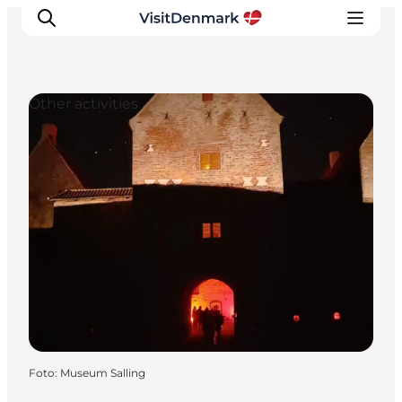
Other activities
Ispirazioni
Dove andare
Cosa fare
Dove dormire
Pianifica il viaggio
Foto
:
Museum Salling