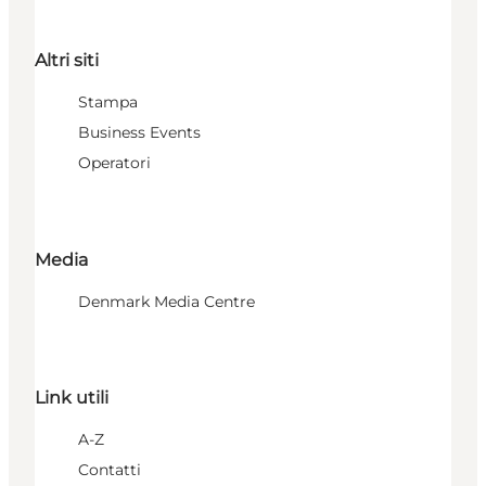
Altri siti
Stampa
Business Events
Operatori
Media
Denmark Media Centre
Link utili
A-Z
Contatti