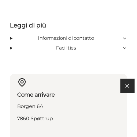
Leggi di più
Informazioni di contatto
Facilities
Come arrivare
Borgen 6A
7860 Spøttrup