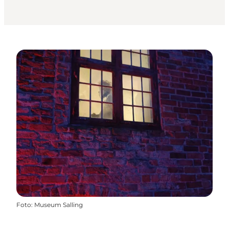
Foto
:
Museum Salling