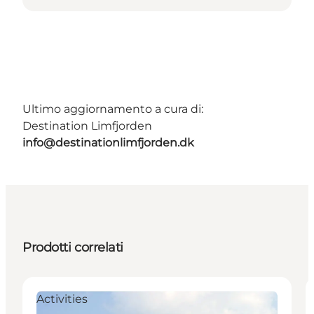
Ultimo aggiornamento a cura di:
Destination Limfjorden
info@destinationlimfjorden.dk
Prodotti correlati
Activities