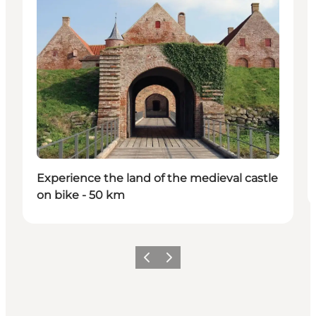
Experience the land of the medieval castle
on bike - 50 km
Precedente
Avanti