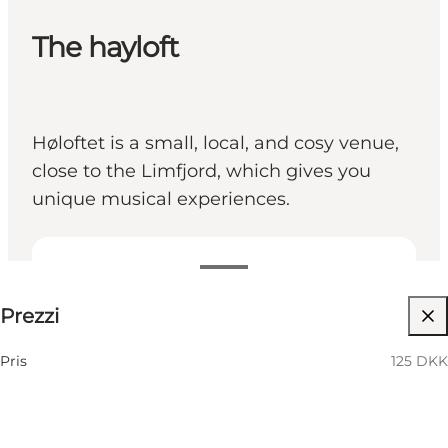
The hayloft
Høloftet is a small, local, and cosy venue,
close to the Limfjord, which gives you
unique musical experiences.
125 DKK
Prezzi
Visita il sito web
Pris
125 DKK