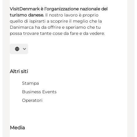
VisitDenmark è l’organizzazione nazionale del
turismo danese.
Il nostro lavoro è proprio
quello di ispirarti a scoprire il meglio che la
Danimarca ha da offrire e speriamo che tu
possa trovare tante cose da fare e da vedere.
Seleziona la lingua
Altri siti
Stampa
Business Events
Operatori
Media