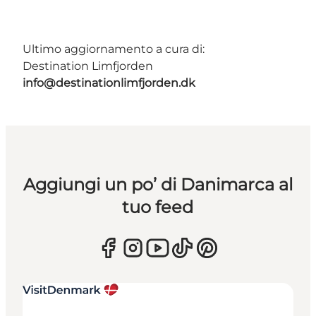
Ultimo aggiornamento a cura di:
Destination Limfjorden
info@destinationlimfjorden.dk
Aggiungi un po’ di Danimarca al
tuo feed