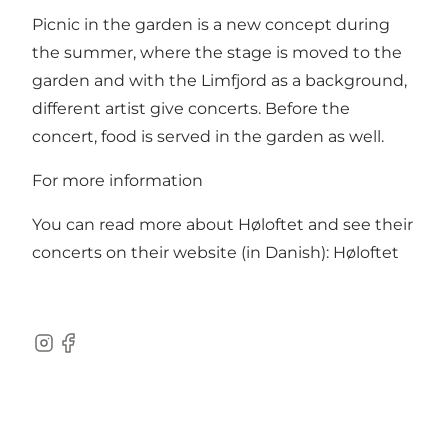
Picnic in the garden is a new concept during
the summer, where the stage is moved to the
garden and with the Limfjord as a background,
different artist give concerts. Before the
concert, food is served in the garden as well.
For more information
You can read more about Høloftet and see their
concerts on their website (in Danish):
Høloftet
Instagram
Facebook