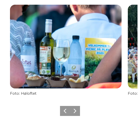
Foto
:
Høloftet
Foto
:
Precedente
Avanti