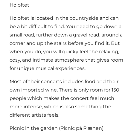
Høloftet
Høloftet is located in the countryside and can
be a bit difficult to find. You need to go down a
small road, further down a gravel road, around a
corner and up the stairs before you find it. But
when you do, you will quicky feel the relaxing,
cosy, and intimate atmosphere that gives room
for unique musical experiences.
Most of their concerts includes food and their
own imported wine. There is only room for 150
people which makes the concert feel much
more intense, which is also something the
different artists feels.
Picnic in the garden (Picnic på Plænen)