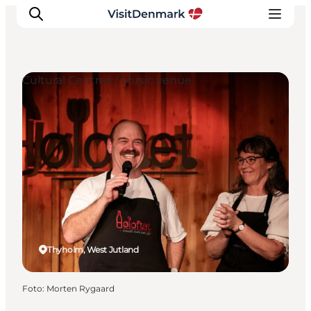
Cultural Centres / Music venue
Ispirazioni
Dove andare
Cosa fare
Dove dormire
Pianifica il viaggio
Thyholm, West Jutland
Foto
:
Morten Rygaard