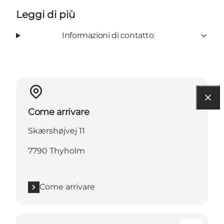
Leggi di più
Informazioni di contatto
Come arrivare
Skærshøjvej 11
7790 Thyholm
Come arrivare