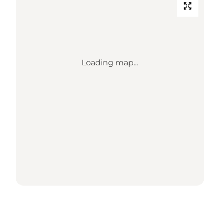
Loading map...