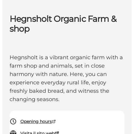
Hegnsholt Organic Farm &
shop
Hegnsholt is a vibrant organic farm with a
farm shop and animals, set in close
harmony with nature. Here, you can
experience everyday rural life, enjoy
freshly baked bread, and witness the
changing seasons.
Opening hours
Visita il sito web