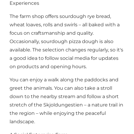
Experiences
The farm shop offers sourdough rye bread,
wheat loaves, rolls and swirls – all baked with a
focus on craftsmanship and quality.
Occasionally, sourdough pizza dough is also
available. The selection changes regularly, so it's
a good idea to follow social media for updates
on products and opening hours.
You can enjoy a walk along the paddocks and
greet the animals. You can also take a stroll
down to the nearby stream and follow a short
stretch of the Skjoldungestien – a nature trail in
the region – while enjoying the peaceful
landscape.