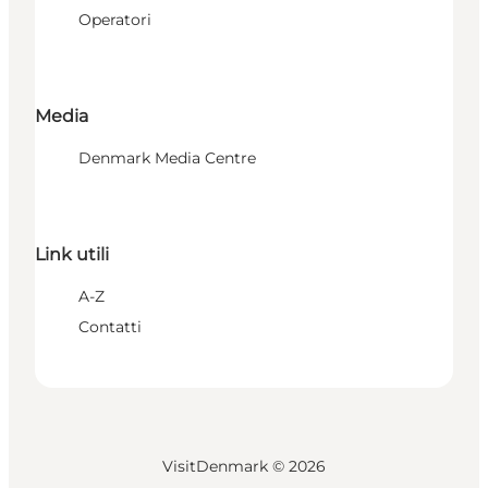
Operatori
Media
Denmark Media Centre
Link utili
A-Z
Contatti
VisitDenmark ©
2026