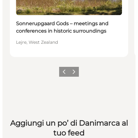
Sostenibile
Sonnerupgaard Gods – meetings and
conferences in historic surroundings
Lejre, West Zealand
Precedente
Avanti
Aggiungi un po’ di Danimarca al
tuo feed