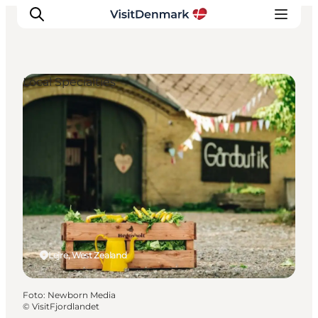
Local Specialties
Ispirazioni
Dove andare
Cosa fare
Dove dormire
Pianifica il viaggio
Lejre, West Zealand
Foto
:
Newborn Media
©
VisitFjordlandet