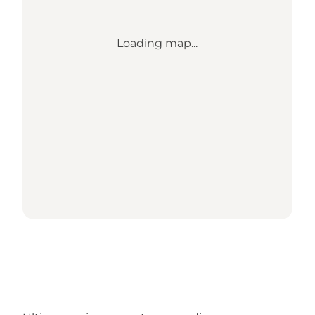
Loading map...