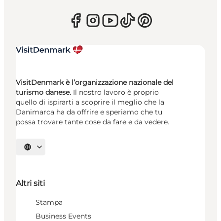
VisitDenmark è l’organizzazione nazionale del
turismo danese.
Il nostro lavoro è proprio
quello di ispirarti a scoprire il meglio che la
Danimarca ha da offrire e speriamo che tu
possa trovare tante cose da fare e da vedere.
Seleziona la lingua
Altri siti
Stampa
Business Events