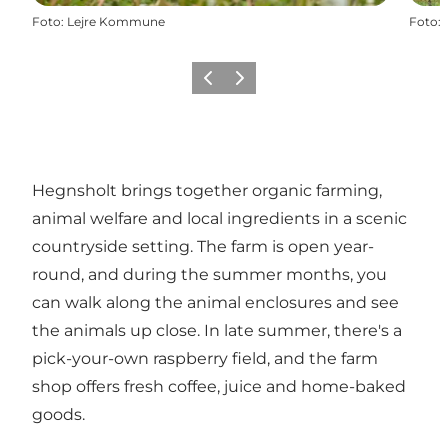
Foto
:
Lejre Kommune
Foto
:
Precedente
Avanti
Hegnsholt brings together organic farming,
animal welfare and local ingredients in a scenic
countryside setting. The farm is open year-
round, and during the summer months, you
can walk along the animal enclosures and see
the animals up close. In late summer, there's a
pick-your-own raspberry field, and the farm
shop offers fresh coffee, juice and home-baked
goods.