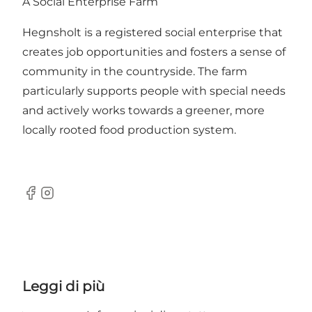
A Social Enterprise Farm
Hegnsholt is a registered social enterprise that
creates job opportunities and fosters a sense of
community in the countryside. The farm
particularly supports people with special needs
and actively works towards a greener, more
locally rooted food production system.
Facebook
Instagram
Leggi di più