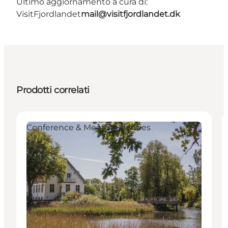
Ultimo aggiornamento a cura di:
VisitFjordlandet
mail@visitfjordlandet.dk
Prodotti correlati
Conference & Meeting Venues