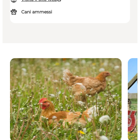
Cani ammessi