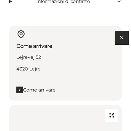
Informazioni di contatto
Come arrivare
Lejrevej 52
4320 Lejre
Come arrivare