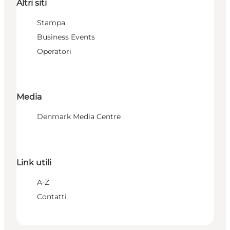
Altri siti
Stampa
Business Events
Operatori
Media
Denmark Media Centre
Link utili
A-Z
Contatti