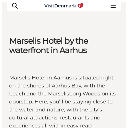
Marselis Hotel by the
Ispirazioni
waterfront in Aarhus
Dove andare
Cosa fare
Dove dormire
Marselis Hotel in Aarhus is situated right
Pianifica il viaggio
on the shores of Aarhus Bay, with the
beach and the Marselisborg Woods on its
doorstep. Here, you’ll be staying close to
the water and nature, with the city’s
cultural attractions, restaurants and
experiences all within easy reach.