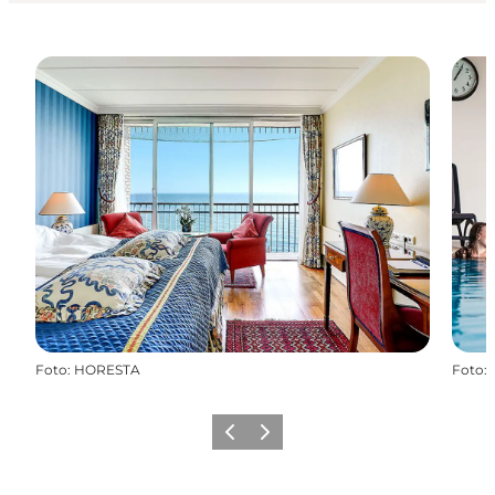
Foto
:
HORESTA
Foto
:
Precedente
Avanti