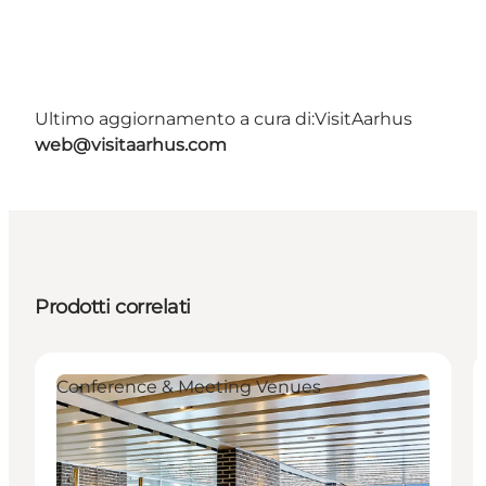
Ultimo aggiornamento a cura di:
VisitAarhus
web@visitaarhus.com
Prodotti correlati
Conference & Meeting Venues