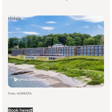
Hotels
Aarhus, East Jutland
Foto
:
HORESTA
Book here