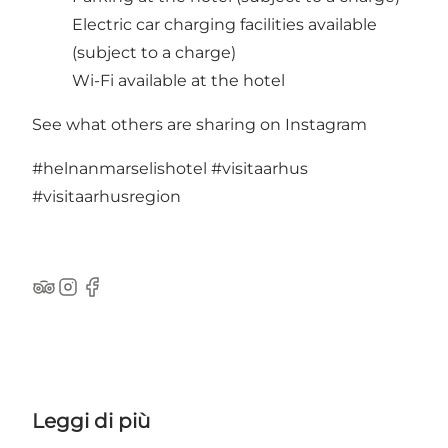
Electric car charging facilities available
(subject to a charge)
Wi-Fi available at the hotel
See what others are sharing on Instagram
#helnanmarselishotel
#visitaarhus
#visitaarhusregion
TripAdvisor
Instagram
Facebook
Leggi di più