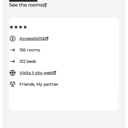
See the rooms
Accessibilità
156
rooms
312
beds
Visita il sito web
Friends, My partner