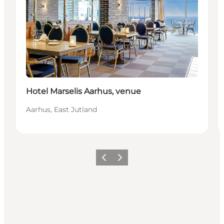
Hotel Marselis Aarhus, venue
Aarhus, East Jutland
Precedente
Avanti