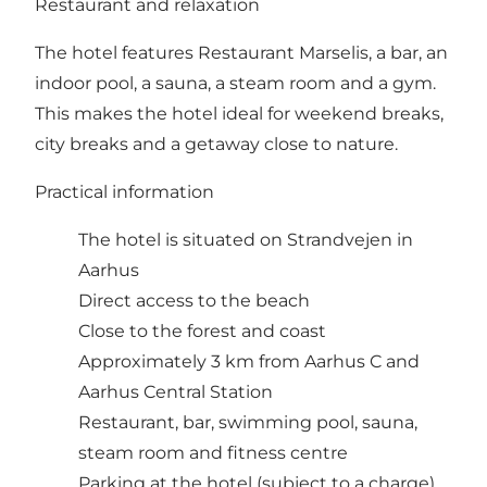
Restaurant and relaxation
The hotel features Restaurant Marselis, a bar, an
indoor pool, a sauna, a steam room and a gym.
This makes the hotel ideal for weekend breaks,
city breaks and a getaway close to nature.
Practical information
The hotel is situated on Strandvejen in
Aarhus
Direct access to the beach
Close to the forest and coast
Approximately 3 km from Aarhus C and
Aarhus Central Station
Restaurant, bar, swimming pool, sauna,
steam room and fitness centre
Parking at the hotel (subject to a charge)