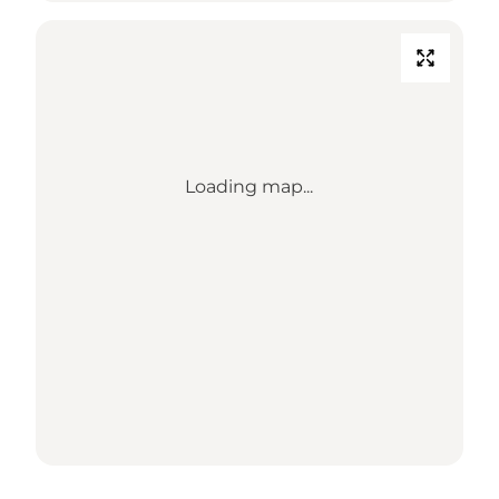
Loading map...