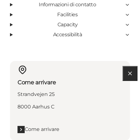
Informazioni di contatto
Facilities
Capacity
Accessibilità
Come arrivare
Strandvejen 25
8000 Aarhus C
Come arrivare