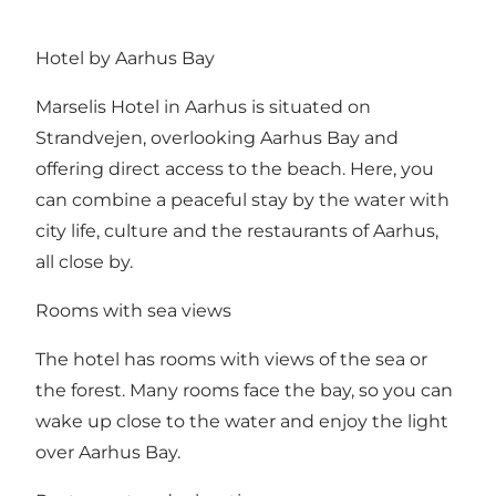
Hotel by Aarhus Bay
Marselis Hotel in Aarhus is situated on
Strandvejen, overlooking Aarhus Bay and
offering direct access to the beach. Here, you
can combine a peaceful stay by the water with
city life, culture and the restaurants of Aarhus,
all close by.
Rooms with sea views
The hotel has rooms with views of the sea or
the forest. Many rooms face the bay, so you can
wake up close to the water and enjoy the light
over Aarhus Bay.