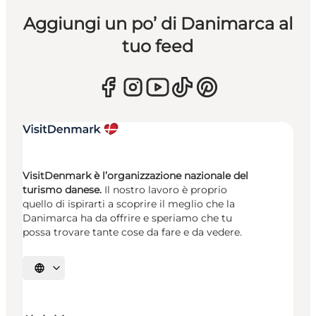
Aggiungi un po’ di Danimarca al
tuo feed
VisitDenmark è l’organizzazione nazionale del
turismo danese.
Il nostro lavoro è proprio
quello di ispirarti a scoprire il meglio che la
Danimarca ha da offrire e speriamo che tu
possa trovare tante cose da fare e da vedere.
Seleziona la lingua