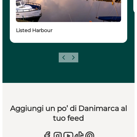
Listed Harbour
Precedente
Avanti
Aggiungi un po’ di Danimarca al
tuo feed