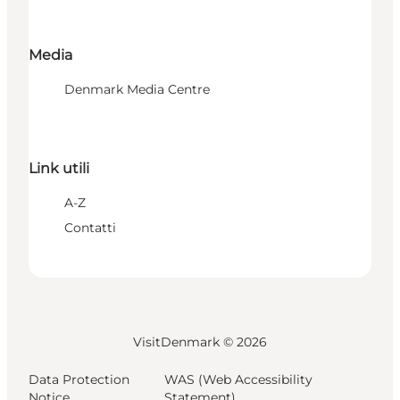
Media
Denmark Media Centre
Link utili
A-Z
Contatti
VisitDenmark ©
2026
Data Protection
WAS (Web Accessibility
Notice
Statement)