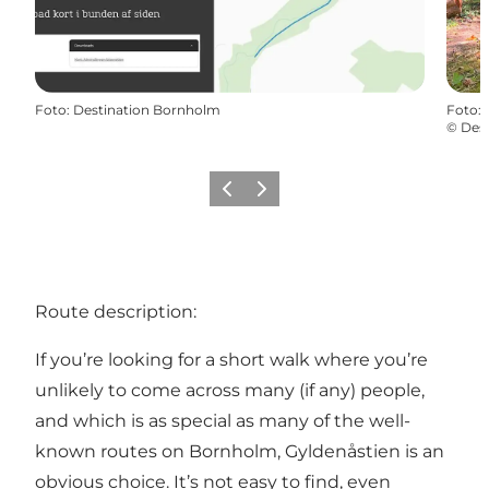
Foto
:
Destination Bornholm
Foto
:
©
Des
Precedente
Avanti
Route description:
If you’re looking for a short walk where you’re
unlikely to come across many (if any) people,
and which is as special as many of the well-
known routes on Bornholm, Gyldenåstien is an
obvious choice. It’s not easy to find, even