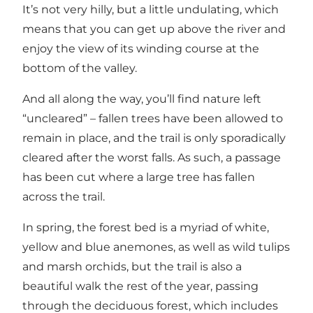
It’s not very hilly, but a little undulating, which
means that you can get up above the river and
enjoy the view of its winding course at the
bottom of the valley.
And all along the way, you’ll find nature left
“uncleared” – fallen trees have been allowed to
remain in place, and the trail is only sporadically
cleared after the worst falls. As such, a passage
has been cut where a large tree has fallen
across the trail.
In spring, the forest bed is a myriad of white,
yellow and blue anemones, as well as wild tulips
and marsh orchids, but the trail is also a
beautiful walk the rest of the year, passing
through the deciduous forest, which includes