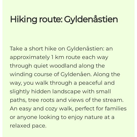
Hiking route: Gyldenåstien
Take a short hike on Gyldenåstien: an
approximately 1 km route each way
through quiet woodland along the
winding course of Gyldenåen. Along the
way, you walk through a peaceful and
slightly hidden landscape with small
paths, tree roots and views of the stream.
An easy and cozy walk, perfect for families
or anyone looking to enjoy nature at a
relaxed pace.