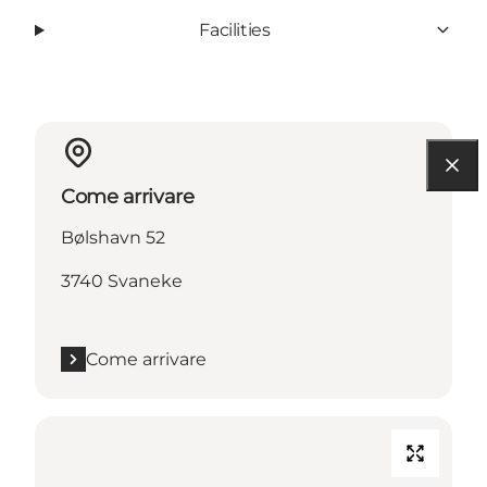
Facilities
Come arrivare
Bølshavn 52
3740 Svaneke
Come arrivare