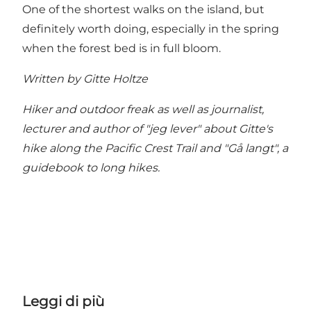
One of the shortest walks on the island, but
definitely worth doing, especially in the spring
when the forest bed is in full bloom.
Written by Gitte Holtze
Hiker and outdoor freak as well as journalist,
lecturer and author of "jeg lever" about Gitte's
hike along the Pacific Crest Trail and "Gå langt", a
guidebook to long hikes.
Leggi di più