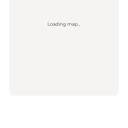
Loading map...