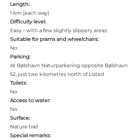
Length:
1 km (each way)
Difficulty level:
Easy – with a few slightly slippery areas
Suitable for prams and wheelchairs:
No
Parking:
At Bølshavn Naturparkering opposite Bølshavn
52, just two kilometres north of
Listed
Toilets:
No
Access to water:
No
Surface:
Nature trail
Special remarks: