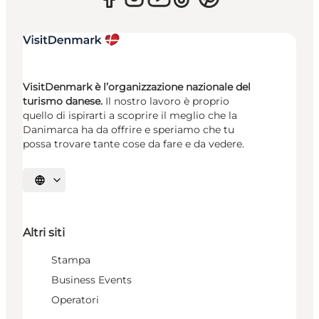
VisitDenmark è l’organizzazione nazionale del
turismo danese.
Il nostro lavoro è proprio
quello di ispirarti a scoprire il meglio che la
Danimarca ha da offrire e speriamo che tu
possa trovare tante cose da fare e da vedere.
Seleziona la lingua
Altri siti
Stampa
Business Events
Operatori