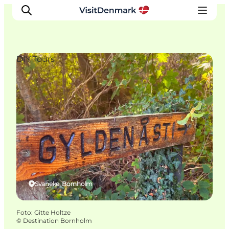
DIY Tours
Ispirazioni
Dove andare
Cosa fare
Dove dormire
Pianifica il viaggio
Svaneke, Bornholm
Foto
:
Gitte Holtze
©
Destination Bornholm