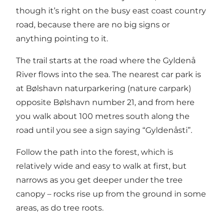
though it’s right on the busy east coast country
road, because there are no big signs or
anything pointing to it.
The trail starts at the road where the Gyldenå
River flows into the sea. The nearest car park is
at Bølshavn naturparkering (nature carpark)
opposite Bølshavn number 21, and from here
you walk about 100 metres south along the
road until you see a sign saying “Gyldenåsti”.
Follow the path into the forest, which is
relatively wide and easy to walk at first, but
narrows as you get deeper under the tree
canopy – rocks rise up from the ground in some
areas, as do tree roots.