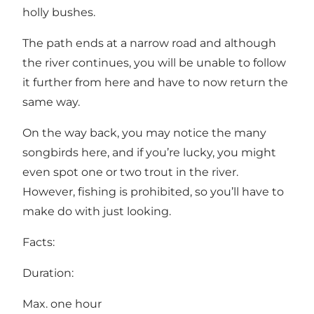
holly bushes.
The path ends at a narrow road and although
the river continues, you will be unable to follow
it further from here and have to now return the
same way.
On the way back, you may notice the many
songbirds here, and if you’re lucky, you might
even spot one or two trout in the river.
However, fishing is prohibited, so you’ll have to
make do with just looking.
Facts:
Duration:
Max. one hour