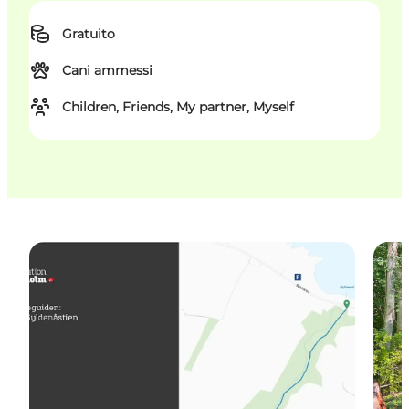
Gratuito
Cani ammessi
Children, Friends, My partner, Myself