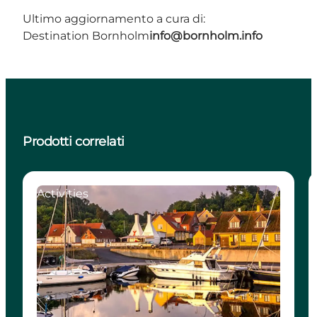
Ultimo aggiornamento a cura di:
Destination Bornholm
info@bornholm.info
Prodotti correlati
Activities