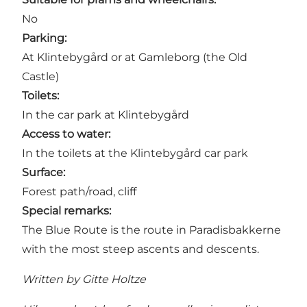
No
Parking:
At Klintebygård or at Gamleborg (the Old
Castle)
Toilets:
In the car park at Klintebygård
Access to water:
In the toilets at the Klintebygård car park
Surface:
Forest path/road, cliff
Special remarks:
The Blue Route is the route in Paradisbakkerne
with the most steep ascents and descents.
Written by Gitte Holtze