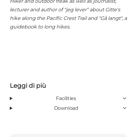
Hiker and outdoor freak as well as journalist,
lecturer and author of "jeg lever" about Gitte's
hike along the Pacific Crest Trail and "Gå langt", a
guidebook to long hikes.
Leggi di più
Facilities
Download