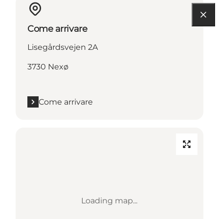
Come arrivare
Lisegårdsvejen 2A
3730 Nexø
Come arrivare
Loading map...