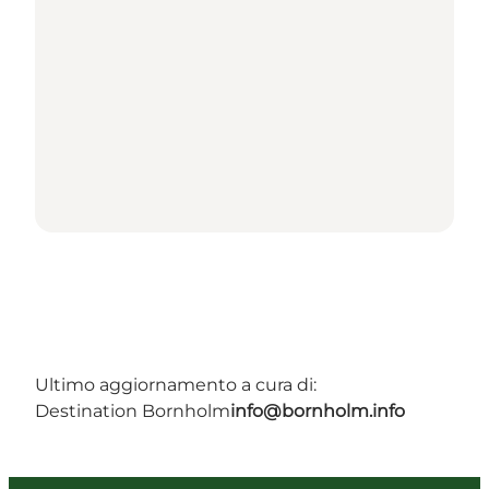
Ultimo aggiornamento a cura di:
Destination Bornholm
info@bornholm.info