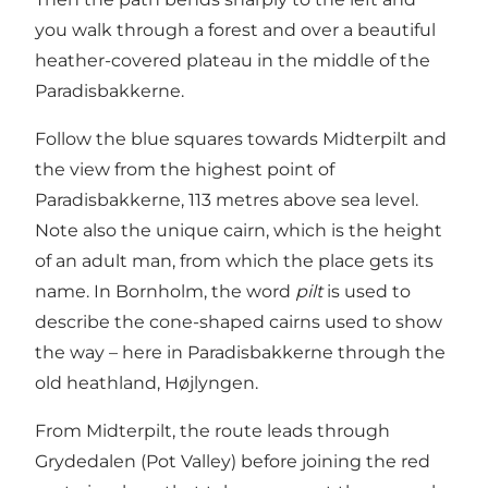
you walk through a forest and over a beautiful
heather-covered plateau in the middle of the
Paradisbakkerne.
Follow the blue squares towards Midterpilt and
the view from the highest point of
Paradisbakkerne, 113 metres above sea level.
Note also the unique cairn, which is the height
of an adult man, from which the place gets its
name. In Bornholm, the word
pilt
is used to
describe the cone-shaped cairns used to show
the way – here in Paradisbakkerne through the
old heathland, Højlyngen.
From Midterpilt, the route leads through
Grydedalen (Pot Valley) before joining the red