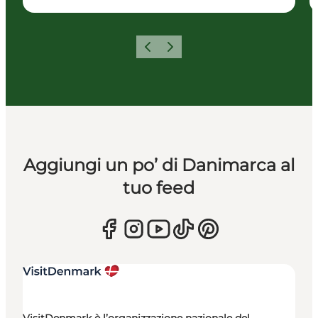
Precedente
Avanti
Aggiungi un po’ di Danimarca al
tuo feed
VisitDenmark è l’organizzazione nazionale del