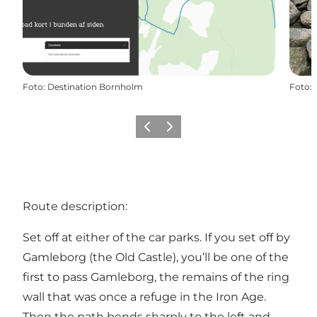
Foto
:
Destination Bornholm
Foto
:
Precedente
Avanti
Route description:
Set off at either of the car parks. If you set off by
Gamleborg (the Old Castle), you’ll be one of the
first to pass Gamleborg, the remains of the ring
wall that was once a refuge in the Iron Age.
Then the path bends sharply to the left and