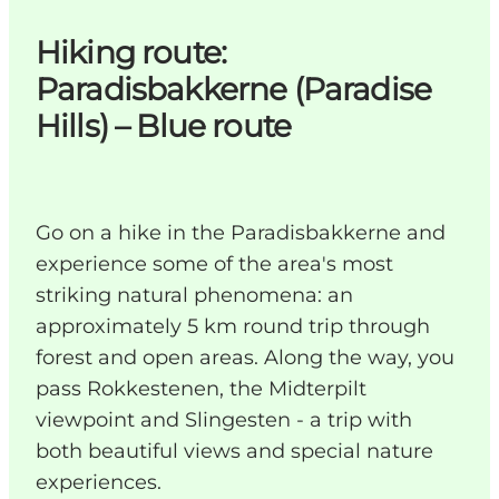
Hiking route:
Paradisbakkerne (Paradise
Hills) – Blue route
Go on a hike in the Paradisbakkerne and
experience some of the area's most
striking natural phenomena: an
approximately 5 km round trip through
forest and open areas. Along the way, you
pass Rokkestenen, the Midterpilt
viewpoint and Slingesten - a trip with
both beautiful views and special nature
experiences.