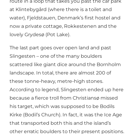
route in a loop that takes you past the car park
at Klintebygård (where there is a toilet and
water), Fjeldstauen, Denmark’s first hostel and
now a private cottage, Rokkestenen and the
lovely Grydesø (Pot Lake).
The last part goes over open land and past
Slingesten – one of the many boulders
scattered like giant dice around the Bornholm
landscape. In total, there are almost 200 of
these tonne-heavy, metre-high stones.
According to legend, Slingesten ended up here
because a fierce troll from Christiansø missed
his target, which was supposed to be Bodils
Kirke (Bodil’s Church). In fact, it was the Ice Age
that transported both this and the island’s
other erratic boulders to their present positions.