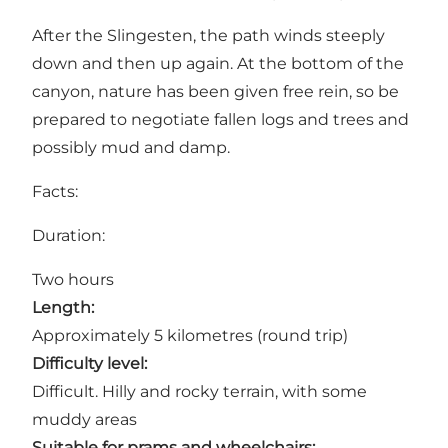
After the Slingesten, the path winds steeply
down and then up again. At the bottom of the
canyon, nature has been given free rein, so be
prepared to negotiate fallen logs and trees and
possibly mud and damp.
Facts:
Duration:
Two hours
Length:
Approximately 5 kilometres (round trip)
Difficulty level:
Difficult. Hilly and rocky terrain, with some
muddy areas
Suitable for prams and wheelchairs: