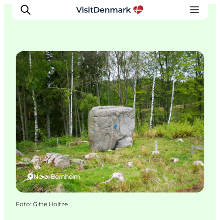
DIY Tours
Ispirazioni
Dove andare
Cosa fare
Dove dormire
Pianifica il viaggio
Nexø, Bornholm
Foto
:
Gitte Holtze