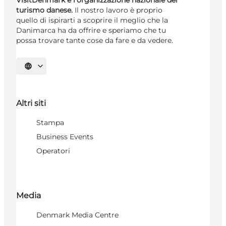
turismo danese.
Il nostro lavoro è proprio
quello di ispirarti a scoprire il meglio che la
Danimarca ha da offrire e speriamo che tu
possa trovare tante cose da fare e da vedere.
Seleziona la lingua
Altri siti
Stampa
Business Events
Operatori
Media
Denmark Media Centre