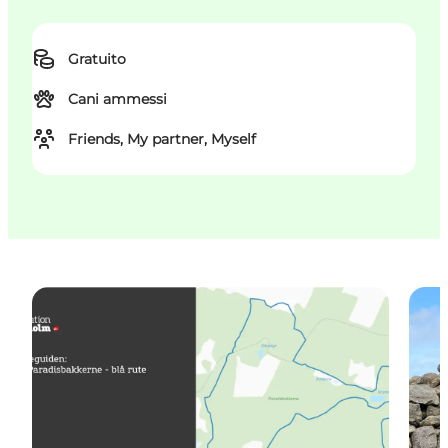
Gratuito
Cani ammessi
Friends, My partner, Myself