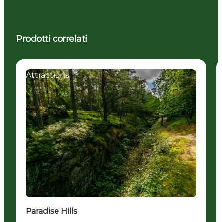
Prodotti correlati
Attractions
Paradise Hills