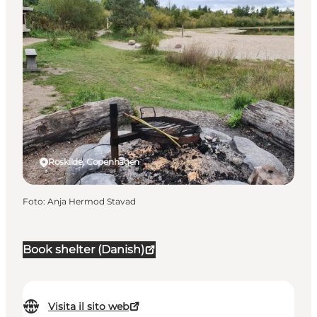
Roskilde, Copenhagen
Foto
:
Anja Hermod Stavad
Book shelter (Danish)
Visita il sito web