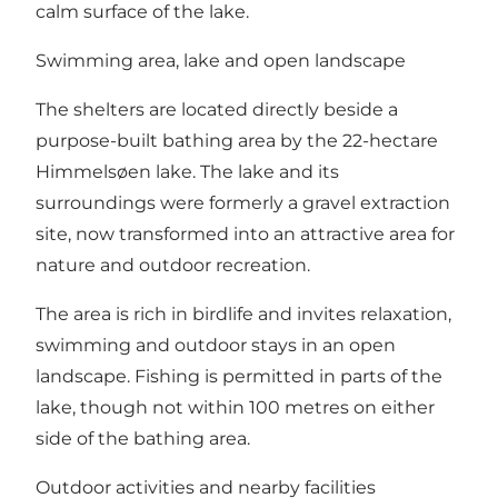
calm surface of the lake.
Swimming area, lake and open landscape
The shelters are located directly beside a
purpose-built bathing area by the 22-hectare
Himmelsøen lake. The lake and its
surroundings were formerly a gravel extraction
site, now transformed into an attractive area for
nature and outdoor recreation.
The area is rich in birdlife and invites relaxation,
swimming and outdoor stays in an open
landscape. Fishing is permitted in parts of the
lake, though not within 100 metres on either
side of the bathing area.
Outdoor activities and nearby facilities