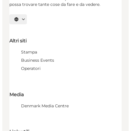
possa trovare tante cose da fare e da vedere.
Seleziona la lingua
Altri siti
Stampa
Business Events
Operatori
Media
Denmark Media Centre