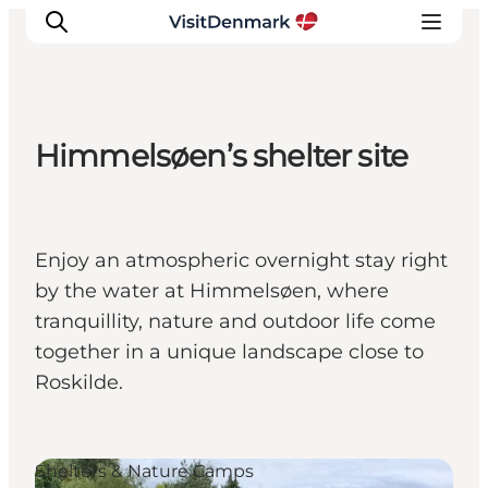
Himmelsøen’s shelter site
Ispirazioni
Dove andare
Cosa fare
Enjoy an atmospheric overnight stay right
Dove dormire
by the water at Himmelsøen, where
Pianifica il viaggio
tranquillity, nature and outdoor life come
together in a unique landscape close to
Roskilde.
Shelters & Nature Camps