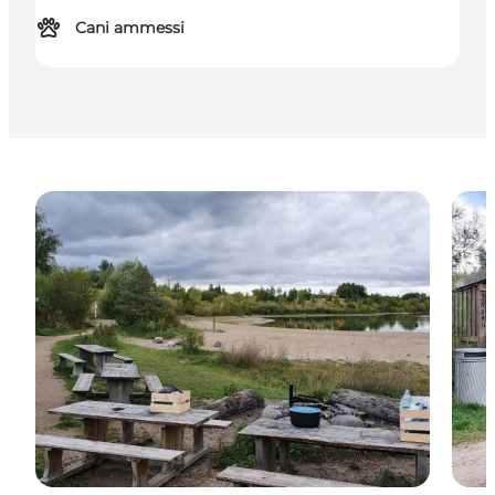
Cani ammessi