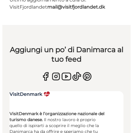
VisitFjordlandet
mail@visitfjordlandet.dk
Aggiungi un po’ di Danimarca al
tuo feed
VisitDenmark è l’organizzazione nazionale del
turismo danese.
Il nostro lavoro è proprio
quello di ispirarti a scoprire il meglio che la
Danimarca ha da offrire e speriamo che tu