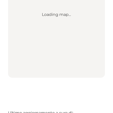
Loading map...
Ultimo aggiornamento a cura di: