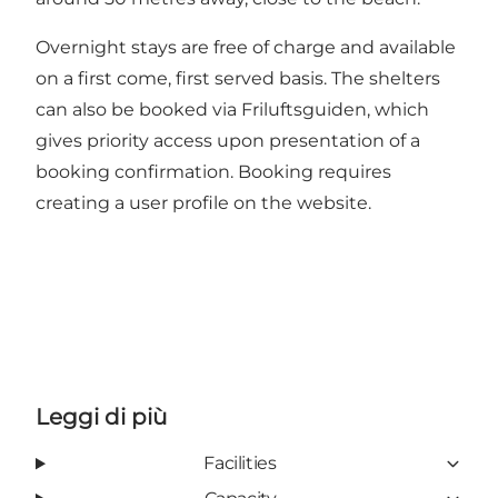
Overnight stays are free of charge and available
on a first come, first served basis. The shelters
can also be booked via Friluftsguiden, which
gives priority access upon presentation of a
booking confirmation. Booking requires
creating a user profile on the website.
Leggi di più
Facilities