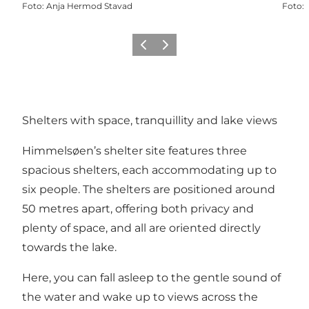
Foto
:
Anja Hermod Stavad
Foto
:
Precedente
Avanti
Shelters with space, tranquillity and lake views
Himmelsøen’s shelter site features three
spacious shelters, each accommodating up to
six people. The shelters are positioned around
50 metres apart, offering both privacy and
plenty of space, and all are oriented directly
towards the lake.
Here, you can fall asleep to the gentle sound of
the water and wake up to views across the