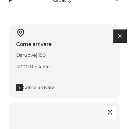
Capacity
Come arrivare
Darupvej 150
4000 Roskilde
Come arrivare