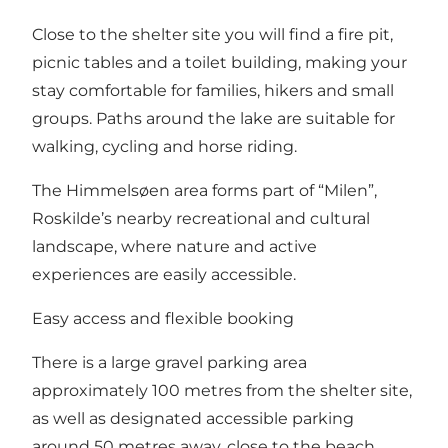
Close to the shelter site you will find a fire pit,
picnic tables and a toilet building, making your
stay comfortable for families, hikers and small
groups. Paths around the lake are suitable for
walking, cycling and horse riding.
The Himmelsøen area forms part of “Milen”,
Roskilde’s nearby recreational and cultural
landscape, where nature and active
experiences are easily accessible.
Easy access and flexible booking
There is a large gravel parking area
approximately 100 metres from the shelter site,
as well as designated accessible parking
around 50 metres away, close to the beach.