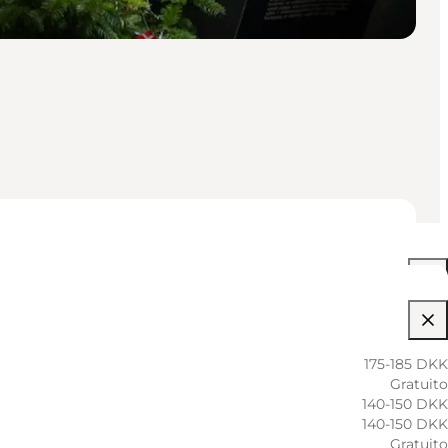
10:00 AM–05:30 PM
10:00 AM–05:30 PM
175-185 DKK
Gratuito
10:00 AM–05:30 PM
140-150 DKK
140-150 DKK
10:00 AM–05:30 PM
Gratuito