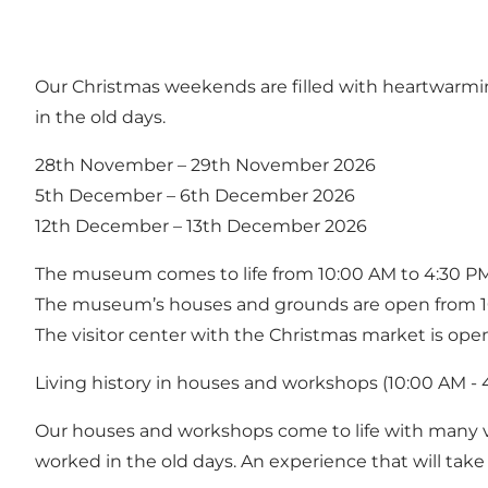
Our Christmas weekends are filled with heartwarming
in the old days.
28th November – 29th November 2026
5th December – 6th December 2026
12th December – 13th December 2026
The museum comes to life from 10:00 AM to 4:30 PM
The museum’s houses and grounds are open from 1
The visitor center with the Christmas market is ope
Living history in houses and workshops (10:00 AM - 
Our houses and workshops come to life with many vo
worked in the old days. An experience that will take