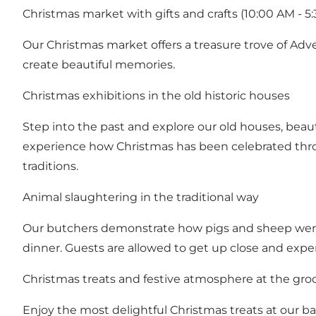
Christmas market with gifts and crafts (10:00 AM - 5
Our Christmas market offers a treasure trove of Adve
create beautiful memories.
Christmas exhibitions in the old historic houses
Step into the past and explore our old houses, beau
experience how Christmas has been celebrated thro
traditions.
Animal slaughtering in the traditional way
Our butchers demonstrate how pigs and sheep were s
dinner. Guests are allowed to get up close and expe
Christmas treats and festive atmosphere at the gro
Enjoy the most delightful Christmas treats at our bak