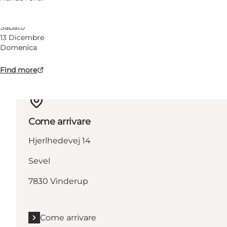
Domenica
12 Dicembre
Sabato
13 Dicembre
Domenica
Find more
Come arrivare
Hjerlhedevej 14
Sevel
7830 Vinderup
Come arrivare