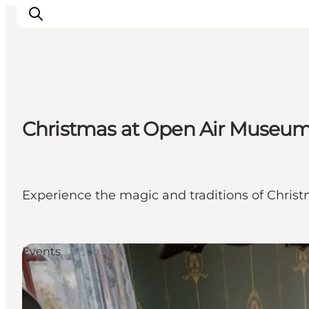
Ispirazioni
Christmas at Open Air Museum
Dove andare
Cosa fare
Dove dormire
Pianifica il viaggio
Experience the magic and traditions of Christ
Events