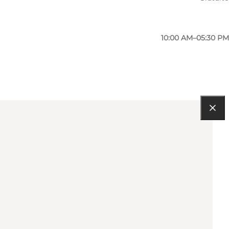
10:00 AM–05:30 PM
10:00 AM–05:30 PM