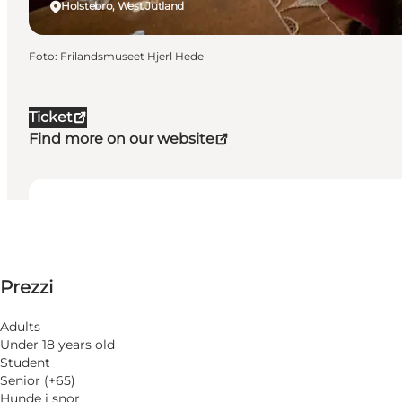
Holstebro, West Jutland
Foto
:
Frilandsmuseet Hjerl Hede
Ticket
Find more on our website
Date e orari
Date e orari
Visualizza prezzi
Prezzi
Visita il sito web
28 Novembre
Sabato
Cani ammessi
29 Novembre
Adults
Domenica
Under 18 years old
Children, Friends, My partner, Myself, My business
5 Dicembre
Student
Sabato
Senior (+65)
6 Dicembre
Hunde i snor