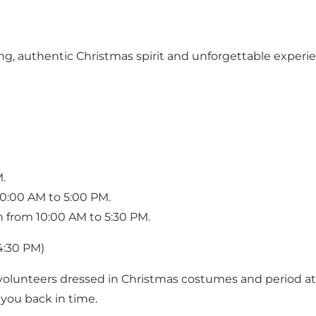
, authentic Christmas spirit and unforgettable experien
.
0:00 AM to 5:00 PM.
n from 10:00 AM to 5:30 PM.
4:30 PM)
lunteers dressed in Christmas costumes and period atti
 you back in time.