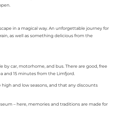
open.
cape in a magical way. An unforgettable journey for
ain, as well as something delicious from the
le by car, motorhome, and bus. There are good, free
Sea and 15 minutes from the Limfjord.
he high and low seasons, and that any discounts
useum – here, memories and traditions are made for