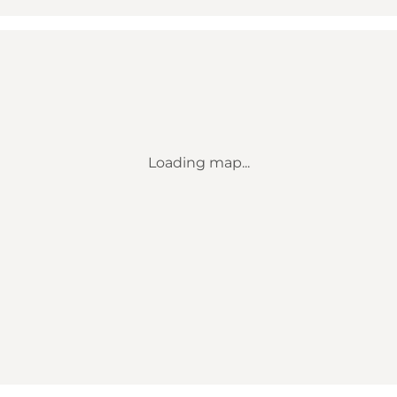
Loading map...