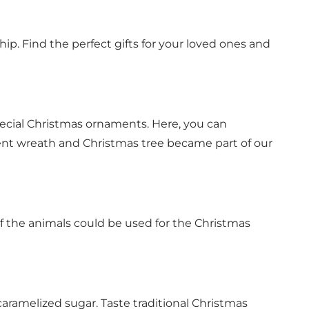
ip. Find the perfect gifts for your loved ones and
pecial Christmas ornaments. Here, you can
nt wreath and Christmas tree became part of our
 the animals could be used for the Christmas
 caramelized sugar. Taste traditional Christmas