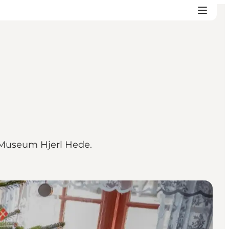
r Museum Hjerl Hede.