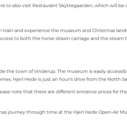
ure to also visit Restaurant Skyttegaarden, which will be 
eam train and experience the museum and Christmas lands
access to both the horse-drawn carriage and the steam tr
side the town of Vinderup. The museum is easily accessib
homes. Hjerl Hede is just an hour's drive from the North 
lease note that there are different entrance prices for t
tmas journey through time at the Hjerl Hede Open-Air M