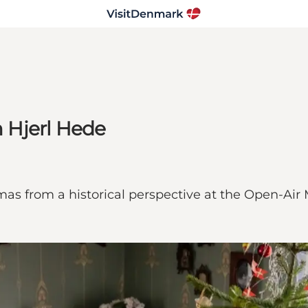
 Hjerl Hede
mas from a historical perspective at the Open-Ai