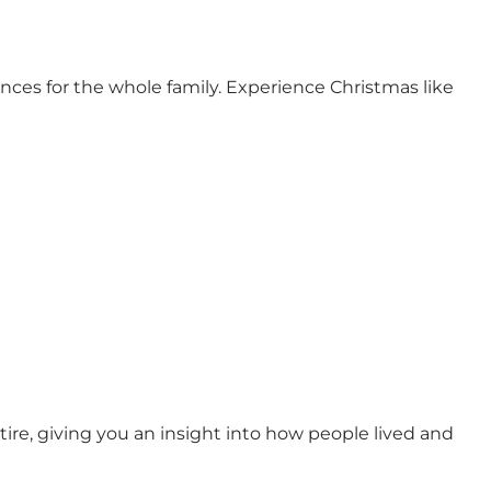
ces for the whole family. Experience Christmas like
re, giving you an insight into how people lived and