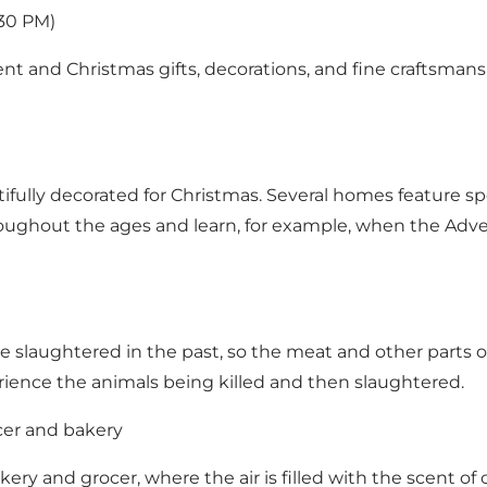
:30 PM)
nt and Christmas gifts, decorations, and fine craftsmansh
tifully decorated for Christmas. Several homes feature s
ughout the ages and learn, for example, when the Adve
laughtered in the past, so the meat and other parts of
rience the animals being killed and then slaughtered.
cer and bakery
ery and grocer, where the air is filled with the scent of