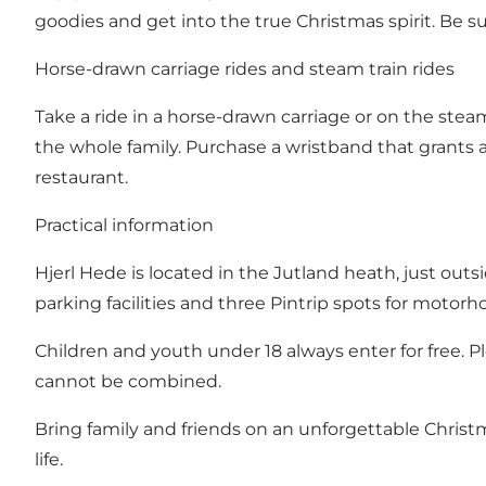
goodies and get into the true Christmas spirit. Be s
Horse-drawn carriage rides and steam train rides
Take a ride in a horse-drawn carriage or on the st
the whole family. Purchase a wristband that grants 
restaurant.
Practical information
Hjerl Hede is located in the Jutland heath, just out
parking facilities and three Pintrip spots for motor
Children and youth under 18 always enter for free. P
cannot be combined.
Bring family and friends on an unforgettable Chris
life.