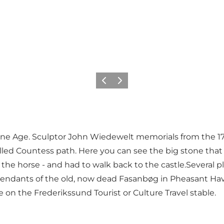
Precedente
Avanti
one Age. Sculptor John Wiedewelt memorials from the 1
lled Countess path. Here you can see the big stone that
the horse - and had to walk back to the castle.Several p
endants of the old, now dead Fasanbøg in Pheasant Have
on the Frederikssund Tourist or Culture Travel stable.