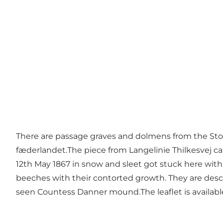
There are passage graves and dolmens from the St
fæderlandet.The piece from Langelinie Thilkesvej ca
12th May 1867 in snow and sleet got stuck here with 
beeches with their contorted growth. They are desc
seen Countess Danner mound.The leaflet is available 