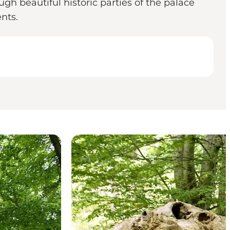
gh beautiful historic parties of the palace
nts.