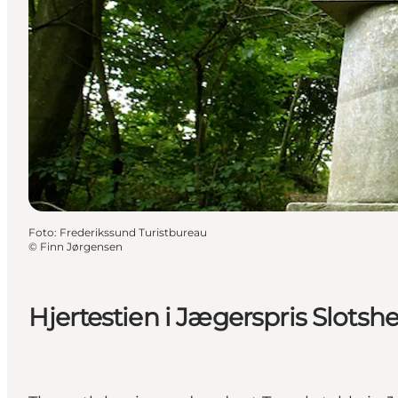
Foto
:
Frederikssund Turistbureau
©
Finn Jørgensen
Hjertestien i Jægerspris Slotsh