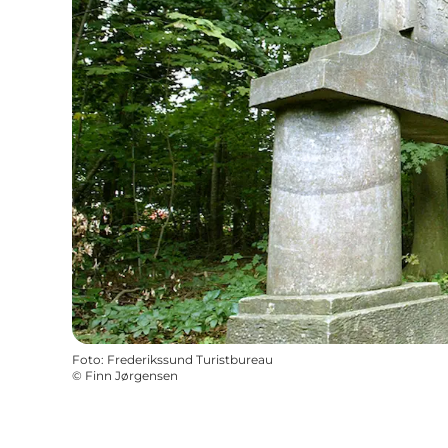
Foto
:
Frederikssund Turistbureau
©
Finn Jørgensen