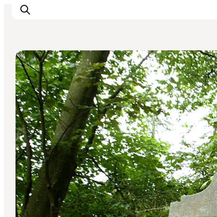
DIY Tours
Ispirazioni
Dove andare
Cosa fare
Dove dormire
Pianifica il viaggio