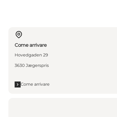
Come arrivare
Hovedgaden 29
3630 Jægerspris
Come arrivare