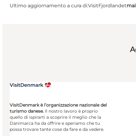
Ultimo aggiornamento a cura di:
VisitFjordlandet
mai
A
VisitDenmark è l’organizzazione nazionale del
turismo danese.
Il nostro lavoro è proprio
quello di ispirarti a scoprire il meglio che la
Danimarca ha da offrire e speriamo che tu
possa trovare tante cose da fare e da vedere.