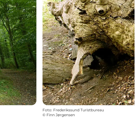
Foto
:
Frederikssund Turistbureau
©
Finn Jørgensen