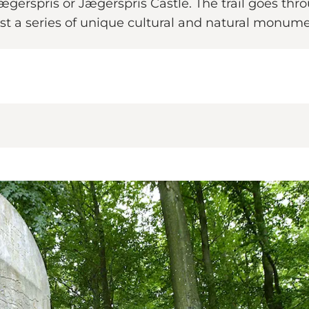
gerspris or Jægerspris Castle. The trail goes throu
ast a series of unique cultural and natural monume