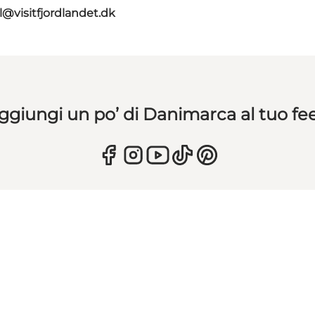
l@visitfjordlandet.dk
ggiungi un po’ di Danimarca al tuo fe