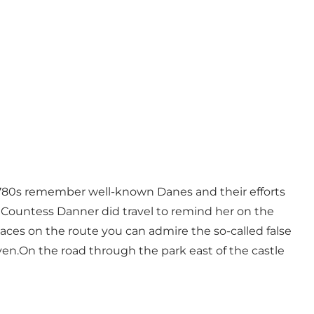
780s remember well-known Danes and their efforts
 Countess Danner did travel to remind her on the
laces on the route you can admire the so-called false
n.On the road through the park east of the castle