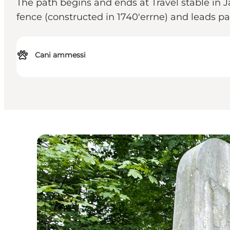
The path begins and ends at Travel stable in Jæ
fence (constructed in 1740'errne) and leads p
Cani ammessi