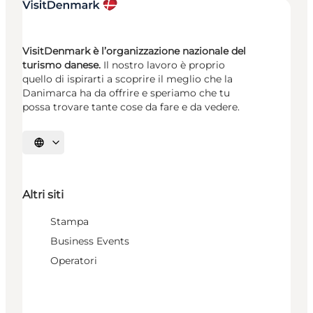
VisitDenmark è l’organizzazione nazionale del
turismo danese.
Il nostro lavoro è proprio
quello di ispirarti a scoprire il meglio che la
Danimarca ha da offrire e speriamo che tu
possa trovare tante cose da fare e da vedere.
Seleziona la lingua
Altri siti
Stampa
Business Events
Operatori