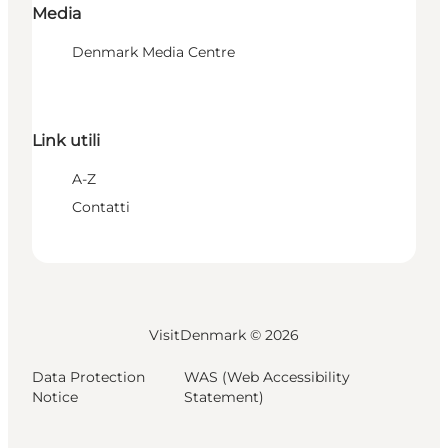
Media
Denmark Media Centre
Link utili
A-Z
Contatti
VisitDenmark ©
2026
Data Protection
WAS (Web Accessibility
Notice
Statement)