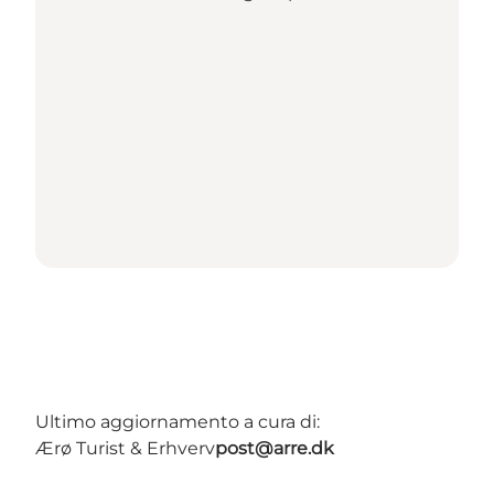
Ultimo aggiornamento a cura di:
Ærø Turist & Erhverv
post@arre.dk