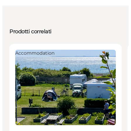
Prodotti correlati
Accommodation