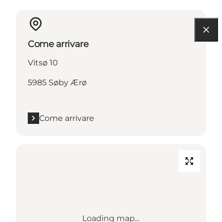
Come arrivare
Vitsø 10
5985 Søby Ærø
Come arrivare
Loading map...