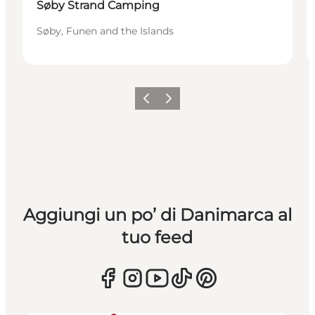
Søby Strand Camping
Søby, Funen and the Islands
Precedente
Avanti
Aggiungi un po’ di Danimarca al
tuo feed