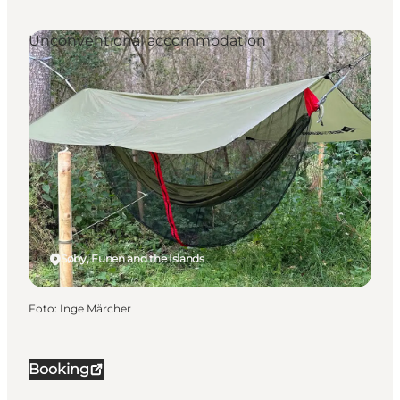
Unconventional accommodation
Søby, Funen and the Islands
Foto
:
Inge Märcher
Booking