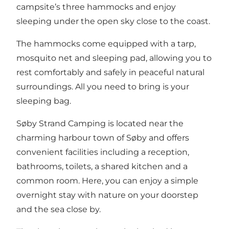
campsite’s three hammocks and enjoy
sleeping under the open sky close to the coast.
The hammocks come equipped with a tarp,
mosquito net and sleeping pad, allowing you to
rest comfortably and safely in peaceful natural
surroundings. All you need to bring is your
sleeping bag.
Søby Strand Camping is located near the
charming harbour town of Søby and offers
convenient facilities including a reception,
bathrooms, toilets, a shared kitchen and a
common room. Here, you can enjoy a simple
overnight stay with nature on your doorstep
and the sea close by.