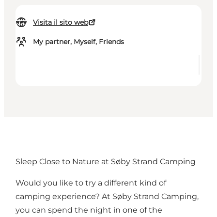
Visita il sito web
My partner, Myself, Friends
Sleep Close to Nature at Søby Strand Camping
Would you like to try a different kind of
camping experience? At Søby Strand Camping,
you can spend the night in one of the