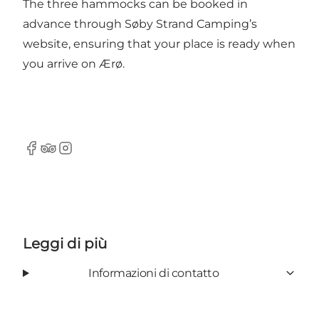
The three hammocks can be booked in
advance through Søby Strand Camping’s
website, ensuring that your place is ready when
you arrive on Ærø.
Facebook
Tripadvisor
Instagram
Leggi di più
Informazioni di contatto