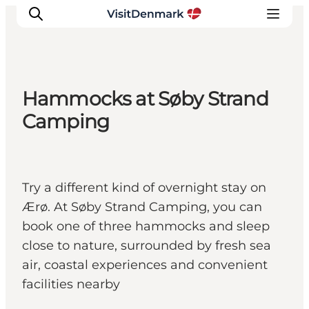
Hammocks at Søby Strand
Ispirazioni
Camping
Dove andare
Cosa fare
Dove dormire
Try a different kind of overnight stay on
Pianifica il viaggio
Ærø. At Søby Strand Camping, you can
book one of three hammocks and sleep
close to nature, surrounded by fresh sea
air, coastal experiences and convenient
facilities nearby