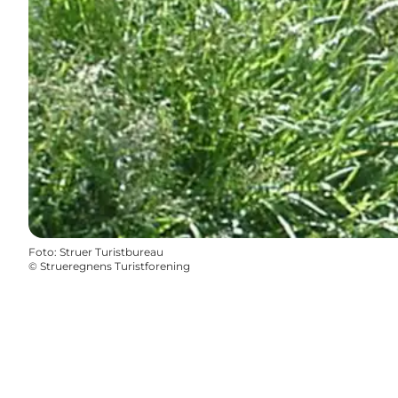
Foto
:
Struer Turistbureau
©
Strueregnens Turistforening