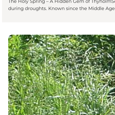
The Holy Spring – A Hidden Gem of ThyholmSou
during droughts. Known since the Middle Ages a