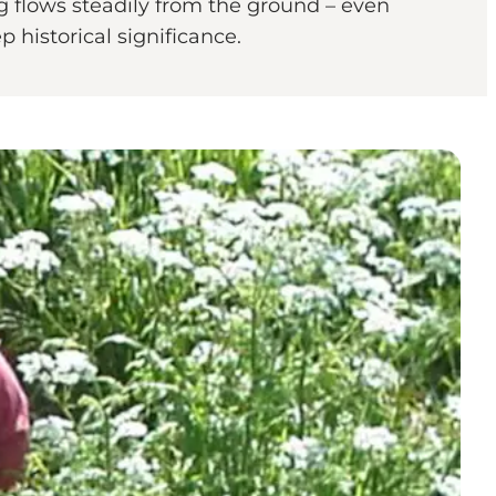
 flows steadily from the ground – even
 historical significance.