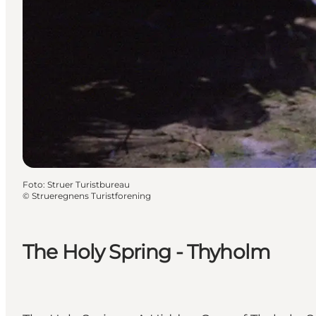
Foto
:
Struer Turistbureau
©
Strueregnens Turistforening
The Holy Spring - Thyholm