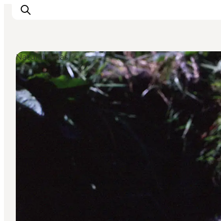
Natural Areas
Ispirazioni
Dove andare
Cosa fare
Dove dormire
Pianifica il viaggio