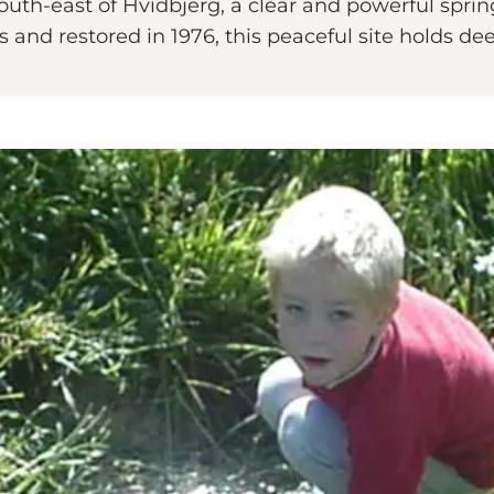
th-east of Hvidbjerg, a clear and powerful spring
nd restored in 1976, this peaceful site holds deep