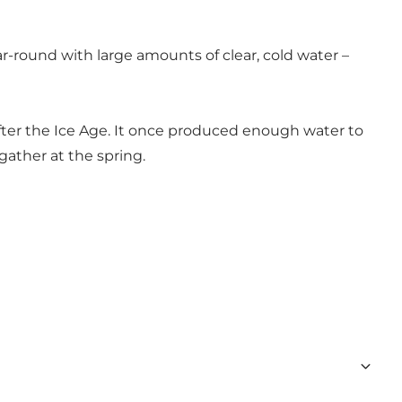
ar-round with large amounts of clear, cold water –
 after the Ice Age. It once produced enough water to
 gather at the spring.