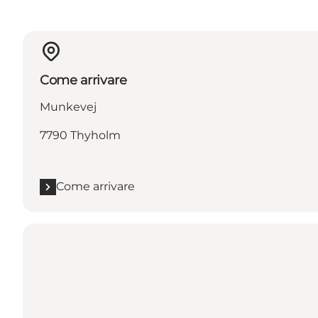
Come arrivare
Munkevej
7790 Thyholm
Come arrivare