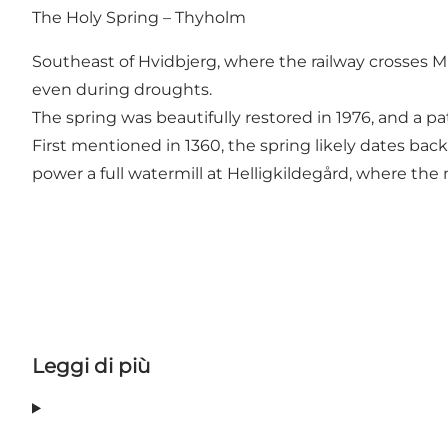
The Holy Spring – Thyholm
Southeast of Hvidbjerg, where the railway crosses Mu
even during droughts.
The spring was beautifully restored in 1976, and a pa
First mentioned in 1360, the spring likely dates bac
power a full watermill at Helligkildegård, where the m
Leggi di più