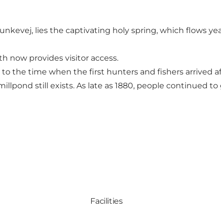
nkevej, lies the captivating holy spring, which flows ye
th now provides visitor access.
k to the time when the first hunters and fishers arrived
illpond still exists. As late as 1880, people continued to
Facilities