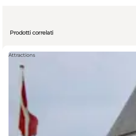
Prodotti correlati
Attractions