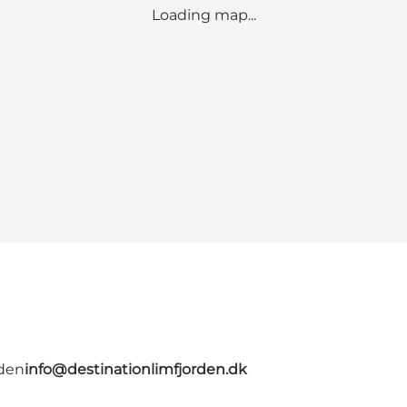
Loading map...
rden
info@destinationlimfjorden.dk