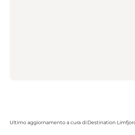
Ultimo aggiornamento a cura di:
Destination Limfjo