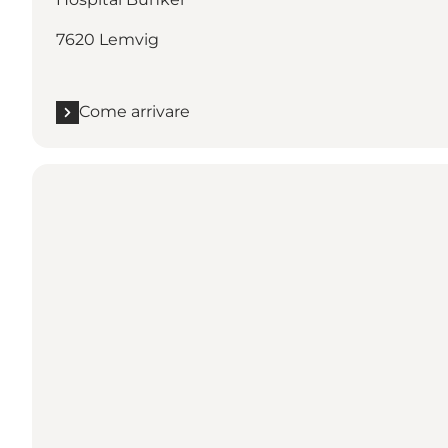
7620 Lemvig
Come arrivare