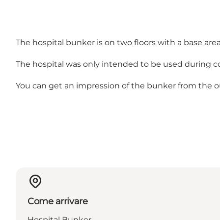
The hospital bunker is on two floors with a base area 
The hospital was only intended to be used during c
You can get an impression of the bunker from the o
Come arrivare
Hospital Bunker