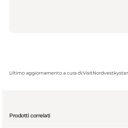
Ultimo aggiornamento a cura di:
VisitNordvestkyste
Prodotti correlati