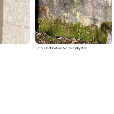
Foto
:
Destination Nordvestkysten