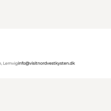
n, Lemvig
info@visitnordvestkysten.dk