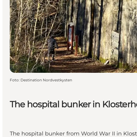
Foto
:
Destination Nordvestkysten
The hospital bunker in Kloster
The hospital bunker from World War II in Klost