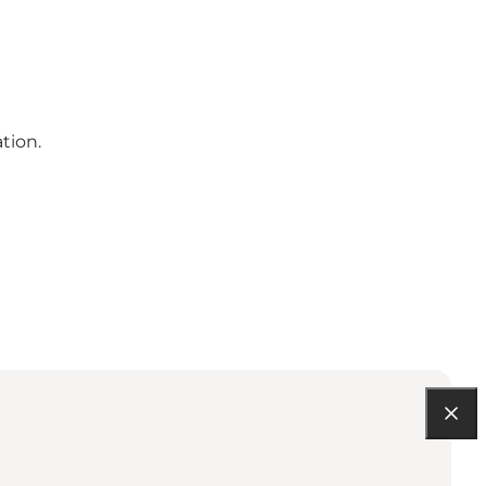
tion.