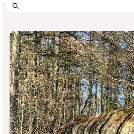
Architecture and Urban Spaces
Ispirazioni
Dove andare
Cosa fare
Dove dormire
Pianifica il viaggio