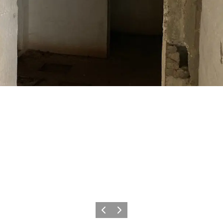
Precedente
Avanti