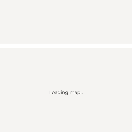
Loading map...