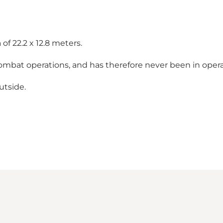
of 22.2 x 12.8 meters.
ombat operations, and has therefore never been in opera
utside.