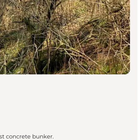
est concrete bunker.