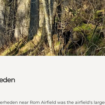
heden
erheden near Rom Airfield was the airfield's larg