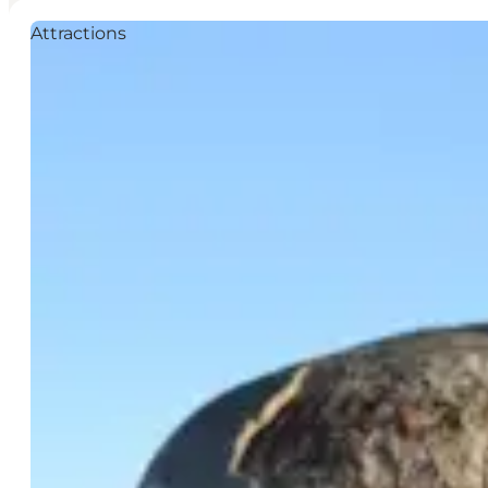
Attractions