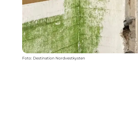
Foto
:
Destination Nordvestkysten