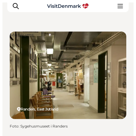
Museums
Ispirazioni
Dove andare
Cosa fare
Dove dormire
Pianifica il viaggio
Randers, East Jutland
Foto
:
Sygehusmuseet i Randers