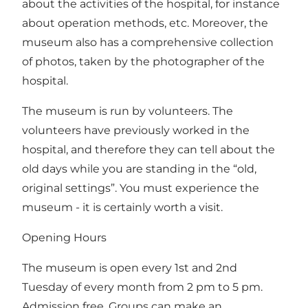
about the activities of the hospital, for instance
about operation methods, etc. Moreover, the
museum also has a comprehensive collection
of photos, taken by the photographer of the
hospital.
The museum is run by volunteers. The
volunteers have previously worked in the
hospital, and therefore they can tell about the
old days while you are standing in the “old,
original settings”. You must experience the
museum - it is certainly worth a visit.
Opening Hours
The museum is open every 1st and 2nd
Tuesday of every month from 2 pm to 5 pm.
Admission free. Groups can make an