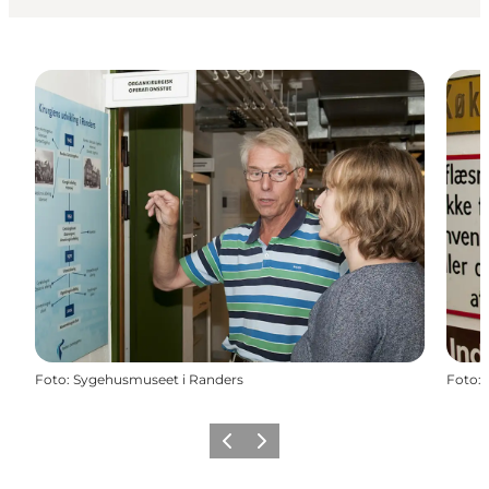
Foto
:
Sygehusmuseet i Randers
Foto
:
Precedente
Avanti