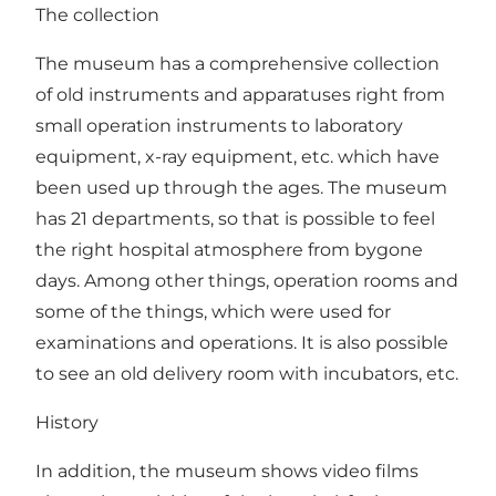
The collection
The museum has a comprehensive collection
of old instruments and apparatuses right from
small operation instruments to laboratory
equipment, x-ray equipment, etc. which have
been used up through the ages. The museum
has 21 departments, so that is possible to feel
the right hospital atmosphere from bygone
days. Among other things, operation rooms and
some of the things, which were used for
examinations and operations. It is also possible
to see an old delivery room with incubators, etc.
History
In addition, the museum shows video films