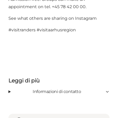
appointment on tel. +45 78 42 00 00.
See what others are sharing on Instagram
#visitranders
#visitaarhusregion
Leggi di più
Informazioni di contatto