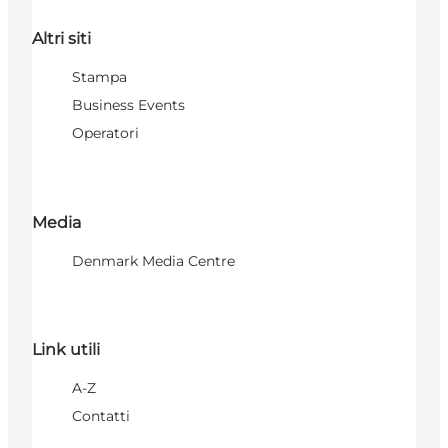
Altri siti
Stampa
Business Events
Operatori
Media
Denmark Media Centre
Link utili
A-Z
Contatti