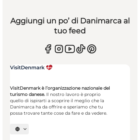
Aggiungi un po’ di Danimarca al
tuo feed
VisitDenmark è l’organizzazione nazionale del
turismo danese.
Il nostro lavoro è proprio
quello di ispirarti a scoprire il meglio che la
Danimarca ha da offrire e speriamo che tu
possa trovare tante cose da fare e da vedere.
Seleziona la lingua