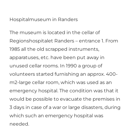
Hospitalmuseum in Randers
The museum is located in the cellar of
Regionshospitalet Randers – entrance 1. From
1985 all the old scrapped instruments,
apparatuses, etc. have been put away in
unused cellar rooms. In 1990 a group of
volunteers started furnishing an approx. 400-
m2-large cellar room, which was used as an
emergency hospital. The condition was that it
would be possible to evacuate the premises in
3 days in case of a war or large disasters, during
which such an emergency hospital was
needed.