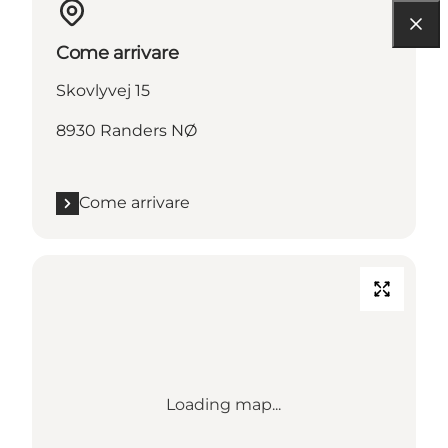
Come arrivare
Skovlyvej 15
8930 Randers NØ
Come arrivare
Loading map...