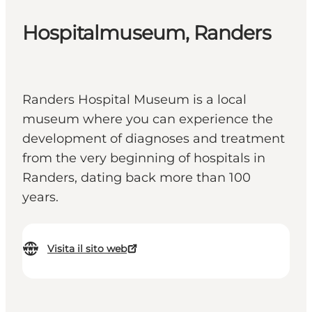
Hospitalmuseum, Randers
Randers Hospital Museum is a local
museum where you can experience the
development of diagnoses and treatment
from the very beginning of hospitals in
Randers, dating back more than 100
years.
Visita il sito web