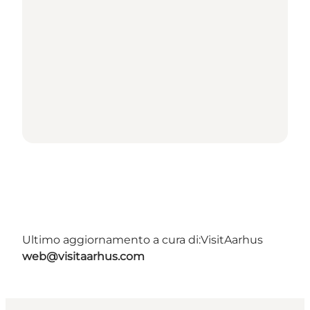
Ultimo aggiornamento a cura di:
VisitAarhus
web@visitaarhus.com