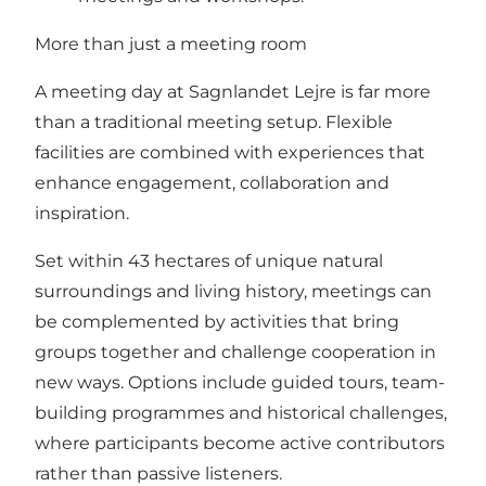
More than just a meeting room
A meeting day at Sagnlandet Lejre is far more
than a traditional meeting setup. Flexible
facilities are combined with experiences that
enhance engagement, collaboration and
inspiration.
Set within 43 hectares of unique natural
surroundings and living history, meetings can
be complemented by activities that bring
groups together and challenge cooperation in
new ways. Options include guided tours, team-
building programmes and historical challenges,
where participants become active contributors
rather than passive listeners.