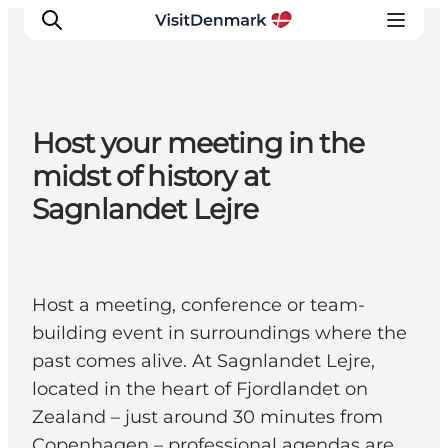
Host your meeting in the
Ispirazioni
midst of history at
Dove andare
Sagnlandet Lejre
Cosa fare
Dove dormire
Pianifica il viaggio
Host a meeting, conference or team-
building event in surroundings where the
past comes alive. At Sagnlandet Lejre,
located in the heart of Fjordlandet on
Zealand – just around 30 minutes from
Copenhagen – professional agendas are