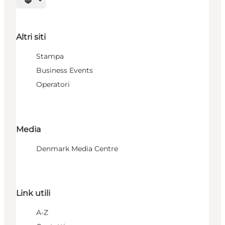
Seleziona la lingua
Altri siti
Stampa
Business Events
Operatori
Media
Denmark Media Centre
Link utili
A-Z