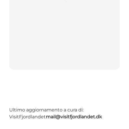
Ultimo aggiornamento a cura di:
VisitFjordlandet
mail@visitfjordlandet.dk