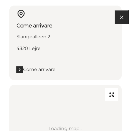
Come arrivare
Slangealleen 2
4320 Lejre
Come arrivare
Loading map...