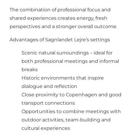
The combination of professional focus and
shared experiences creates energy, fresh
perspectives and a stronger overall outcome.
Advantages of Sagnlandet Lejre’s settings
Scenic natural surroundings – ideal for
both professional meetings and informal
breaks
Historic environments that inspire
dialogue and reflection
Close proximity to Copenhagen and good
transport connections
Opportunities to combine meetings with
outdoor activities, team-building and
cultural experiences