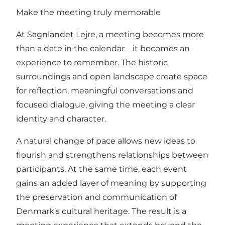
Make the meeting truly memorable
At Sagnlandet Lejre, a meeting becomes more
than a date in the calendar – it becomes an
experience to remember. The historic
surroundings and open landscape create space
for reflection, meaningful conversations and
focused dialogue, giving the meeting a clear
identity and character.
A natural change of pace allows new ideas to
flourish and strengthens relationships between
participants. At the same time, each event
gains an added layer of meaning by supporting
the preservation and communication of
Denmark’s cultural heritage. The result is a