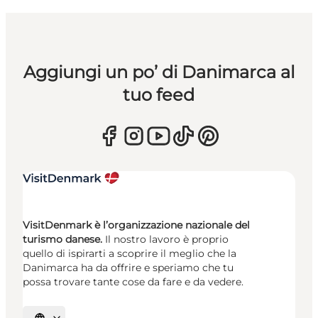
Aggiungi un po’ di Danimarca al
tuo feed
VisitDenmark è l’organizzazione nazionale del
turismo danese.
Il nostro lavoro è proprio
quello di ispirarti a scoprire il meglio che la
Danimarca ha da offrire e speriamo che tu
possa trovare tante cose da fare e da vedere.