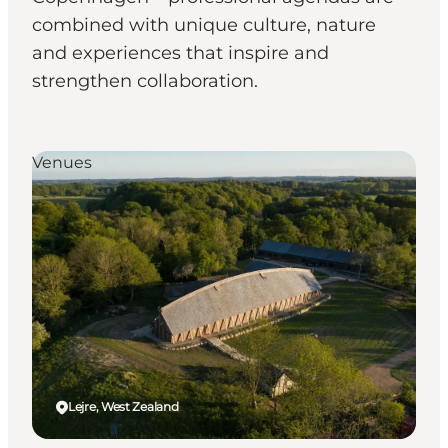
combined with unique culture, nature
and experiences that inspire and
strengthen collaboration.
Venues
Lejre, West Zealand