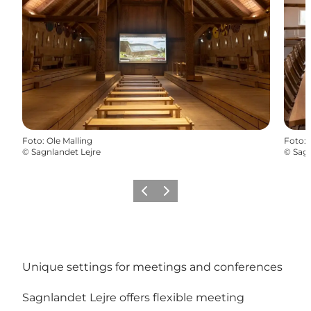
Foto
:
Ole Malling
Foto
:
©
Sagnlandet Lejre
©
Sagn
Precedente
Avanti
Unique settings for meetings and conferences
Sagnlandet Lejre offers flexible meeting