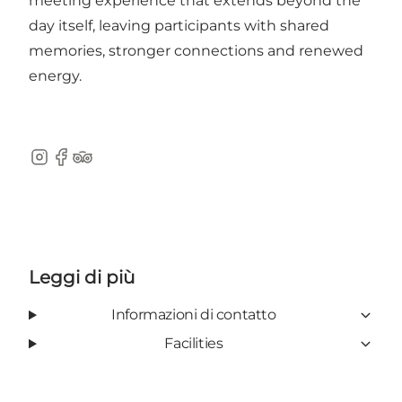
meeting experience that extends beyond the
day itself, leaving participants with shared
memories, stronger connections and renewed
energy.
Instagram
Facebook
TripAdvisor
Leggi di più
Informazioni di contatto
Facilities