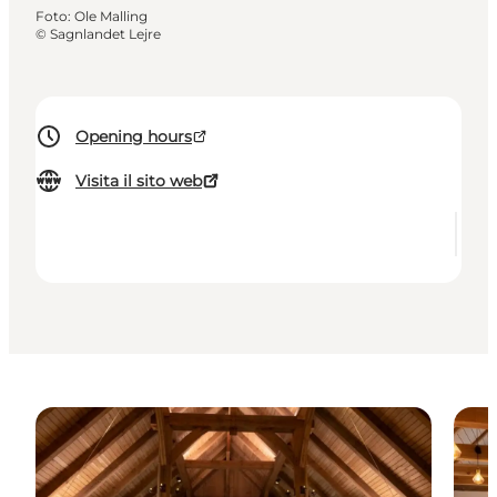
Foto
:
Ole Malling
©
Sagnlandet Lejre
Opening hours
Visita il sito web