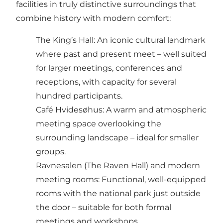
facilities in truly distinctive surroundings that
combine history with modern comfort:
The King’s Hall: An iconic cultural landmark
where past and present meet – well suited
for larger meetings, conferences and
receptions, with capacity for several
hundred participants.
Café Hvidesøhus: A warm and atmospheric
meeting space overlooking the
surrounding landscape – ideal for smaller
groups.
Ravnesalen (The Raven Hall) and modern
meeting rooms: Functional, well-equipped
rooms with the national park just outside
the door – suitable for both formal
meetings and workshops.