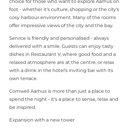
choice for those who want to explore Aarhus on
foot - whether it's culture, shopping or the city's
cosy harbour environment. Many of the rooms
offer impressive views of the city and the bay.
Service is friendly and personalised - always
delivered with a smile. Guests can enjoy tasty
dishes in Restaurant V, where good food and a
relaxed atmosphere are at the centre, or relax
with a drink in the hotel's inviting bar with its
own terrace.
Comwell Aarhus is more than just a place to
spend the night - it's a place to sense, relax and
be inspired.
Expansion with a new tower