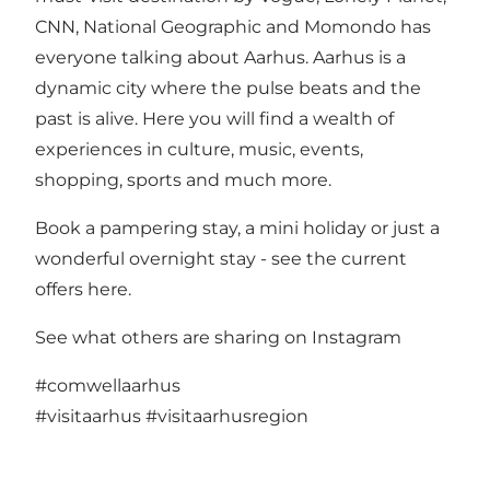
CNN, National Geographic and Momondo has
everyone talking about Aarhus. Aarhus is a
dynamic city where the pulse beats and the
past is alive. Here you will find a wealth of
experiences in culture, music, events,
shopping, sports and much more.
Book a pampering stay, a mini holiday or just a
wonderful overnight stay -
see the current
offers here
.
See what others are sharing on Instagram
#comwellaarhus
#visitaarhus
#visitaarhusregion