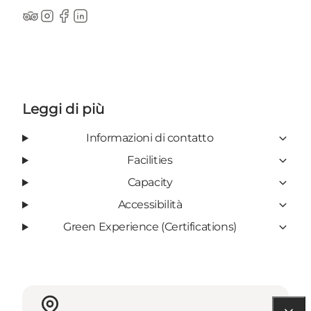
TripAdvisor
Instagram
Facebook
LinkedIn
Leggi di più
Informazioni di contatto
Facilities
Capacity
Accessibilità
Green Experience (Certifications)