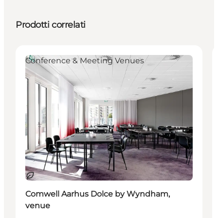
Prodotti correlati
Conference & Meeting Venues
Sostenibile
Comwell Aarhus Dolce by Wyndham,
venue