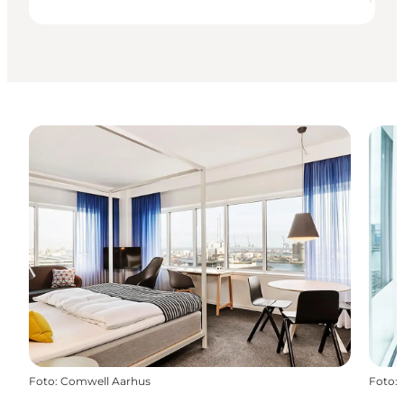
Foto
:
Comwell Aarhus
Foto
: