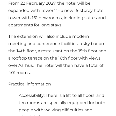
From 22 February 2027, the hotel will be
expanded with Tower 2 – a new 15-storey hotel
tower with 161 new rooms, including suites and
apartments for long stays.
The extension will also include modern
meeting and conference facilities, a sky bar on
the 14th floor, a restaurant on the 15th floor and
a rooftop terrace on the 16th floor with views
over Aarhus. The hotel will then have a total of
401 rooms.
Practical information
Accessibility: There is a lift to all floors, and
ten rooms are specially equipped for both
people with walking difficulties and