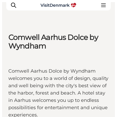
Comwell Aarhus Dolce by
Ispirazioni
Wyndham
Dove andare
Cosa fare
Dove dormire
Comwell Aarhus Dolce by Wyndham
Pianifica il viaggio
welcomes you to a world of design, quality
and well being with the city's best view of
the harbor, forest and beach. A hotel stay
in Aarhus welcomes you up to endless
possibilities for entertainment and unique
experiences.