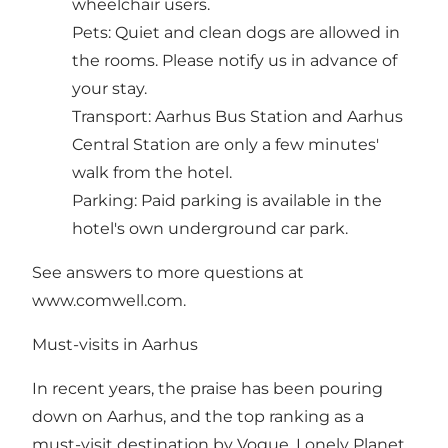
wheelchair users.
Pets: Quiet and clean dogs are allowed in
the rooms. Please notify us in advance of
your stay.
Transport: Aarhus Bus Station and Aarhus
Central Station are only a few minutes'
walk from the hotel.
Parking: Paid parking is available in the
hotel's own underground car park.
See answers to more questions at
www.comwell.com
.
Must-visits in Aarhus
In recent years, the praise has been pouring
down on Aarhus, and the top ranking as a
must-visit destination by Vogue, Lonely Planet,