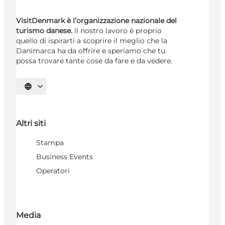
VisitDenmark è l’organizzazione nazionale del
turismo danese.
Il nostro lavoro è proprio
quello di ispirarti a scoprire il meglio che la
Danimarca ha da offrire e speriamo che tu
possa trovare tante cose da fare e da vedere.
Seleziona la lingua
Altri siti
Stampa
Business Events
Operatori
Media