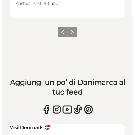
Aarhus, East Jutland
Precedente
Avanti
Aggiungi un po’ di Danimarca al
tuo feed