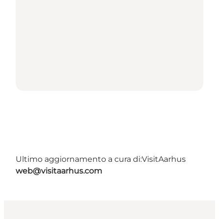
Ultimo aggiornamento a cura di:
VisitAarhus
web@visitaarhus.com