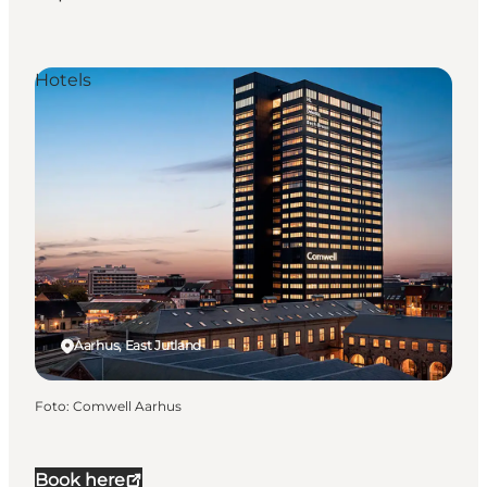
Hotels
Aarhus, East Jutland
Foto
:
Comwell Aarhus
Book here