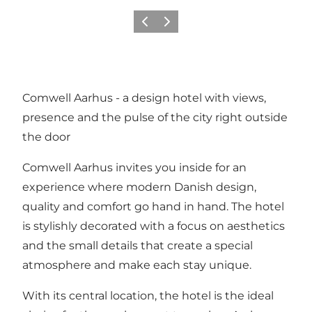
Precedente
Avanti
Comwell Aarhus - a design hotel with views,
presence and the pulse of the city right outside
the door
Comwell Aarhus invites you inside for an
experience where modern Danish design,
quality and comfort go hand in hand. The hotel
is stylishly decorated with a focus on aesthetics
and the small details that create a special
atmosphere and make each stay unique.
With its central location, the hotel is the ideal