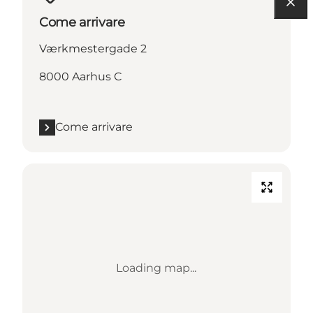
Come arrivare
Værkmestergade 2
8000 Aarhus C
Come arrivare
Loading map...