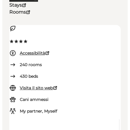
Stays
Rooms
Accessibilità
240
rooms
430
beds
Visita il sito web
Cani ammessi
My partner, Myself