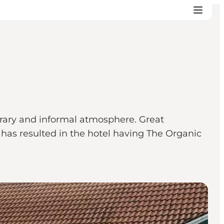
orary and informal atmosphere. Great
h has resulted in the hotel having The Organic