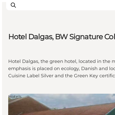
Hotel Dalgas, BW Signature Col
Ispirazioni
Dove andare
Cosa fare
Hotel Dalgas, the green hotel, located in th
Dove dormire
emphasis is placed on ecology, Danish and loca
Pianifica il viaggio
Cuisine Label Silver and the Green Key certific
Hotels