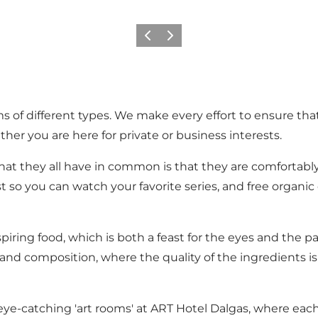
Precedente
Avanti
s of different types. We make every effort to ensure that
ther you are here for private or business interests.
at they all have in common is that they are comfortably 
t so you can watch your favorite series, and free organic 
iring food, which is both a feast for the eyes and the 
and composition, where the quality of the ingredients is 
 eye-catching 'art rooms' at ART Hotel Dalgas, where each