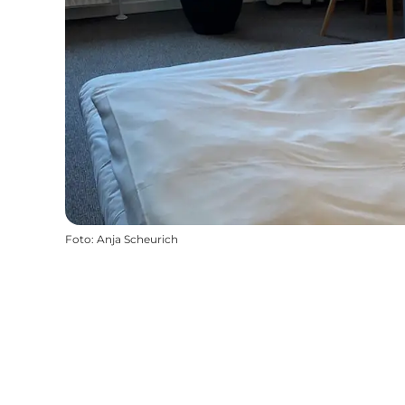
Foto
:
Anja Scheurich