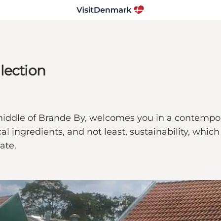
lection
e middle of Brande By, welcomes you in a contemp
l ingredients, and not least, sustainability, whic
ate.