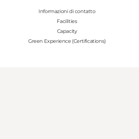
Informazioni di contatto
Facilities
Capacity
Green Experience (Certifications)