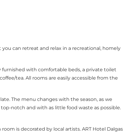
 you can retreat and relax in a recreational, homely
furnished with comfortable beds, a private toilet
coffee/tea. All rooms are easily accessible from the
palate. The menu changes with the season, as we
top-notch and with as little food waste as possible.
 room is decorated by local artists. ART Hotel Dalgas