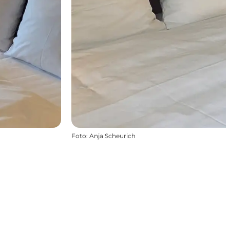
Foto
:
Anja Scheurich