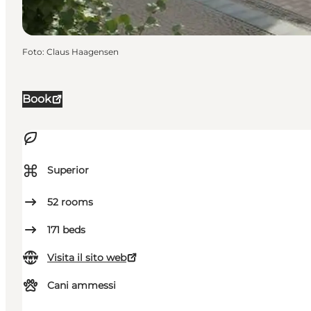
Foto
:
Claus Haagensen
Book
⌘
Superior
52
rooms
171
beds
Visita il sito web
Cani ammessi