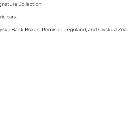
gnature Collection.
ic cars.
 Jyske Bank Boxen, Remisen, Legoland, and Givskud Zoo.