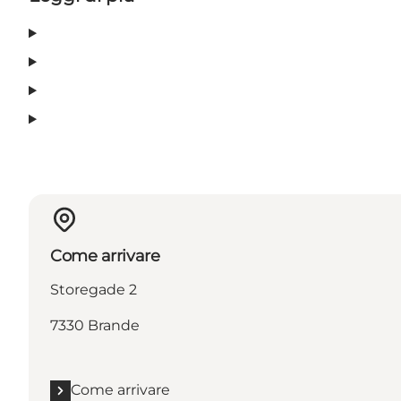
Come arrivare
Storegade 2
7330 Brande
Come arrivare