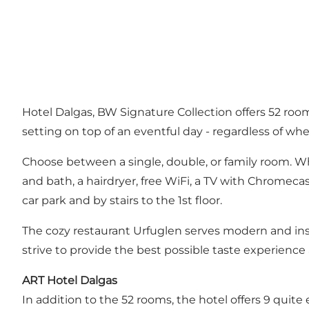
Hotel Dalgas, BW Signature Collection offers 52 room
setting on top of an eventful day - regardless of whe
Choose between a single, double, or family room. Wh
and bath, a hairdryer, free WiFi, a TV with Chromecas
car park and by stairs to the 1st floor.
The cozy restaurant Urfuglen serves modern and insp
strive to provide the best possible taste experience 
ART Hotel Dalgas
In addition to the 52 rooms, the hotel offers 9 quite