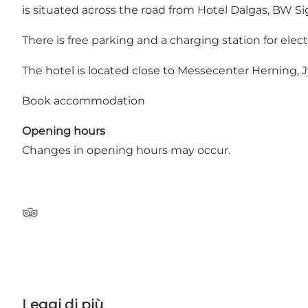
is situated across the road from Hotel Dalgas, BW Si
There is free parking and a charging station for electr
The hotel is located close to Messecenter Herning,
Book accommodation
Opening hours
Changes in opening hours may occur.
Tripadvisor
Leggi di più