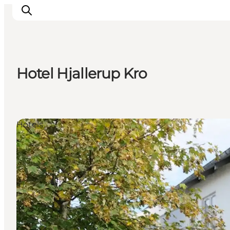
Hotel Hjallerup Kro
Ispirazioni
Dove andare
Cosa fare
Hotels
Dove dormire
Pianifica il viaggio