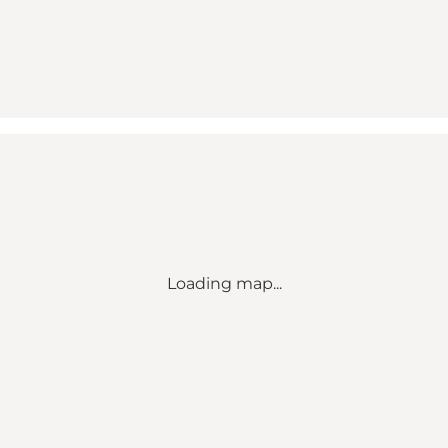
Loading map...