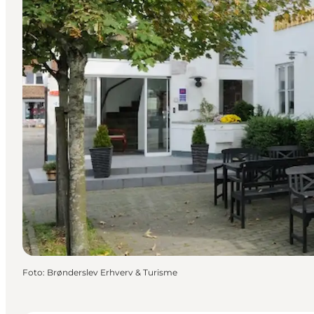
Foto
:
Brønderslev Erhverv & Turisme