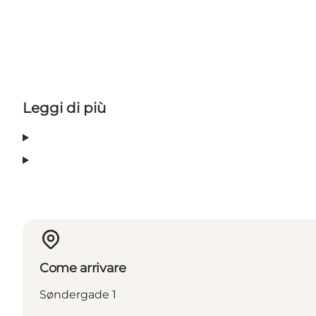
Leggi di più
Come arrivare
Søndergade 1