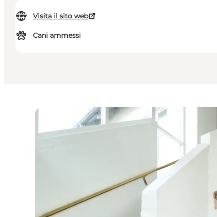
Visita il sito web
Cani ammessi