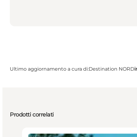
Ultimo aggiornamento a cura di:
Destination NORD
i
Prodotti correlati