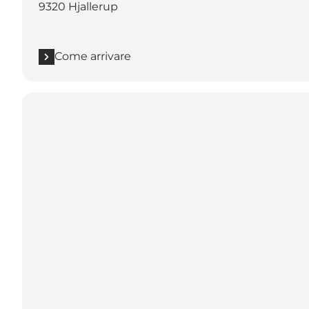
9320 Hjallerup
Come arrivare