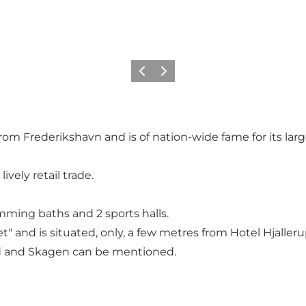
Precedente
Avanti
rom Frederikshavn and is of nation-wide fame for its lar
ively retail trade.
imming baths and 2 sports halls.
 and is situated, only, a few metres from Hotel Hjalleru
d and Skagen can be mentioned.