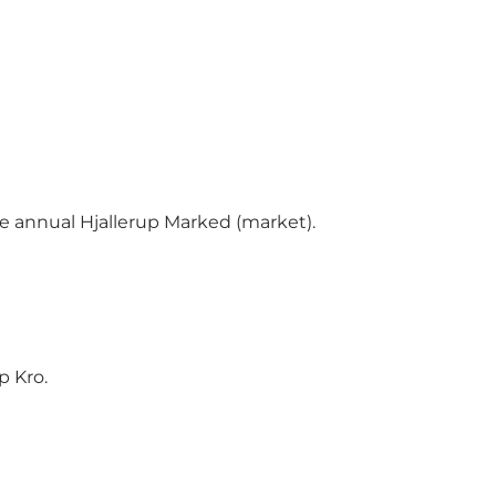
ge annual Hjallerup Marked (market).
p Kro.