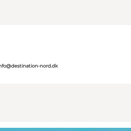
nfo@destination-nord.dk