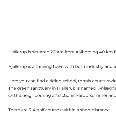
Hjallerup is situated 20 km from Aalborg og 40 km f
Hjallerup is a thriving town with both industry and a l
Here you can find a riding school, tennis courts, sw
The green sanctuary in Hjallerup is named "Anlægget"
Of the neighbouring attractions, Fårup Sommerlan
There are 3-4 golf courses within a short distance.