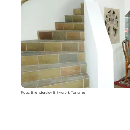
Foto
:
Brønderslev Erhverv & Turisme