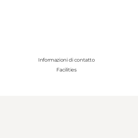
Informazioni di contatto
Facilities