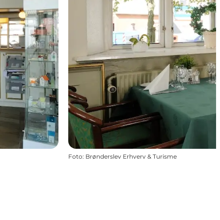
Foto
:
Brønderslev Erhverv & Turisme