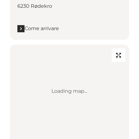
6230 Rødekro
Come arrivare
Loading map...