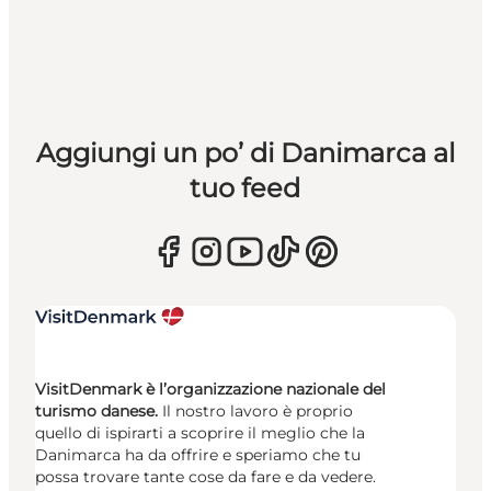
Aggiungi un po’ di Danimarca al
tuo feed
VisitDenmark è l’organizzazione nazionale del
turismo danese.
Il nostro lavoro è proprio
quello di ispirarti a scoprire il meglio che la
Danimarca ha da offrire e speriamo che tu
possa trovare tante cose da fare e da vedere.