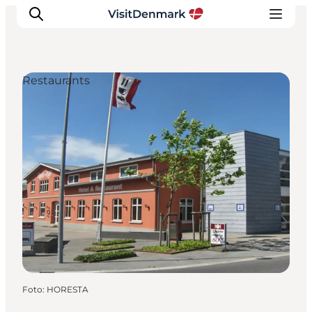
Restaurants
Ispirazioni
Dove andare
Cosa fare
Dove dormire
Pianifica il viaggio
Foto
:
HORESTA