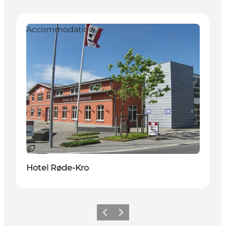
Accommodation
Sostenibile
Hotel Røde-Kro
Precedente
Avanti