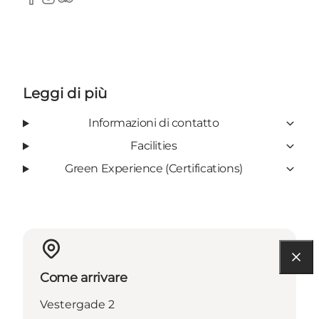
Facebook
Instagram
TripAdvisor
Leggi di più
Informazioni di contatto
Facilities
Green Experience (Certifications)
Come arrivare
Vestergade 2