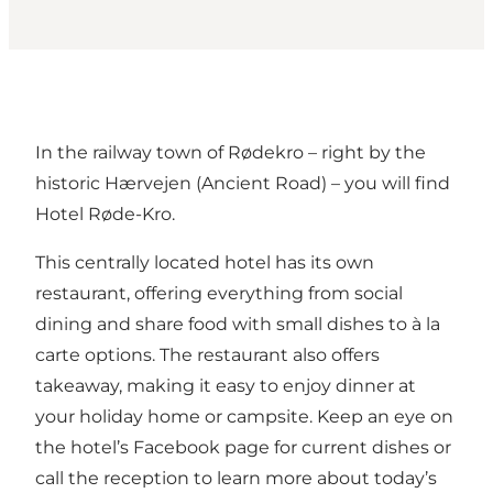
In the railway town of Rødekro – right by the
historic
Hærvejen
(Ancient Road) – you will find
Hotel Røde-Kro
.
This centrally located hotel has its own
restaurant, offering everything from social
dining and share food with small dishes to à la
carte options. The restaurant also offers
takeaway, making it easy to enjoy dinner at
your holiday home or campsite. Keep an eye on
the hotel’s Facebook page for current dishes or
call the reception to learn more about today’s