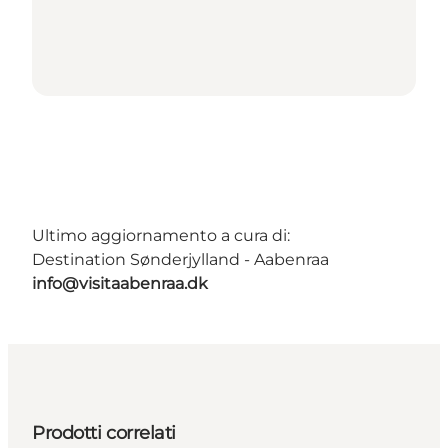
Ultimo aggiornamento a cura di:
Destination Sønderjylland - Aabenraa
info@visitaabenraa.dk
Prodotti correlati