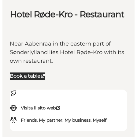
Hotel Røde-Kro - Restaurant
Near Aabenraa in the eastern part of
Sønderjylland lies Hotel Røde-Kro with its
own restaurant.
Book a table
Visita il sito web
Friends, My partner, My business, Myself