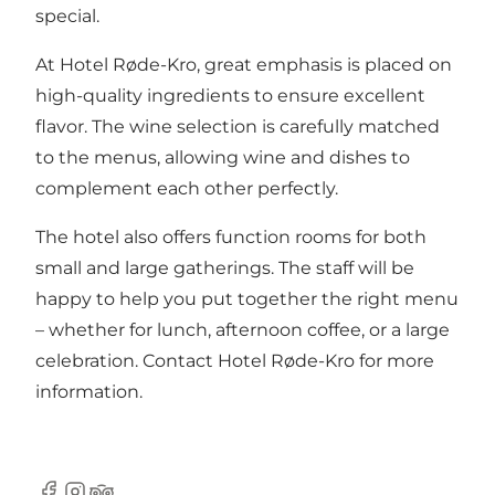
special.
At Hotel Røde-Kro, great emphasis is placed on
high-quality ingredients to ensure excellent
flavor. The wine selection is carefully matched
to the menus, allowing wine and dishes to
complement each other perfectly.
The hotel also offers function rooms for both
small and large gatherings. The staff will be
happy to help you put together the right menu
– whether for lunch, afternoon coffee, or a large
celebration. Contact Hotel Røde-Kro for more
information.