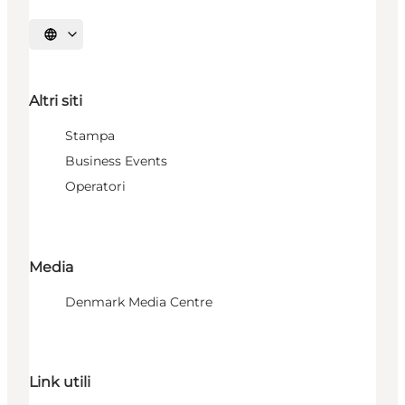
Seleziona la lingua
Altri siti
Stampa
Business Events
Operatori
Media
Denmark Media Centre
Link utili