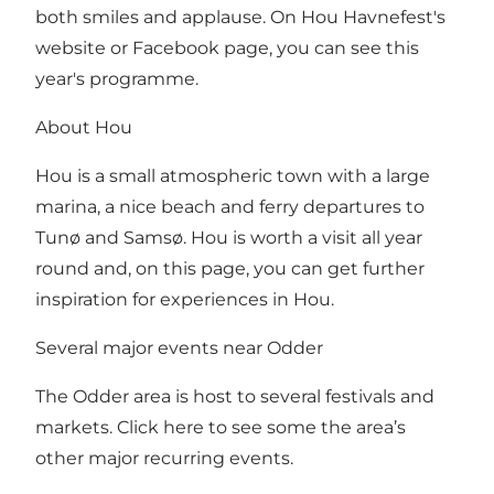
both smiles and applause. On
Hou Havnefest's
website
or
Facebook page
, you can see this
year's programme.
About Hou
Hou is a small atmospheric town with a large
marina, a nice beach and ferry departures to
Tunø and Samsø. Hou is worth a visit all year
round and,
on this page, you can get further
inspiration for experiences in Hou
.
Several major events near Odder
The Odder area is host to several festivals and
markets. Click here to see some the area’s
other major recurring events.