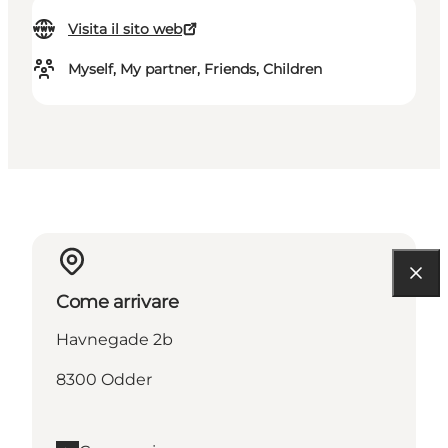
Visita il sito web
Myself, My partner, Friends, Children
Come arrivare
Havnegade 2b
8300 Odder