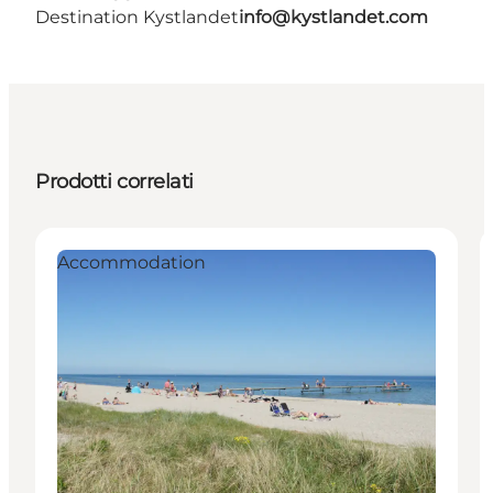
Destination Kystlandet
info@kystlandet.com
Prodotti correlati
Accommodation