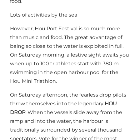
food.
Lots of activities by the sea
However, Hou Port Festival is so much more
than music and food. The great advantage of
being so close to the water is exploited in full.
On Saturday morning, a festive sight awaits you
when up to 100 triathletes start with 380 m
swimming in the open harbour pool for the
Hou Mini Triathlon.
On Saturday afternoon, the fearless drop pilots
throw themselves into the legendary
HOU
DROP
. When the vessels slide away from the
ramp and into the water, the harbour is
traditionally surrounded by several thousand
spectators. Vote for the winner of the most