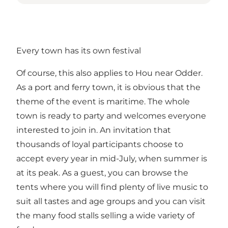
Every town has its own festival
Of course, this also applies to Hou near Odder.
As a port and ferry town, it is obvious that the
theme of the event is maritime. The whole
town is ready to party and welcomes everyone
interested to join in. An invitation that
thousands of loyal participants choose to
accept every year in mid-July, when summer is
at its peak. As a guest, you can browse the
tents where you will find plenty of live music to
suit all tastes and age groups and you can visit
the many food stalls selling a wide variety of