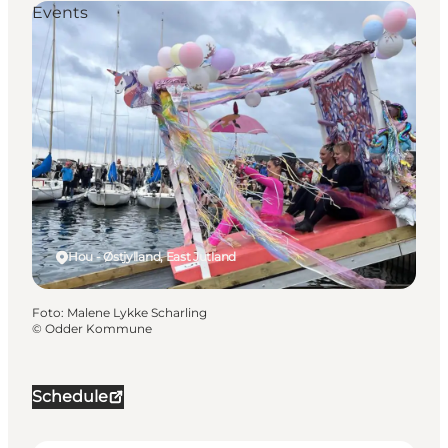
Events
Hou - Østjylland, East Jutland
Foto
:
Malene Lykke Scharling
©
Odder Kommune
Schedule