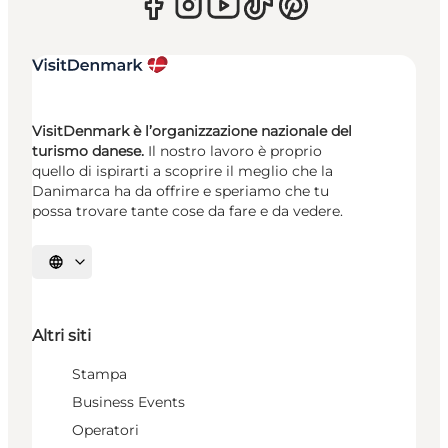
VisitDenmark è l’organizzazione nazionale del
turismo danese.
Il nostro lavoro è proprio
quello di ispirarti a scoprire il meglio che la
Danimarca ha da offrire e speriamo che tu
possa trovare tante cose da fare e da vedere.
Seleziona la lingua
Altri siti
Stampa
Business Events
Operatori