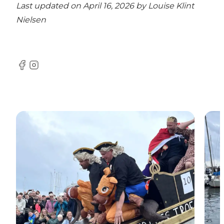
Last updated on April 16, 2026 by
Louise Klint
Nielsen
Facebook
Instagram