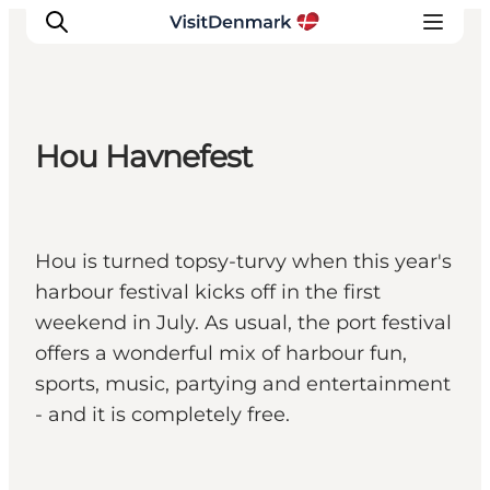
Hou Havnefest
Ispirazioni
Dove andare
Cosa fare
Hou is turned topsy-turvy when this year's
Dove dormire
harbour festival kicks off in the first
Pianifica il viaggio
weekend in July. As usual, the port festival
offers a wonderful mix of harbour fun,
sports, music, partying and entertainment
- and it is completely free.