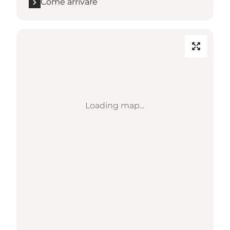
Come arrivare
Loading map...