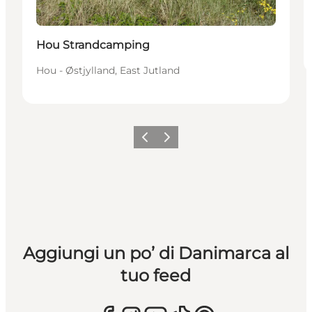
Hou Strandcamping
Hou - Østjylland, East Jutland
Precedente
Avanti
Aggiungi un po’ di Danimarca al
tuo feed