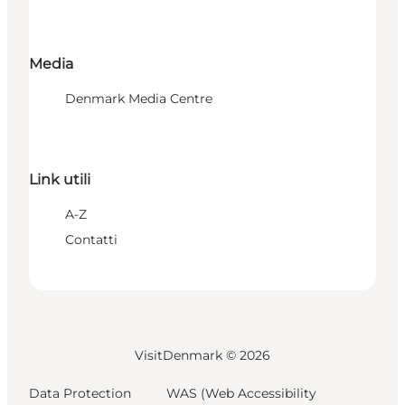
Media
Denmark Media Centre
Link utili
A-Z
Contatti
VisitDenmark ©
2026
Data Protection
WAS (Web Accessibility