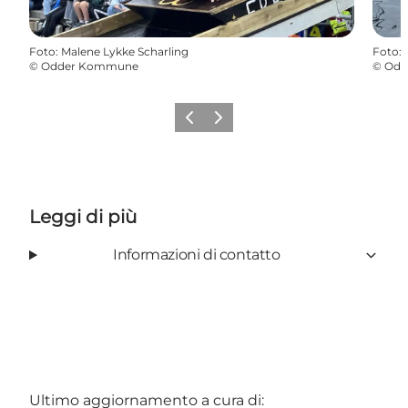
Foto
:
Malene Lykke Scharling
Foto
:
©
Odder Kommune
©
Odd
Precedente
Avanti
Leggi di più
Informazioni di contatto
Ultimo aggiornamento a cura di: