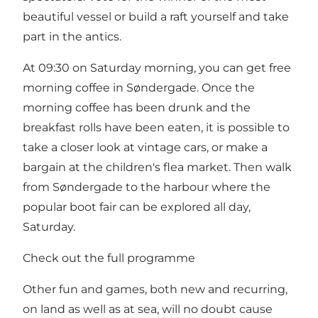
beautiful vessel or build a raft yourself and take
part in the antics.
At 09:30 on Saturday morning, you can get free
morning coffee in Søndergade. Once the
morning coffee has been drunk and the
breakfast rolls have been eaten, it is possible to
take a closer look at vintage cars, or make a
bargain at the children's flea market. Then walk
from Søndergade to the harbour where the
popular boot fair can be explored all day,
Saturday.
Check out the full programme
Other fun and games, both new and recurring,
on land as well as at sea, will no doubt cause