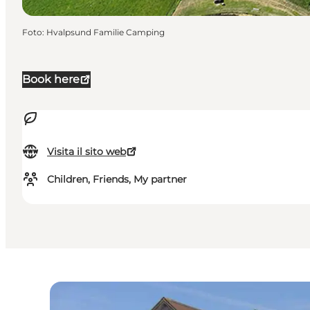
Foto
:
Hvalpsund Familie Camping
Book here
Visita il sito web
Children, Friends, My partner