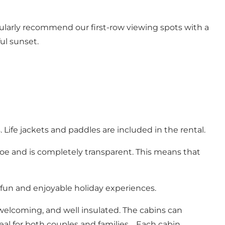
ularly recommend our first-row viewing spots with a
ful sunset.
ife jackets and paddles are included in the rental.
anoe and is completely transparent. This means that
fun and enjoyable holiday experiences.
elcoming, and well insulated. The cabins can
l for both couples and families. Each cabin