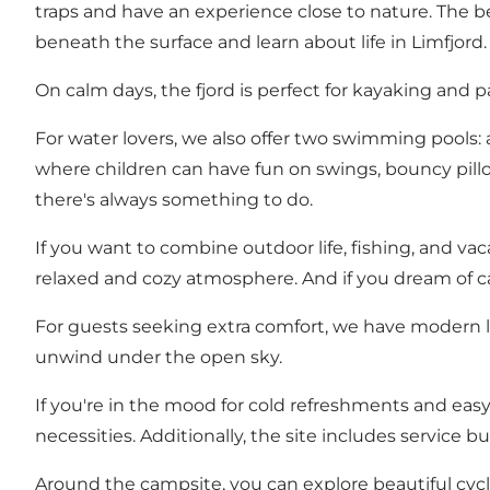
traps and have an experience close to nature. The be
beneath the surface and learn about life in Limfjord.
On calm days, the fjord is perfect for kayaking and p
For water lovers, we also offer two swimming pools: a
where children can have fun on swings, bouncy pillo
there's always something to do.
If you want to combine outdoor life, fishing, and vac
relaxed and cozy atmosphere. And if you dream of cat
For guests seeking extra comfort, we have modern l
unwind under the open sky.
If you're in the mood for cold refreshments and easy
necessities. Additionally, the site includes service 
Around the campsite, you can explore beautiful cyclin