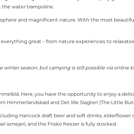
t the water trampoline.
sphere and magnificent nature. With the most beautiful
everything great – from nature experiences to relaxatio
winter season, but camping is still possible via online b
melblå. Here, you have the opportunity to enjoy a delic
rom Himmerlandskød and Det lille Slagteri (The Little But
ncluding Hancock draft beer and soft drinks, elderflower 
el ismejeri, and the Frisko freezer is fully stocked.