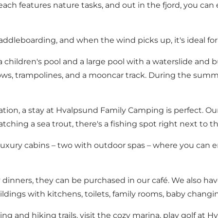
ach features nature tasks, and out in the fjord, you can
addleboarding, and when the wind picks up, it's ideal for
 children's pool and a large pool with a waterslide and b
ws, trampolines, and a mooncar track. During the summer 
ation, a stay at Hvalpsund Family Camping is perfect. Our 
ching a sea trout, there's a fishing spot right next to t
uxury cabins – two with outdoor spas – where you can e
 dinners, they can be purchased in our café. We also hav
buildings with kitchens, toilets, family rooms, baby chang
g and hiking trails, visit the cozy marina, play golf at H