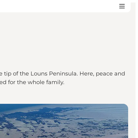
 tip of the Louns Peninsula. Here, peace and
eed for the whole family.