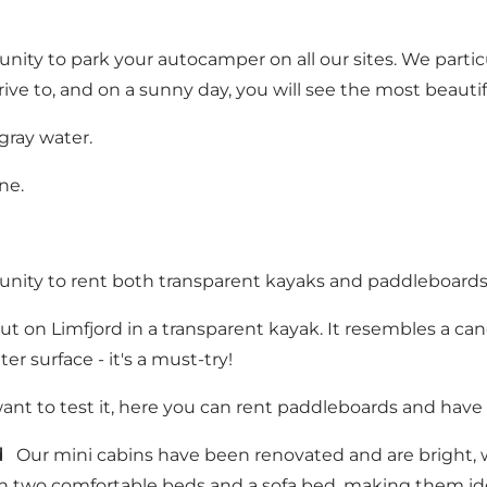
ity to park your autocamper on all our sites. We partic
drive to, and on a sunny day, you will see the most beauti
 gray water.
ne.
ity to rent both transparent kayaks and paddleboards. L
 out on Limfjord in a transparent kayak. It resembles a c
r surface - it's a must-try!
t to test it, here you can rent paddleboards and have 
d
Our mini cabins have been renovated and are bright, w
 two comfortable beds and a sofa bed, making them idea