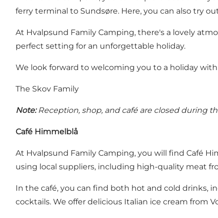
ferry terminal to Sundsøre. Here, you can also try ou
At Hvalpsund Family Camping, there's a lovely atmo
perfect setting for an unforgettable holiday.
We look forward to welcoming you to a holiday with 
The Skov Family
Note:
Reception, shop, and café are closed during the 
Café Himmelblå
At Hvalpsund Family Camping, you will find Café Him
using local suppliers, including high-quality meat f
In the café, you can find both hot and cold drinks, i
cocktails. We offer delicious Italian ice cream from Vo