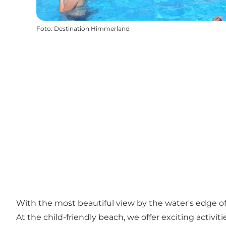
Foto
:
Destination Himmerland
With the most beautiful view by the water's edge of
At the child-friendly beach, we offer exciting activ