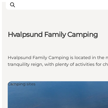
Hvalpsund Family Camping
Ispirazioni
Dove andare
Cosa fare
Hvalpsund Family Camping is located in the m
Dove dormire
tranquility reign, with plenty of activities for
Pianifica il viaggio
Camping sites