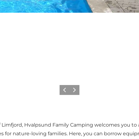
Precedente
Avanti
 Limfjord, Hvalpsund Family Camping welcomes you to a h
ities for nature-loving families. Here, you can borrow eq