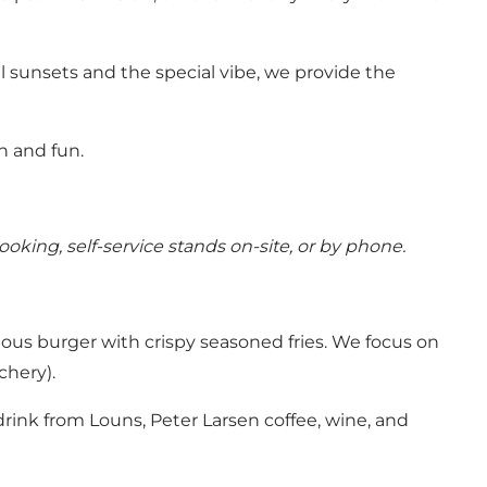
 sunsets and the special vibe, we provide the
n and fun.
ooking, self-service stands on-site, or by phone.
ious burger with crispy seasoned fries. We focus on
chery).
drink from Louns, Peter Larsen coffee, wine, and