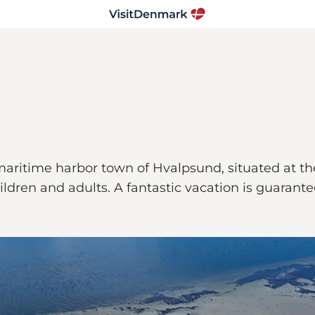
aritime harbor town of Hvalpsund, situated at the
 children and adults. A fantastic vacation is guarant