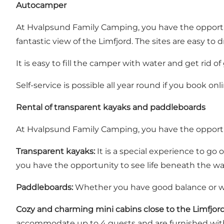
Autocamper
At Hvalpsund Family Camping, you have the opportun
fantastic view of the Limfjord. The sites are easy to 
It is easy to fill the camper with water and get rid of
Self-service is possible all year round if you book onli
Rental of transparent kayaks and paddleboards
At Hvalpsund Family Camping, you have the opportun
Transparent kayaks:
It is a special experience to go
you have the opportunity to see life beneath the wate
Paddleboards:
Whether you have good balance or wan
Cozy and charming mini cabins close to the Limfjor
accommodate up to 4 guests and are furnished with