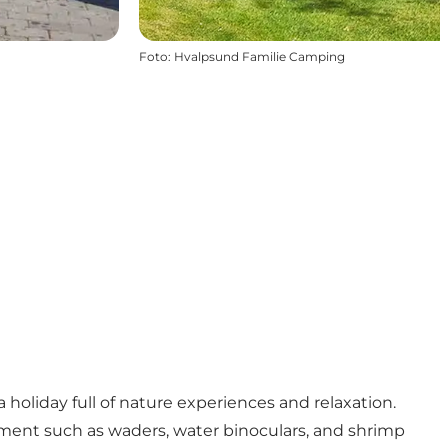
Foto
:
Hvalpsund Familie Camping
oliday full of nature experiences and relaxation.
uipment such as waders, water binoculars, and shrimp