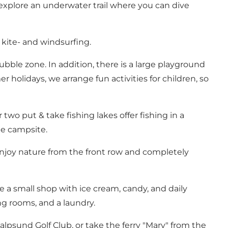
 explore an underwater trail where you can dive
 kite- and windsurfing.
ubble zone. In addition, there is a large playground
holidays, we arrange fun activities for children, so
two put & take fishing lakes offer fishing in a
he campsite.
njoy nature from the front row and completely
e a small shop with ice cream, candy, and daily
ing rooms, and a laundry.
valpsund Golf Club, or take the ferry "Mary" from the