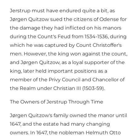
Jerstrup must have endured quite a bit, as
Jørgen Quitzow sued the citizens of Odense for
the damage they had inflicted on his manors
during the Count's Feud from 1534-1536, during
which he was captured by Count Christoffer's
men. However, the king won against the count,
and Jørgen Quitzow, as a loyal supporter of the
king, later held important positions as a
member of the Privy Council and Chancellor of
the Realm under Christian III (1503-59).
The Owners of Jerstrup Through Time
Jørgen Quitzow's family owned the manor until
1647, and the estate had many changing
owners. In 1647, the nobleman Helmuth Otto