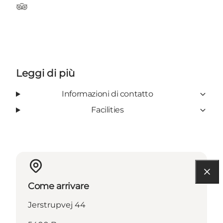
Tripadvisor
Leggi di più
Informazioni di contatto
Facilities
Come arrivare
Jerstrupvej 44