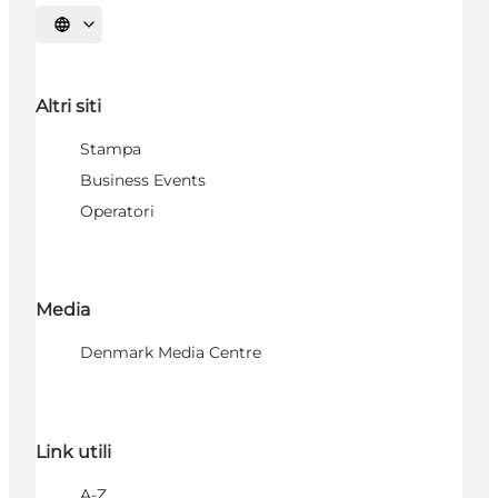
Seleziona la lingua
Altri siti
Stampa
Business Events
Operatori
Media
Denmark Media Centre
Link utili
A-Z