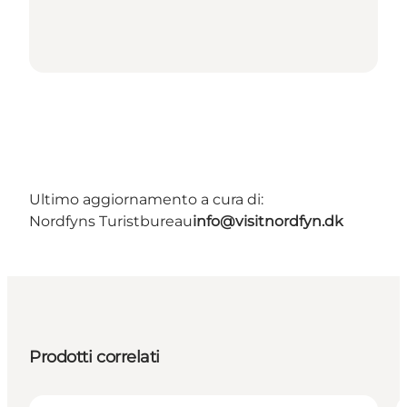
Ultimo aggiornamento a cura di:
Nordfyns Turistbureau
info@visitnordfyn.dk
Prodotti correlati