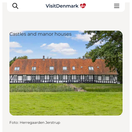
Castles and manor houses
Ispirazioni
Dove andare
Cosa fare
Dove dormire
Pianifica il viaggio
Foto
:
Herregaarden Jerstrup