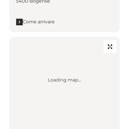
5400 Bogense
Come arrivare
Loading map...