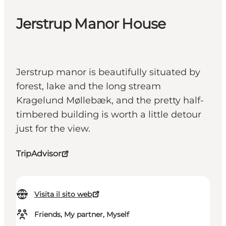
Jerstrup Manor House
Jerstrup manor is beautifully situated by
forest, lake and the long stream
Kragelund Møllebæk, and the pretty half-
timbered building is worth a little detour
just for the view.
TripAdvisor
Visita il sito web
Friends, My partner, Myself