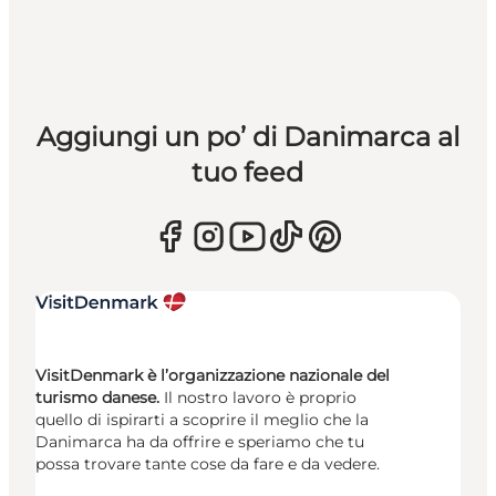
Aggiungi un po’ di Danimarca al
tuo feed
VisitDenmark è l’organizzazione nazionale del
turismo danese.
Il nostro lavoro è proprio
quello di ispirarti a scoprire il meglio che la
Danimarca ha da offrire e speriamo che tu
possa trovare tante cose da fare e da vedere.