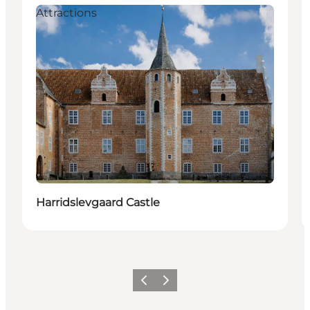
Attractions
Harridslevgaard Castle
Precedente
Avanti