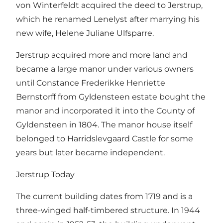
von Winterfeldt acquired the deed to Jerstrup,
which he renamed Lenelyst after marrying his
new wife, Helene Juliane Ulfsparre.
Jerstrup acquired more and more land and
became a large manor under various owners
until Constance Frederikke Henriette
Bernstorff from Gyldensteen estate bought the
manor and incorporated it into the County of
Gyldensteen in 1804. The manor house itself
belonged to Harridslevgaard Castle for some
years but later became independent.
Jerstrup Today
The current building dates from 1719 and is a
three-winged half-timbered structure. In 1944