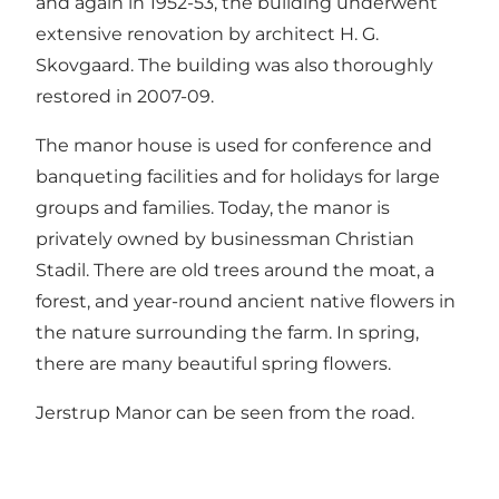
and again in 1952-53, the building underwent
extensive renovation by architect H. G.
Skovgaard. The building was also thoroughly
restored in 2007-09.
The manor house is used for conference and
banqueting facilities and for holidays for large
groups and families. Today, the manor is
privately owned by businessman Christian
Stadil. There are old trees around the moat, a
forest, and year-round ancient native flowers in
the nature surrounding the farm. In spring,
there are many beautiful spring flowers.
Jerstrup Manor can be seen from the road.