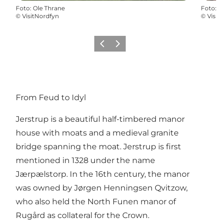
Foto
:
Ole Thrane
Foto
:
©
VisitNordfyn
©
Visi
Precedente
Avanti
From Feud to Idyl
Jerstrup is a beautiful half-timbered manor
house with moats and a medieval granite
bridge spanning the moat. Jerstrup is first
mentioned in 1328 under the name
Jærpælstorp. In the 16th century, the manor
was owned by Jørgen Henningsen Qvitzow,
who also held the North Funen manor of
Rugård as collateral for the Crown.