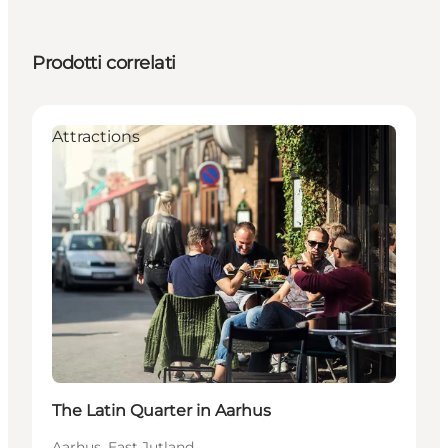
Prodotti correlati
Attractions
The Latin Quarter in Aarhus
Aarhus, East Jutland