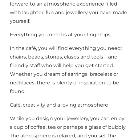
forward to an atmospheric experience filled
with laughter, fun and jewellery you have made
yourself.
Everything you need is at your fingertips
In the café, you will find everything you need:
chains, beads, stones, clasps and tools – and
friendly staff who will help you get started.
Whether you dream of earrings, bracelets or
necklaces, there is plenty of inspiration to be
found.
Café, creativity and a loving atmosphere
While you design your jewellery, you can enjoy
a cup of coffee, tea or perhaps a glass of bubbly.
The atmosphere is relaxed, and you set the