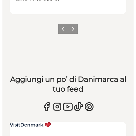
Precedente
Avanti
Aggiungi un po’ di Danimarca al
tuo feed