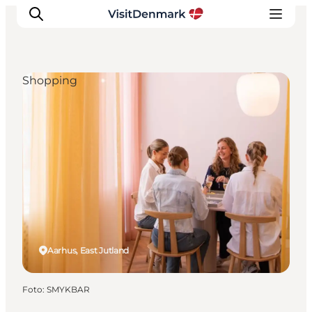
Shopping
Ispirazioni
Dove andare
Cosa fare
Dove dormire
Pianifica il viaggio
Aarhus, East Jutland
Foto
:
SMYKBAR