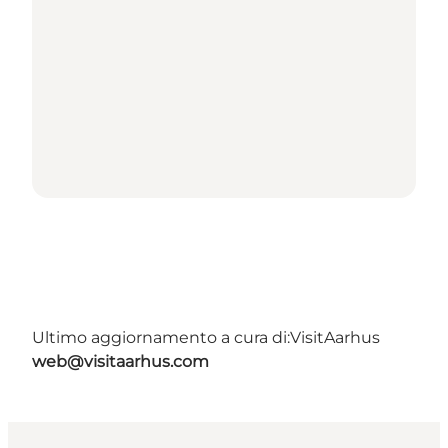
Ultimo aggiornamento a cura di:
VisitAarhus
web@visitaarhus.com