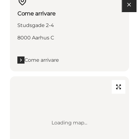
Come arrivare
Studsgade 2-4
8000 Aarhus C
Come arrivare
Loading map...