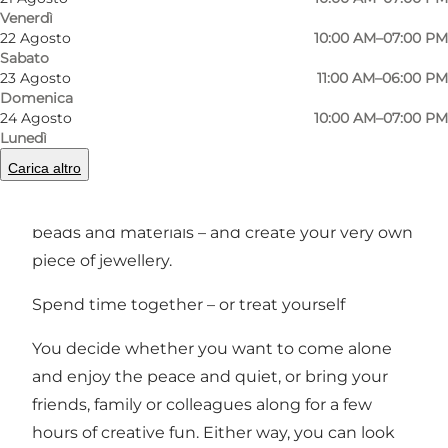
Precedente
Avanti
Venerdì
22 Agosto
10:00 AM–07:00 PM
Sabato
23 Agosto
11:00 AM–06:00 PM
Domenica
24 Agosto
10:00 AM–07:00 PM
Would you like to immerse yourself in jewellery
Lunedì
design while enjoying a pleasant time? Then
Carica altro
SMYKBAR is just the place for you. Here you can
sit down at the table, choose from hundreds of
beads and materials – and create your very own
piece of jewellery.
Spend time together – or treat yourself
You decide whether you want to come alone
and enjoy the peace and quiet, or bring your
friends, family or colleagues along for a few
hours of creative fun. Either way, you can look