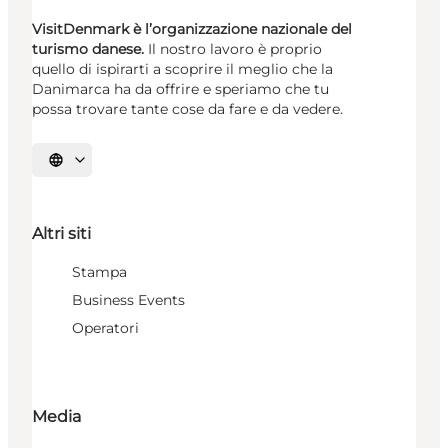
VisitDenmark è l’organizzazione nazionale del
turismo danese.
Il nostro lavoro è proprio
quello di ispirarti a scoprire il meglio che la
Danimarca ha da offrire e speriamo che tu
possa trovare tante cose da fare e da vedere.
Seleziona la lingua
Altri siti
Stampa
Business Events
Operatori
Media