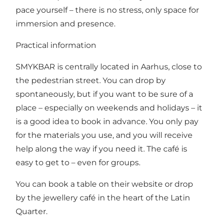
pace yourself – there is no stress, only space for
immersion and presence.
Practical information
SMYKBAR is centrally located in Aarhus, close to
the pedestrian street. You can drop by
spontaneously, but if you want to be sure of a
place – especially on weekends and holidays – it
is a good idea to book in advance. You only pay
for the materials you use, and you will receive
help along the way if you need it. The café is
easy to get to – even for groups.
You can
book a table on their website
or drop
by the jewellery café in the heart of the Latin
Quarter.