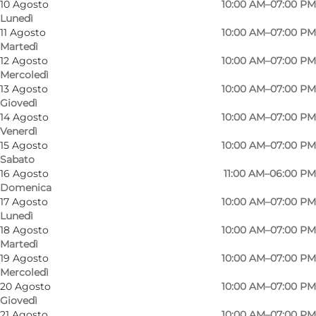
10 Agosto
10:00 AM–07:00 PM
Lunedì
11 Agosto
10:00 AM–07:00 PM
Martedì
12 Agosto
10:00 AM–07:00 PM
Mercoledì
13 Agosto
10:00 AM–07:00 PM
Giovedì
14 Agosto
10:00 AM–07:00 PM
Venerdì
15 Agosto
10:00 AM–07:00 PM
Sabato
16 Agosto
11:00 AM–06:00 PM
Domenica
17 Agosto
10:00 AM–07:00 PM
Lunedì
18 Agosto
10:00 AM–07:00 PM
Martedì
19 Agosto
10:00 AM–07:00 PM
Mercoledì
Foto
:
SMYKBAR
Foto
:
20 Agosto
10:00 AM–07:00 PM
Giovedì
21 Agosto
10:00 AM–07:00 PM