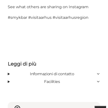
See what others are sharing on Instagram
#smykbar
#visitaarhus
#visitaarhusregion
Leggi di più
Informazioni di contatto
Facilities