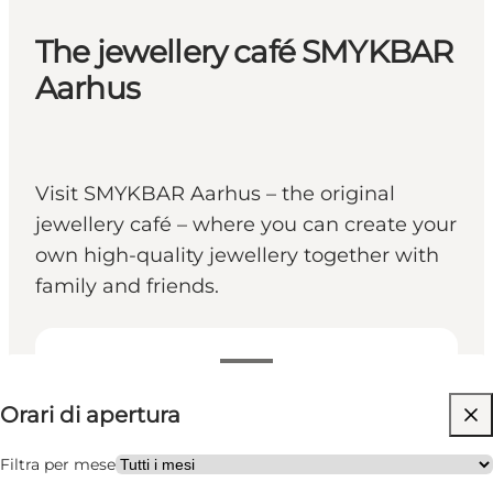
The jewellery café SMYKBAR
Aarhus
Visit SMYKBAR Aarhus – the original
jewellery café – where you can create your
own high-quality jewellery together with
family and friends.
Visualizza orari di apertura
Orari di apertura
Visita il sito web
Friends
Filtra per mese