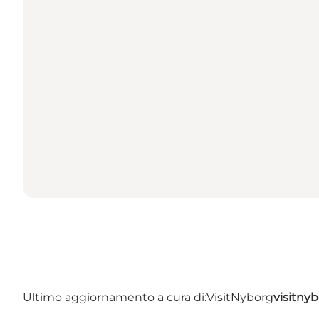
Ultimo aggiornamento a cura di:
VisitNyborg
visitny