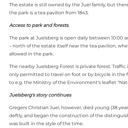
The estate is still owned by the Juel family, but the
the park is a tea pavilion from 1843.
Access to park and forests.
The park at Juelsberg is open daily between 10:00 an
– north of the estate itself near the tea pavilion, 
allowed in the park.
The nearby Juelsberg Forest is private forest. Traffic 
only permitted to travel on foot or by bicycle in the f
to e.g. the Ministry of the Environment's leaflet "Nat
Juelsberg's story continues
Gregers Christian Juel, however, died young (38 yea
deftly, and began the construction of the distingui
was built in the style of the time.