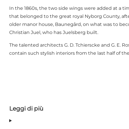
In the 1860s, the two side wings were added at a ti
that belonged to the great royal Nyborg County, aft
older manor house, Baunegård, on what was to become 
Christian Juel, who has Juelsberg built.
The talented architects G. D. Tchierscke and G. E. 
contain such stylish interiors from the last half of th
Leggi di più