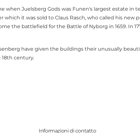
me when Juelsberg Gods was Funen's largest estate in ter
er which it was sold to Claus Rasch, who called his new 
the battlefield for the Battle of Nyborg in 1659. In 177
Rosenberg have given the buildings their unusually beau
e 18th century.
Informazioni di contatto