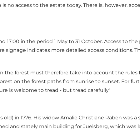
re is no access to the estate today. There is, however, a
d 17:00 in the period 1 May to 31 October. Access to the
where signage indicates more detailed access conditions. 
in the forest must therefore take into account the rules for
orest on the forest paths from sunrise to sunset. For furth
ure is welcome to tread - but tread carefully"
rs old) in 1776. His widow Amalie Christiane Raben was a
shed and stately main building for Juelsberg, which was 