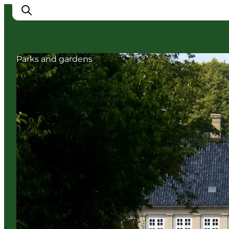
Parks and gardens
Ispirazioni
Dove andare
Cosa fare
Dove dormire
Pianifica il viaggio