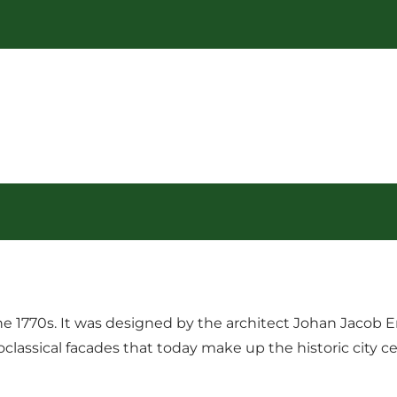
the 1770s. It was designed by the architect Johan Jacob
assical facades that today make up the historic city cent