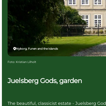
Nyborg, Funen and the Islands
Foto
:
Kristian Lilholt
Juelsberg Gods, garden
The beautiful, classicist estate - Juelsberg Go