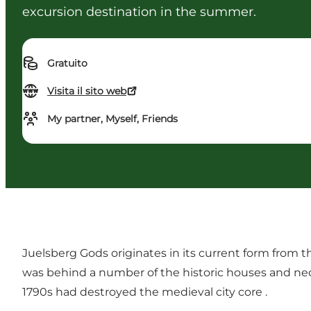
excursion destination in the summer.
Gratuito
Visita il sito web
My partner, Myself, Friends
Juelsberg Gods originates in its current form from 
was behind a number of the historic houses and neocl
1790s had destroyed the medieval city core .