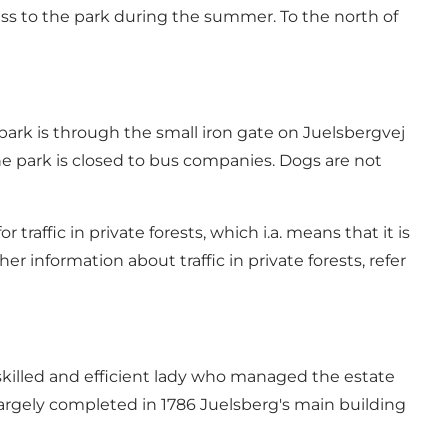
ccess to the park during the summer. To the north of
 park is through the small iron gate on Juelsbergvej
The park is closed to bus companies. Dogs are not
 traffic in private forests, which i.a. means that it is
er information about traffic in private forests, refer
 skilled and efficient lady who managed the estate
largely completed in 1786 Juelsberg's main building