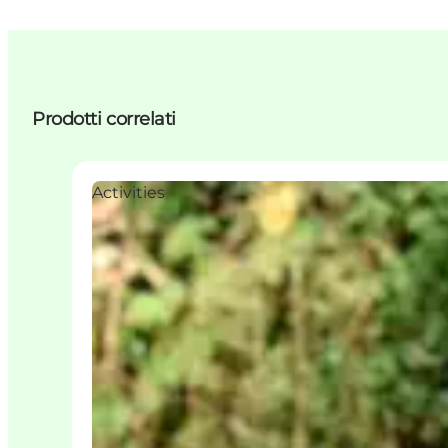
Prodotti correlati
Activities