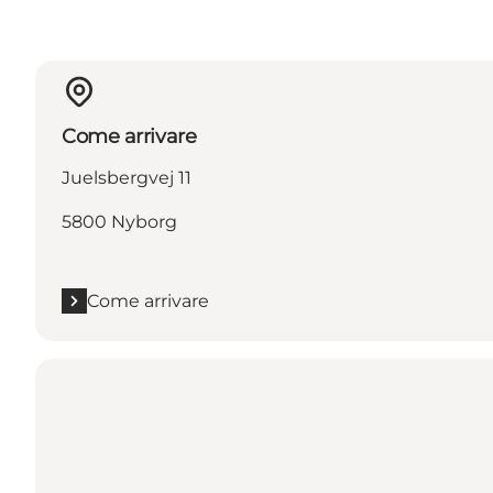
Come arrivare
Juelsbergvej 11
5800 Nyborg
Come arrivare