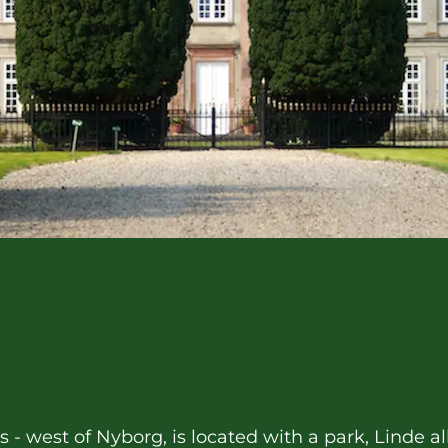
ds - west of Nyborg, is located with a park, Linde 