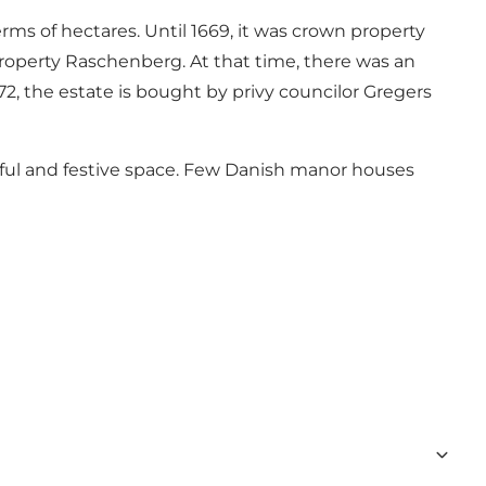
ms of hectares. Until 1669, it was crown property
property Raschenberg. At that time, there was an
2, the estate is bought by privy councilor Gregers
tiful and festive space. Few Danish manor houses