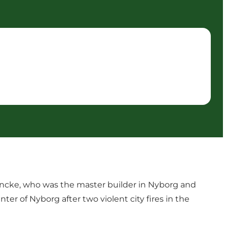
 Encke, who was the master builder in Nyborg and
er of Nyborg after two violent city fires in the