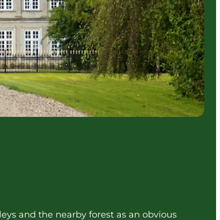
alleys and the nearby forest as an obvious