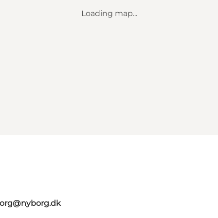
Loading map...
borg@nyborg.dk