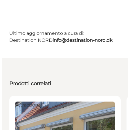
Ultimo aggiornamento a cura di:
Destination NORD
info@destination-nord.dk
Prodotti correlati
Attractions