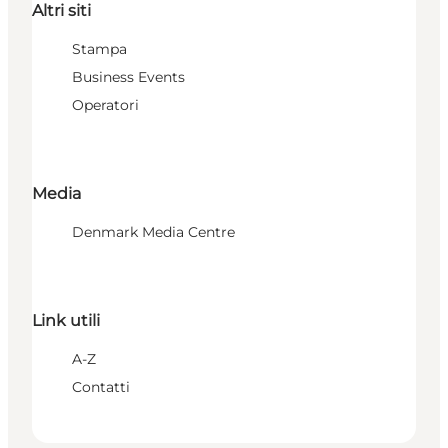
Altri siti
Stampa
Business Events
Operatori
Media
Denmark Media Centre
Link utili
A-Z
Contatti