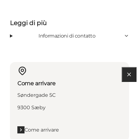
Leggi di più
Informazioni di contatto
Come arrivare
Søndergade 5C
9300 Sæby
Come arrivare