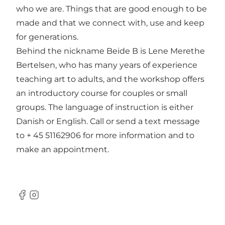
who we are. Things that are good enough to be
made and that we connect with, use and keep
for generations.
Behind the nickname Beide B is Lene Merethe
Bertelsen, who has many years of experience
teaching art to adults, and the workshop offers
an introductory course for couples or small
groups. The language of instruction is either
Danish or English. Call or send a text message
to + 45 51162906 for more information and to
make an appointment.
Facebook
Instagram