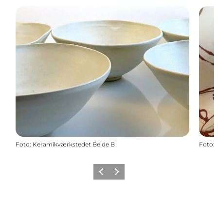
Foto
:
Keramikværkstedet Beide B
Foto
:
Precedente
Avanti