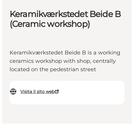
Keramikværkstedet Beide B
(Ceramic workshop)
Keramikværkstedet Beide B is a working
ceramics workshop with shop, centrally
located on the pedestrian street
Visita il sito web