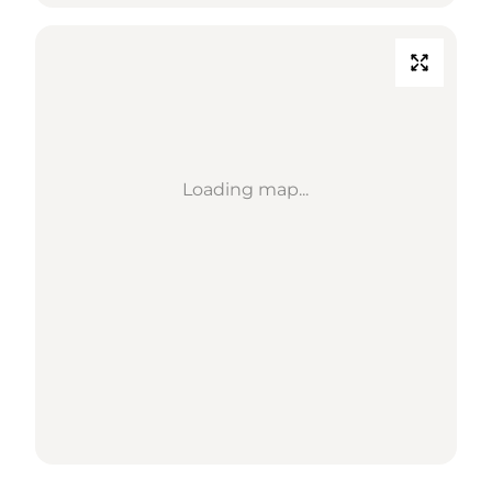
Loading map...