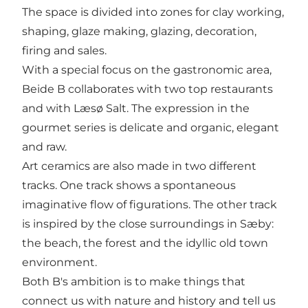
The space is divided into zones for clay working,
shaping, glaze making, glazing, decoration,
firing and sales.
With a special focus on the gastronomic area,
Beide B collaborates with two top restaurants
and with Læsø Salt. The expression in the
gourmet series is delicate and organic, elegant
and raw.
Art ceramics are also made in two different
tracks. One track shows a spontaneous
imaginative flow of figurations. The other track
is inspired by the close surroundings in Sæby:
the beach, the forest and the idyllic old town
environment.
Both B's ambition is to make things that
connect us with nature and history and tell us