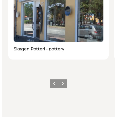
Skagen Potteri - pottery
Precedente
Avanti