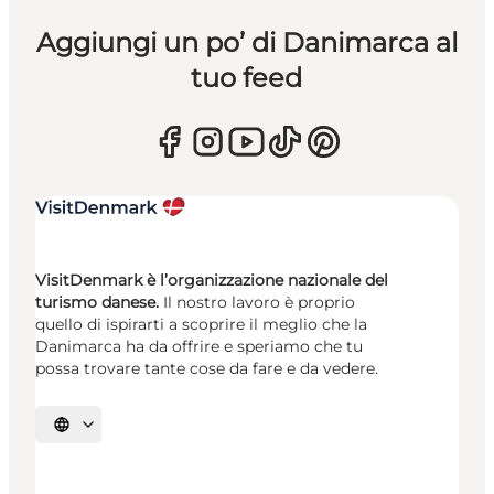
Aggiungi un po’ di Danimarca al
tuo feed
VisitDenmark è l’organizzazione nazionale del
turismo danese.
Il nostro lavoro è proprio
quello di ispirarti a scoprire il meglio che la
Danimarca ha da offrire e speriamo che tu
possa trovare tante cose da fare e da vedere.
Seleziona la lingua