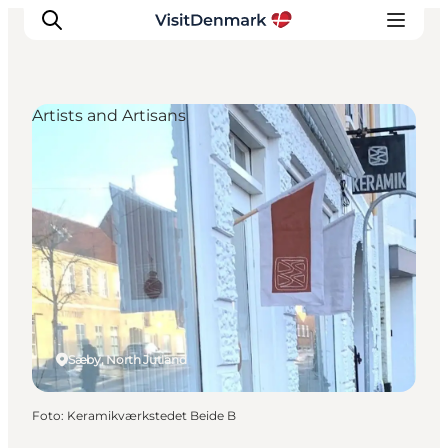
Artists and Artisans
Ispirazioni
Dove andare
Cosa fare
Dove dormire
Pianifica il viaggio
Sæby, North Jutland
Foto
:
Keramikværkstedet Beide B