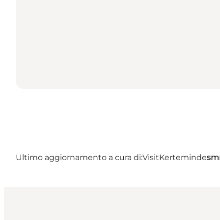
Ultimo aggiornamento a cura di:
VisitKerteminde
sm