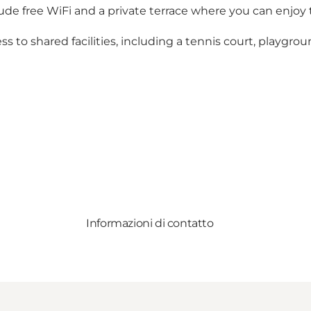
clude free WiFi and a private terrace where you can enjoy
ess to shared facilities, including a tennis court, playgro
Informazioni di contatto