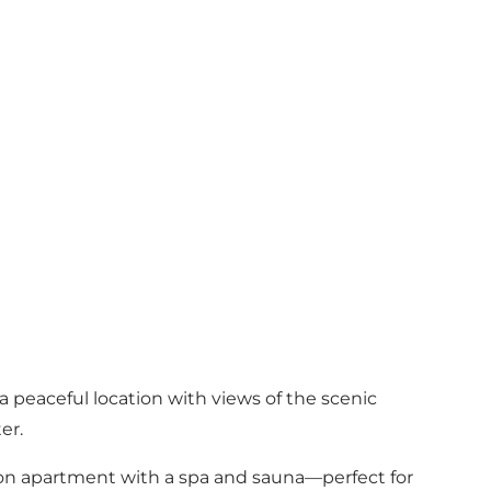
 peaceful location with views of the scenic
er.
rson apartment with a spa and sauna—perfect for