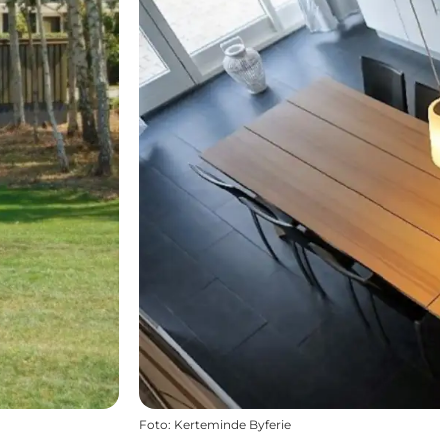
Foto
:
Kerteminde Byferie