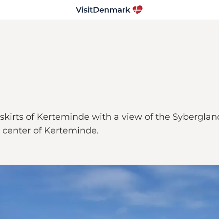
kirts of Kerteminde with a view of the Sybergland
 center of Kerteminde.