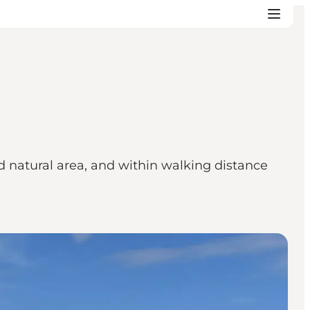
 natural area, and within walking distance