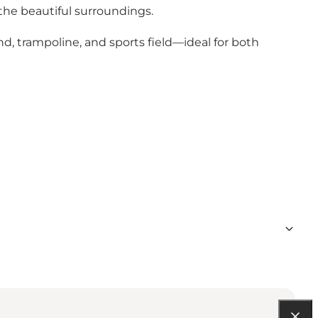
 the beautiful surroundings.
und, trampoline, and sports field—ideal for both