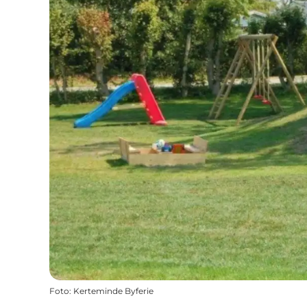
Foto
:
Kerteminde Byferie