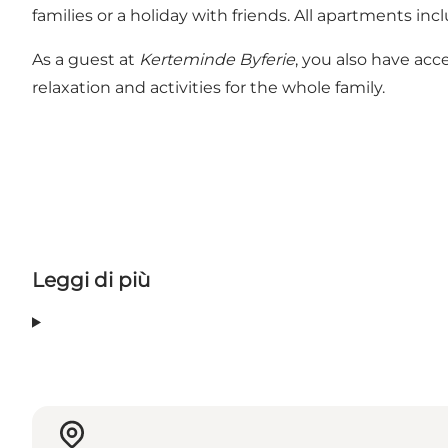
families or a holiday with friends. All apartments in
As a guest at
Kerteminde Byferie
, you also have acc
relaxation and activities for the whole family.
Leggi di più