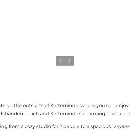
Precedente
Avanti
s on the outskirts of Kerteminde, where you can enjoy a
Nordstranden beach and Kerteminde’s charming town cent
ing from a cozy studio for 2 people to a spacious 12-pe