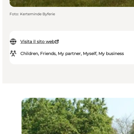
Foto
:
Kerteminde Byferie
Visita il sito web
Children, Friends, My partner, Myself, My business