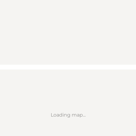
Loading map...