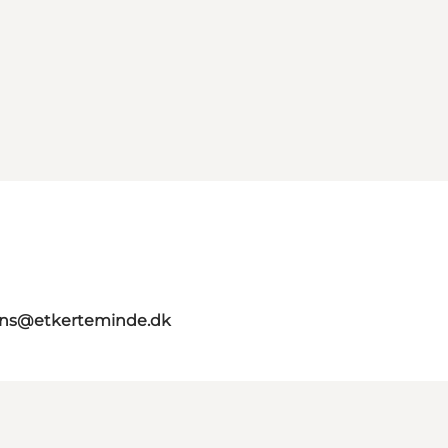
ns@etkerteminde.dk