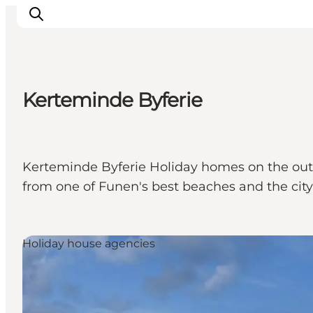
Kerteminde Byferie
Ispirazioni
Dove andare
Cosa fare
Kerteminde Byferie Holiday homes on the outs
Dove dormire
from one of Funen's best beaches and the city
Pianifica il viaggio
Holiday house agencies