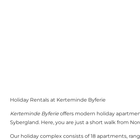
Holiday Rentals at Kerteminde Byferie
Kerteminde Byferie
offers modern holiday apartment
Sybergland. Here, you are just a short walk from 
Our holiday complex consists of 18 apartments, rang