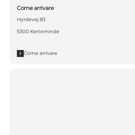
Come arrivare
Hyrdevej 83
5300 Kerteminde
Come arrivare