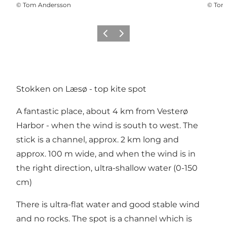
©
Tom Andersson
©
Tom
Precedente
Avanti
Stokken on Læsø - top kite spot
A fantastic place, about 4 km from Vesterø
Harbor - when the wind is south to west. The
stick is a channel, approx. 2 km long and
approx. 100 m wide, and when the wind is in
the right direction, ultra-shallow water (0-150
cm)
There is ultra-flat water and good stable wind
and no rocks. The spot is a channel which is