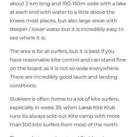
about 2 km long and 100-150m wide with a lake
at each end with water to a little above the
knees most places, but also large areas with
deeper / lower water but it is incredibly easy to
see where it is.
The area is for all surfers, but it is best if you
have reasonable kite control and can stand fine
on the board, as it is not so wide everywhere.
There are incredibly good lauch and landing
conditions.
Stokken is often home to a lot of kite surfers,
especially in week 39, when Læsø Kite Klub
runs its always sold-out Kite camp with more
than 100 kite surfers from most of the north.