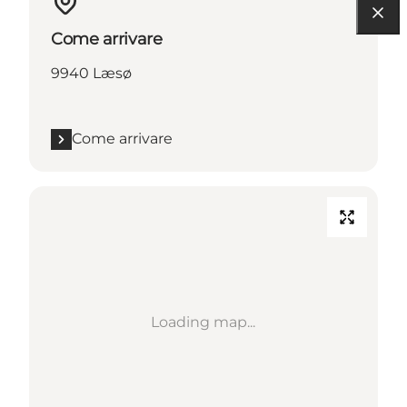
Come arrivare
9940 Læsø
Come arrivare
Loading map...