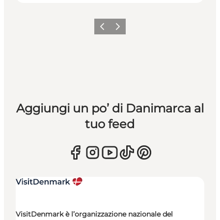
Precedente
Avanti
Aggiungi un po’ di Danimarca al
tuo feed
VisitDenmark è l’organizzazione nazionale del