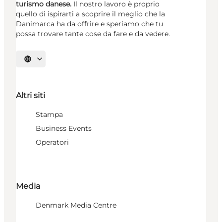
turismo danese.
Il nostro lavoro è proprio
quello di ispirarti a scoprire il meglio che la
Danimarca ha da offrire e speriamo che tu
possa trovare tante cose da fare e da vedere.
Seleziona la lingua
Altri siti
Stampa
Business Events
Operatori
Media
Denmark Media Centre