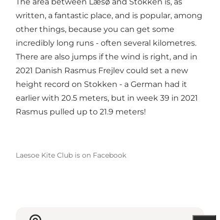
The area between Læsø and Stokken is, as
written, a fantastic place, and is popular, among
other things, because you can get some
incredibly long runs - often several kilometres.
There are also jumps if the wind is right, and in
2021 Danish Rasmus Frejlev could set a new
height record on Stokken - a German had it
earlier with 20.5 meters, but in week 39 in 2021
Rasmus pulled up to 21.9 meters!
Laesoe Kite Club is on Facebook