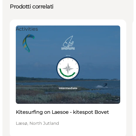
Prodotti correlati
Activities
Kitesurfing on Laesoe - kitespot Bovet
Læsø, North Jutland