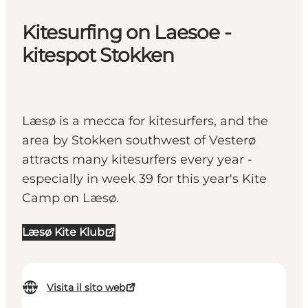
Kitesurfing on Laesoe -
kitespot Stokken
Læsø is a mecca for kitesurfers, and the
area by Stokken southwest of Vesterø
attracts many kitesurfers every year -
especially in week 39 for this year's Kite
Camp on Læsø.
Læsø Kite Klub
Visita il sito web