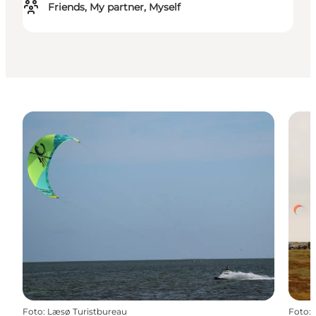
Friends, My partner, Myself
Foto
:
Læsø Turistbureau
Foto
: