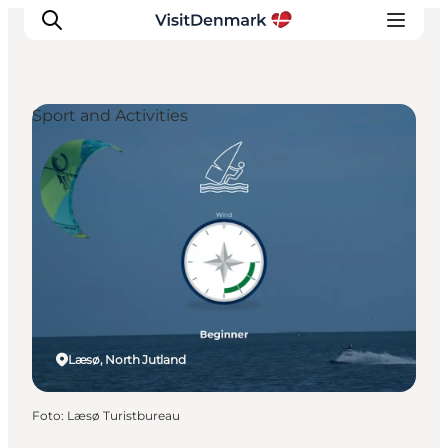
Sport and Activities
Ispirazioni
Dove andare
Cosa fare
Dove dormire
Pianifica il viaggio
Læsø, North Jutland
Foto
:
Læsø Turistbureau