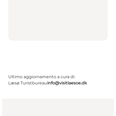
Ultimo aggiornamento a cura di:
Læsø Turistbureau
info@visitlaesoe.dk