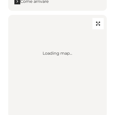
Come arrivare
Loading map...