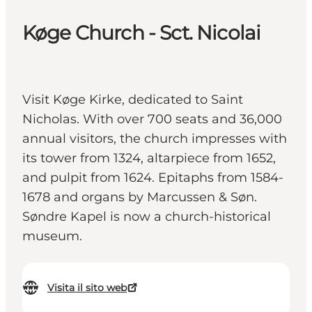
Køge Church - Sct. Nicolai
Visit Køge Kirke, dedicated to Saint
Nicholas. With over 700 seats and 36,000
annual visitors, the church impresses with
its tower from 1324, altarpiece from 1652,
and pulpit from 1624. Epitaphs from 1584-
1678 and organs by Marcussen & Søn.
Søndre Kapel is now a church-historical
museum.
Visita il sito web