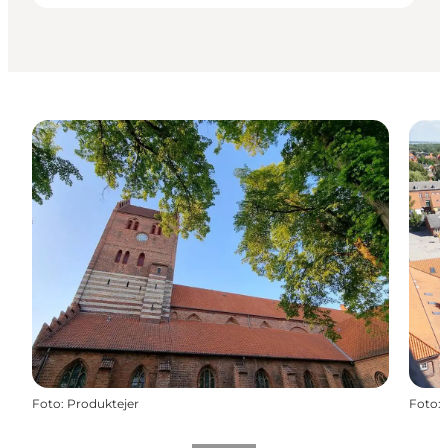
Foto
:
Produktejer
Foto
: