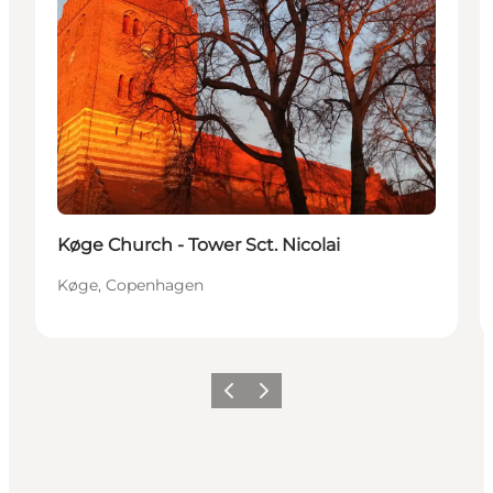
Køge Church - Tower Sct. Nicolai
Køge, Copenhagen
Precedente
Avanti