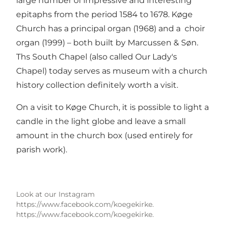
large number of impressive and interesting
epitaphs from the period 1584 to 1678. Køge
Church has a principal organ (1968) and a choir
organ (1999) – both built by Marcussen & Søn.
Ths South Chapel (also called Our Lady's
Chapel) today serves as museum with a church
history collection definitely worth a visit.
On a visit to Køge Church, it is possible to light a
candle in the light globe and leave a small
amount in the church box (used entirely for
parish work).
Look at our Instagram
https://www.facebook.com/koegekirke.
https://www.facebook.com/koegekirke.