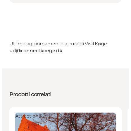
Ultimo aggiornamento a cura di:
VisitKøge
ud@connectkoege.dk
Prodotti correlati
Attractions