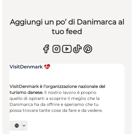
Aggiungi un po’ di Danimarca al
tuo feed
VisitDenmark è l’organizzazione nazionale del
turismo danese.
Il nostro lavoro è proprio
quello di ispirarti a scoprire il meglio che la
Danimarca ha da offrire e speriamo che tu
possa trovare tante cose da fare e da vedere.
Seleziona la lingua