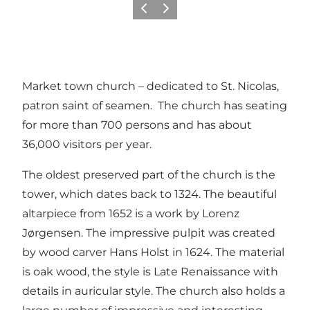
Precedente
Avanti
Market town church – dedicated to St. Nicolas,
patron saint of seamen. The church has seating
for more than 700 persons and has about
36,000 visitors per year.
The oldest preserved part of the church is the
tower, which dates back to 1324. The beautiful
altarpiece from 1652 is a work by Lorenz
Jørgensen. The impressive pulpit was created
by wood carver Hans Holst in 1624. The material
is oak wood, the style is Late Renaissance with
details in auricular style. The church also holds a