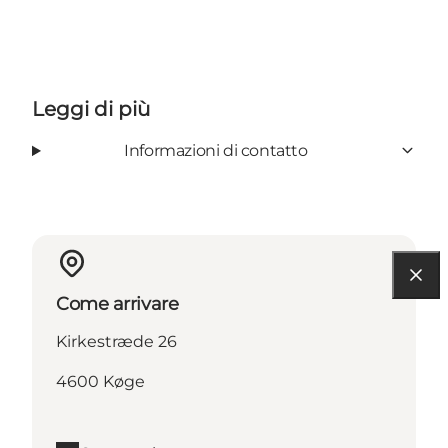
Leggi di più
Informazioni di contatto
Come arrivare
Kirkestræde 26
4600 Køge