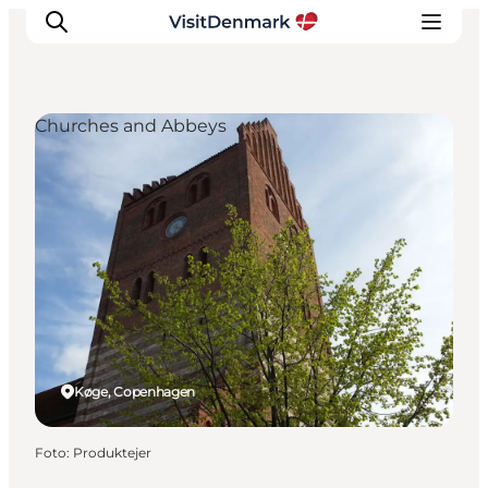
Churches and Abbeys
Ispirazioni
Dove andare
Cosa fare
Dove dormire
Pianifica il viaggio
Køge, Copenhagen
Foto
:
Produktejer