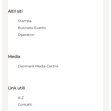
Altri siti
Stampa
Business Events
Operatori
Media
Denmark Media Centre
Link utili
A-Z
Contatti