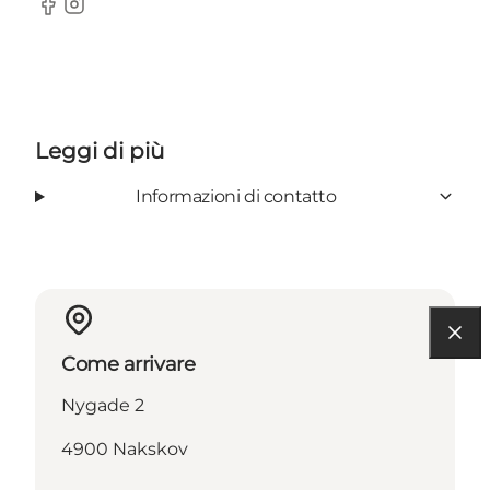
Facebook
Instagram
Leggi di più
Informazioni di contatto
Come arrivare
Nygade 2
4900 Nakskov