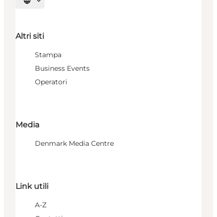
Seleziona la lingua
Altri siti
Stampa
Business Events
Operatori
Media
Denmark Media Centre
Link utili
A-Z