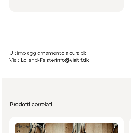
Ultimo aggiornamento a cura di:
Visit Lolland-Falster
info@visitlf.dk
Prodotti correlati
Places to eat