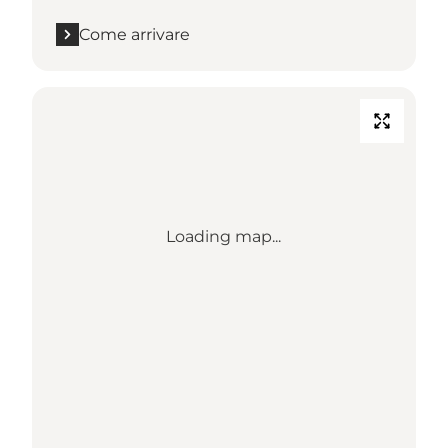
Come arrivare
Loading map...