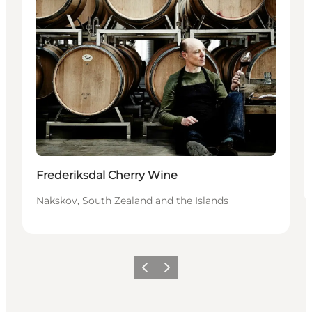
Frederiksdal Cherry Wine
Nakskov, South Zealand and the Islands
Precedente
Avanti