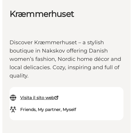
Kræmmerhuset
Discover Kræmmerhuset – a stylish
boutique in Nakskov offering Danish
women’s fashion, Nordic home décor and
local delicacies. Cozy, inspiring and full of
quality.
Visita il sito web
Friends, My partner, Myself