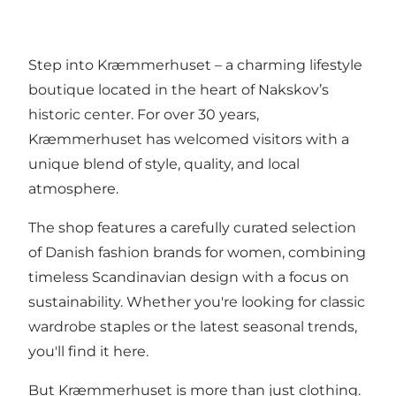
Step into Kræmmerhuset – a charming lifestyle
boutique located in the heart of Nakskov’s
historic center. For over 30 years,
Kræmmerhuset has welcomed visitors with a
unique blend of style, quality, and local
atmosphere.
The shop features a carefully curated selection
of Danish fashion brands for women, combining
timeless Scandinavian design with a focus on
sustainability. Whether you're looking for classic
wardrobe staples or the latest seasonal trends,
you'll find it here.
But Kræmmerhuset is more than just clothing.