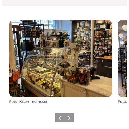
Foto
:
Kræmmerhuset
Foto
:
Precedente
Avanti