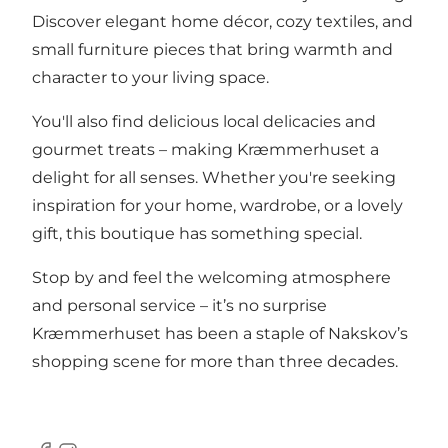
Discover elegant home décor, cozy textiles, and
small furniture pieces that bring warmth and
character to your living space.
You'll also find delicious local delicacies and
gourmet treats – making Kræmmerhuset a
delight for all senses. Whether you're seeking
inspiration for your home, wardrobe, or a lovely
gift, this boutique has something special.
Stop by and feel the welcoming atmosphere
and personal service – it’s no surprise
Kræmmerhuset has been a staple of Nakskov’s
shopping scene for more than three decades.