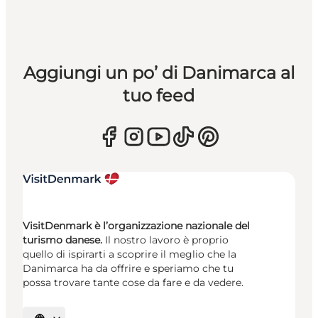
Aggiungi un po’ di Danimarca al
tuo feed
VisitDenmark è l’organizzazione nazionale del
turismo danese.
Il nostro lavoro è proprio
quello di ispirarti a scoprire il meglio che la
Danimarca ha da offrire e speriamo che tu
possa trovare tante cose da fare e da vedere.