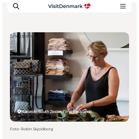
Shopping
Ispirazioni
Dove andare
Cosa fare
Dove dormire
Pianifica il viaggio
Nakskov, South Zealand and the Islands
Foto
:
Robin Skjoldborg