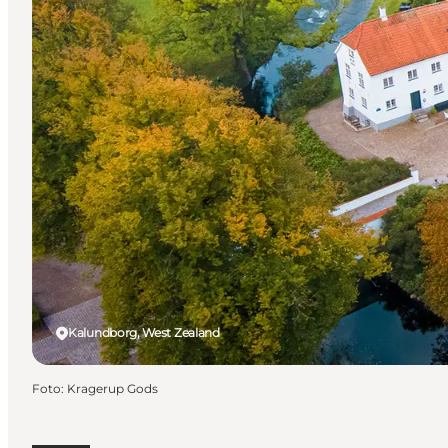
Kalundborg, West Zealand
Foto
:
Kragerup Gods