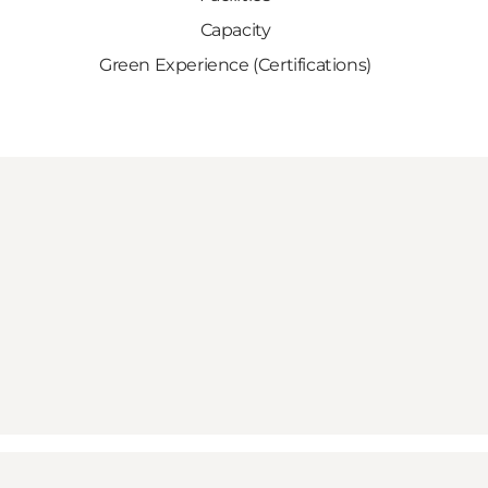
Capacity
Green Experience (Certifications)