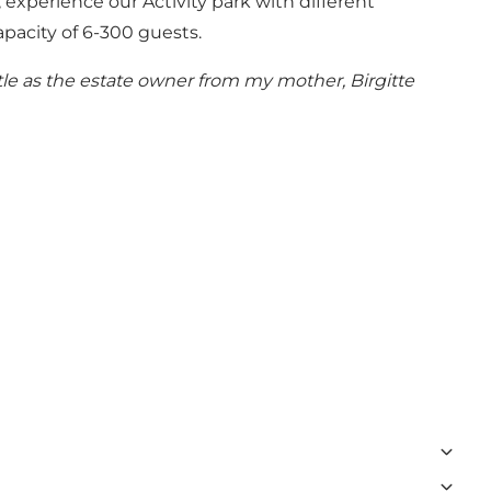
 experience our Activity park with different
capacity of 6-300 guests.
tle as the estate owner from my mother, Birgitte