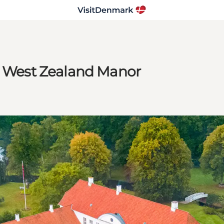
 a West Zealand Manor