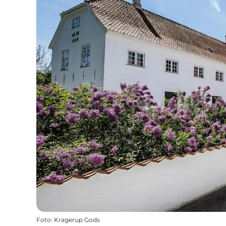
Foto
:
Kragerup Gods