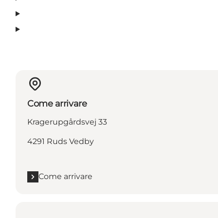
Come arrivare
Kragerupgårdsvej 33
4291 Ruds Vedby
Come arrivare