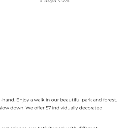
©
Kragerup Gods
hand. Enjoy a walk in our beautiful park and forest,
d slow down. We offer 57 individually decorated