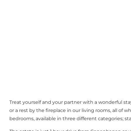
Treat yourself and your partner with a wonderful sta
or a rest by the fireplace in our living rooms, all o
bedrooms, available in three different categories; s