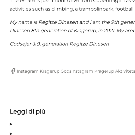
The estate is just 1 hour drive from Copenhagen as we
activities such as climbing, a trampolinpark, football
My name is Regitze Dinesen and I am the 9th generati
Dinesen 8th generation of Kragerup, in 2021. My amb
Godsejer & 9. generation Regitze Dinesen
Instagram Kragerup Gods
Instagram Kragerup Aktivitet
Facebook
Leggi di più