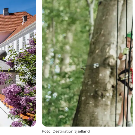
Foto
:
Destination Sjælland