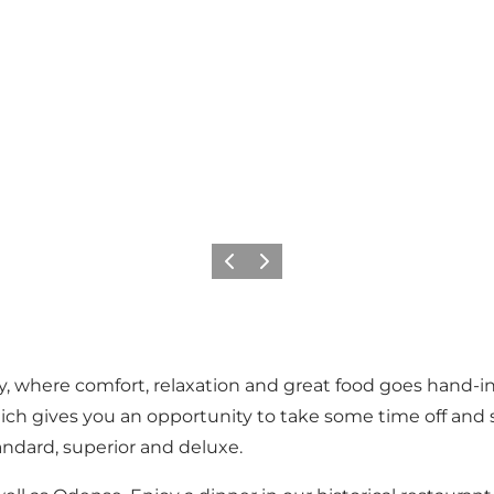
Precedente
Avanti
y, where comfort, relaxation and great food goes hand-in-
f which gives you an opportunity to take some time off an
tandard, superior and deluxe.