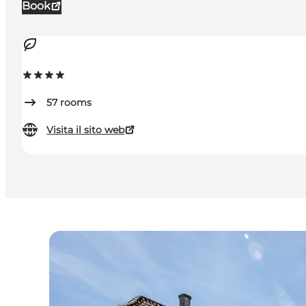
Book
57
rooms
Visita il sito web