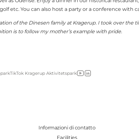
ll as Odense. Enjoy a dinner in our historical restaurant,
 golf etc. You can also host a party or a conference with 
on of the Dinesen family at Kragerup. I took over the ti
ition is to follow my mother’s example with pride.
spark
TikTok Kragerup Aktivitetspark
YouTube
LinkedIn
Informazioni di contatto
Facilities