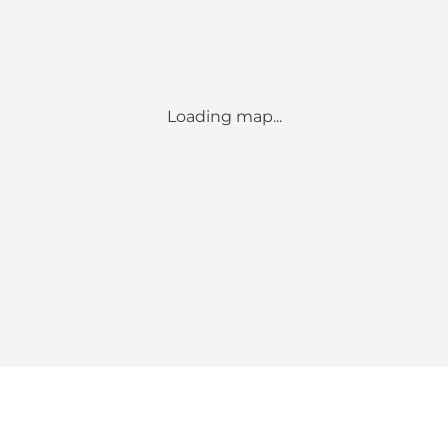
Loading map...