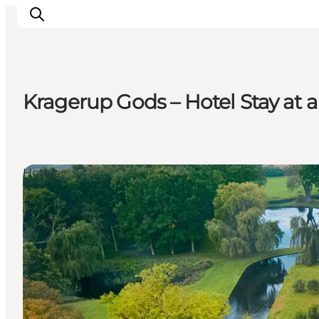
Kragerup Gods – Hotel Stay at
Ispirazioni
Dove andare
Cosa fare
Hotels
Dove dormire
Pianifica il viaggio