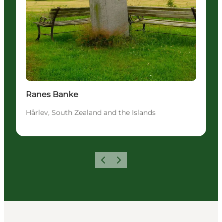
Ranes Banke
Hårlev, South Zealand and the Islands
Precedente
Avanti