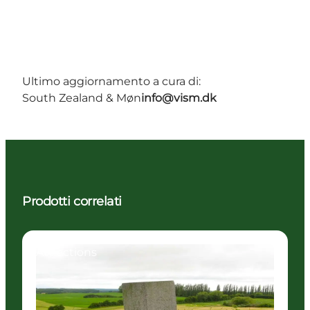
Ultimo aggiornamento a cura di:
South Zealand & Møn
info@vism.dk
Prodotti correlati
Attractions