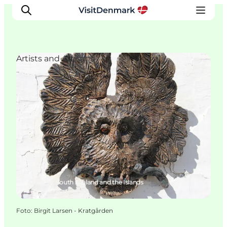
Artists and Artisans
Ispirazioni
Dove andare
Cosa fare
Dove dormire
Pianifica il viaggio
Hårlev, South Zealand and the Islands
Foto
:
Birgit Larsen - Kratgården