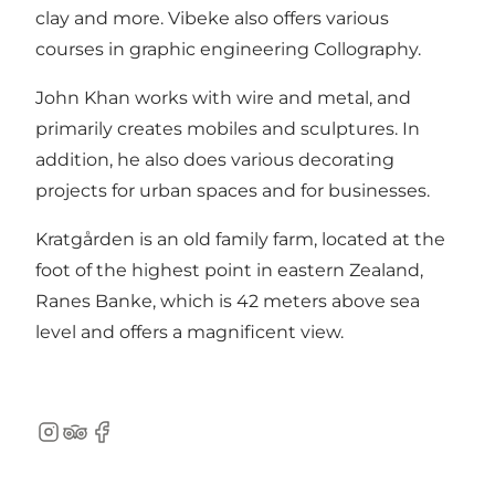
clay and more. Vibeke also offers various
courses in graphic engineering Collography.
John Khan works with wire and metal, and
primarily creates mobiles and sculptures. In
addition, he also does various decorating
projects for urban spaces and for businesses.
Kratgården is an old family farm, located at the
foot of the highest point in eastern Zealand,
Ranes Banke, which is 42 meters above sea
level and offers a magnificent view.
Instagram
TripAdvisor
Facebook