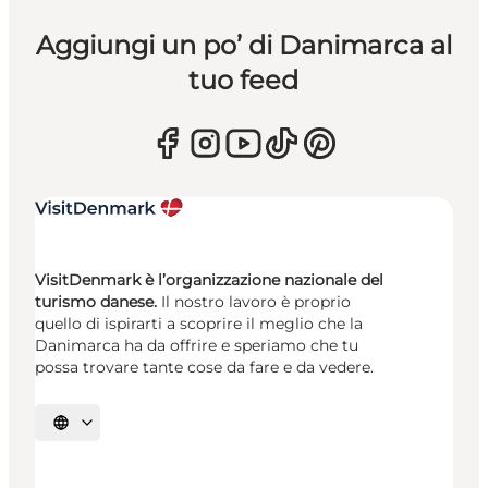
Aggiungi un po’ di Danimarca al
tuo feed
VisitDenmark è l’organizzazione nazionale del
turismo danese.
Il nostro lavoro è proprio
quello di ispirarti a scoprire il meglio che la
Danimarca ha da offrire e speriamo che tu
possa trovare tante cose da fare e da vedere.
Seleziona la lingua