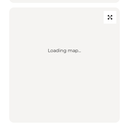
Loading map...