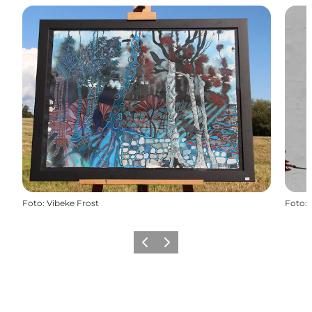
Foto
:
Vibeke Frost
Foto
:
Precedente
Avanti