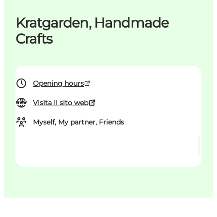
Kratgarden, Handmade
Crafts
Opening hours
Visita il sito web
Myself, My partner, Friends