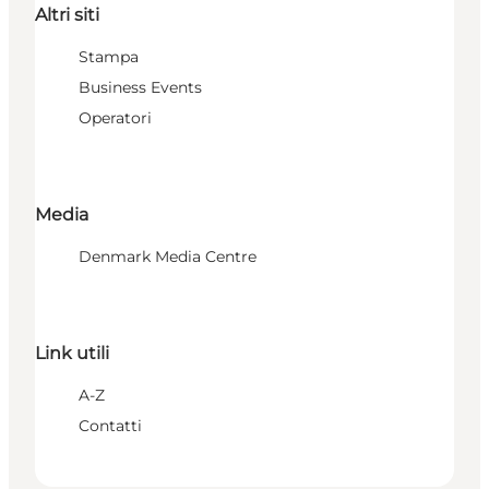
Altri siti
Stampa
Business Events
Operatori
Media
Denmark Media Centre
Link utili
A-Z
Contatti