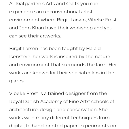
At Kratgarden's Arts and Crafts you can
experience an unconventional artist
environment where Birgit Larsen, Vibeke Frost
and John Khan have their workshop and you
can see their artworks.
Birgit Larsen has been taught by Harald
Isenstein, her work is inspired by the nature
and environment that surrounds the farm. Her
works are known for their special colors in the
glazes.
Vibeke Frost is a trained designer from the
Royal Danish Academy of Fine Arts' schools of
architecture, design and conservation. She
works with many different techniques from
digital, to hand-printed paper, experiments on