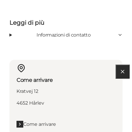
Leggi di più
Informazioni di contatto
Come arrivare
Kratvej 12
4652 Hårlev
Come arrivare