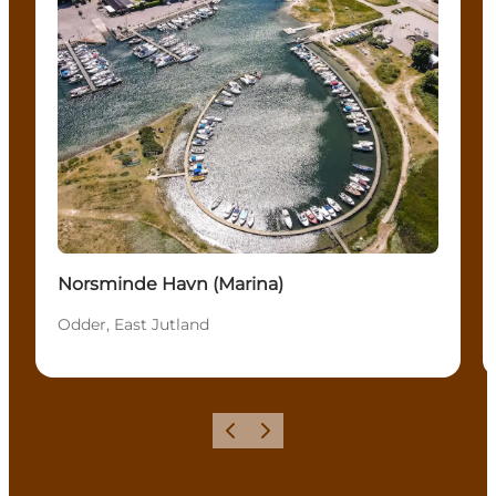
Norsminde Havn (Marina)
Odder, East Jutland
Precedente
Avanti