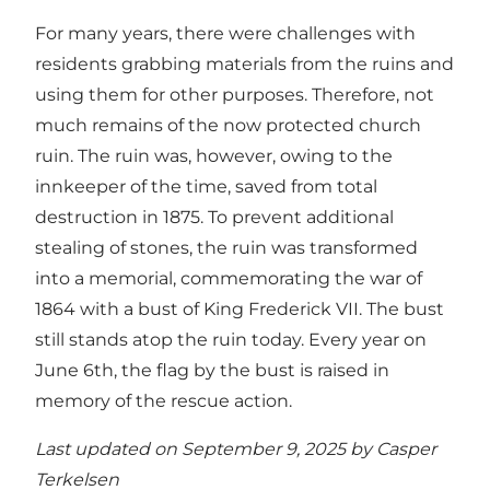
For many years, there were challenges with
residents grabbing materials from the ruins and
using them for other purposes. Therefore, not
much remains of the now protected church
ruin. The ruin was, however, owing to the
innkeeper of the time, saved from total
destruction in 1875. To prevent additional
stealing of stones, the ruin was transformed
into a memorial, commemorating the war of
1864 with a bust of King Frederick VII. The bust
still stands atop the ruin today. Every year on
June 6th, the flag by the bust is raised in
memory of the rescue action.
Last updated on September 9, 2025 by
Casper
Terkelsen