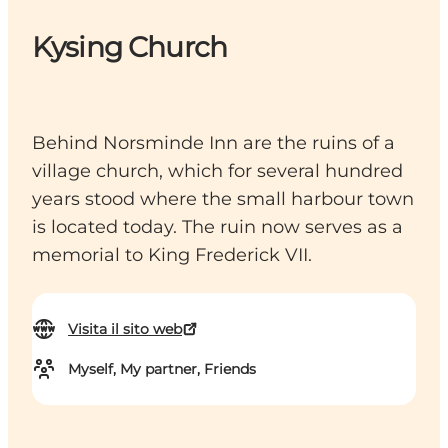
Kysing Church
Behind Norsminde Inn are the ruins of a
village church, which for several hundred
years stood where the small harbour town
is located today. The ruin now serves as a
memorial to King Frederick VII.
Visita il sito web
Myself, My partner, Friends