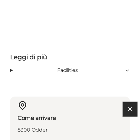
Leggi di più
Facilities
Come arrivare
8300 Odder