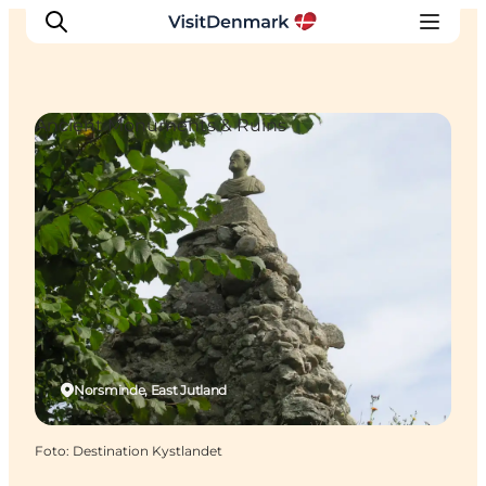
Ancient Monuments & Ruins
Ispirazioni
Dove andare
Cosa fare
Dove dormire
Pianifica il viaggio
Norsminde, East Jutland
Foto
:
Destination Kystlandet