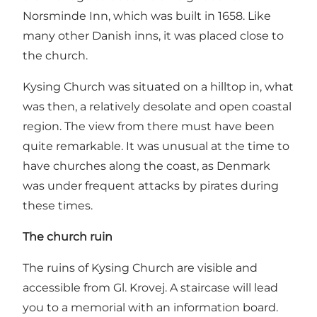
Norsminde Inn, which was built in 1658. Like
many other Danish inns, it was placed close to
the church.
Kysing Church was situated on a hilltop in, what
was then, a relatively desolate and open coastal
region. The view from there must have been
quite remarkable. It was unusual at the time to
have churches along the coast, as Denmark
was under frequent attacks by pirates during
these times.
The church ruin
The ruins of Kysing Church are visible and
accessible from Gl. Krovej. A staircase will lead
you to a memorial with an information board.