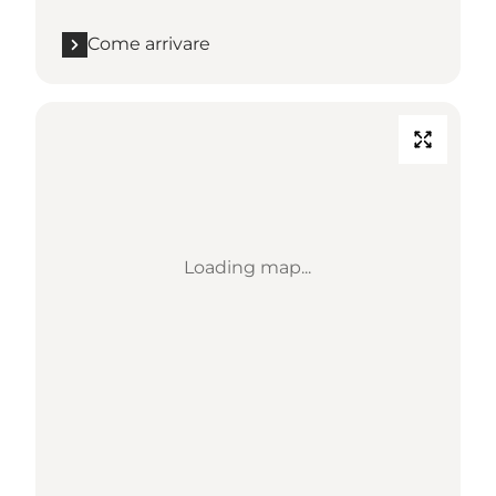
Come arrivare
Loading map...