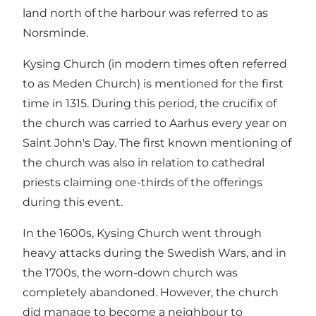
land north of the harbour was referred to as
Norsminde.
Kysing Church (in modern times often referred
to as Meden Church) is mentioned for the first
time in 1315. During this period, the crucifix of
the church was carried to Aarhus every year on
Saint John's Day. The first known mentioning of
the church was also in relation to cathedral
priests claiming one-thirds of the offerings
during this event.
In the 1600s, Kysing Church went through
heavy attacks during the Swedish Wars, and in
the 1700s, the worn-down church was
completely abandoned. However, the church
did manage to become a neighbour to