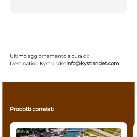
Ultimo aggiornamento a cura di:
Destination Kystlandet
info@kystlandet.com
Prodotti correlati
Activities