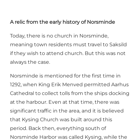
A relic from the early history of Norsminde
Today, there is no church in Norsminde,
meaning town residents must travel to Saksild
if they wish to attend church. But this was not
always the case.
Norsminde is mentioned for the first time in
1292, when King Erik Menved permitted Aarhus
Cathedral to collect tolls from the ships docking
at the harbour. Even at that time, there was
significant traffic in the area, and it is believed
that Kysing Church was built around this
period. Back then, everything south of
Norsminde Harbor was called Kysing, while the