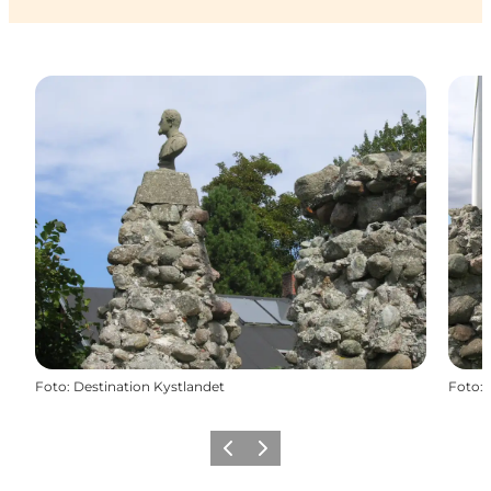
Foto
:
Destination Kystlandet
Foto
:
Precedente
Avanti