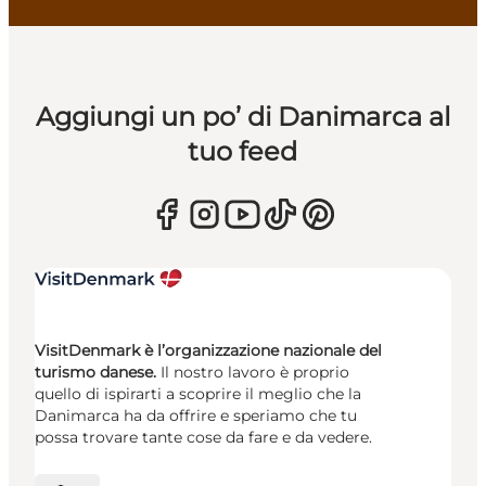
Aggiungi un po’ di Danimarca al
tuo feed
VisitDenmark è l’organizzazione nazionale del
turismo danese.
Il nostro lavoro è proprio
quello di ispirarti a scoprire il meglio che la
Danimarca ha da offrire e speriamo che tu
possa trovare tante cose da fare e da vedere.