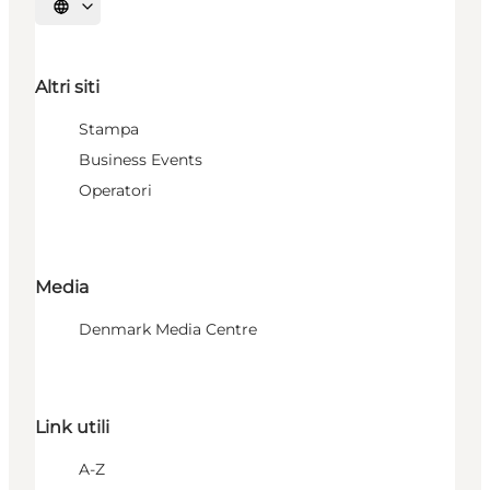
Seleziona la lingua
Altri siti
Stampa
Business Events
Operatori
Media
Denmark Media Centre
Link utili
A-Z