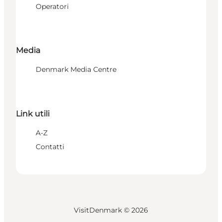
Operatori
Media
Denmark Media Centre
Link utili
A-Z
Contatti
VisitDenmark ©
2026