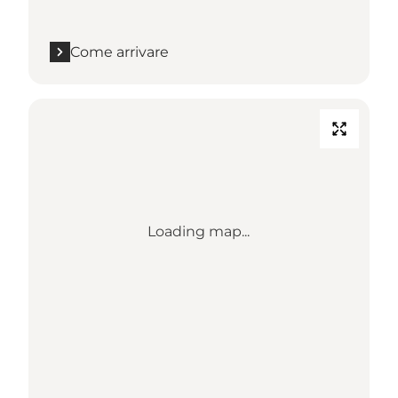
Come arrivare
Loading map...