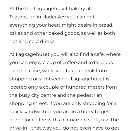
At the big Lagkagehuset bakery at
Teaterstien in Haderslev you can get
everything your heart might desire in bread,
cakes and other baked goods, as well as both
hot and cold drinks.
At Lagkagehuset you will also find a café, where
you can enjoy a cup of coffee and a delicious
piece of cake, while you take a break from
shopping or sightseeing - Lagkagehuset is
located only a couple of hundred meters from
the busy city centre and the pedestrian
shopping street. If you are only shopping for a
quick sandwich or you are in a hurry to get
home for coffee with a cinnamon stick, use the
drive-in - that way you do not even have to get