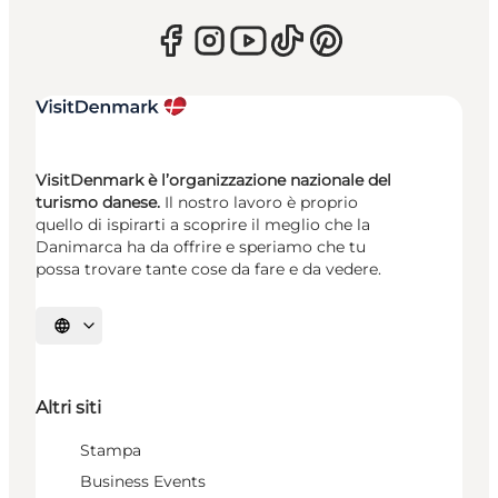
VisitDenmark è l’organizzazione nazionale del
turismo danese.
Il nostro lavoro è proprio
quello di ispirarti a scoprire il meglio che la
Danimarca ha da offrire e speriamo che tu
possa trovare tante cose da fare e da vedere.
Seleziona la lingua
Altri siti
Stampa
Business Events