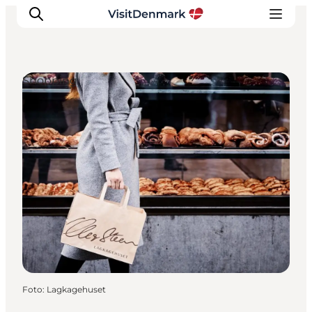
Shopping
Ispirazioni
Dove andare
Cosa fare
Dove dormire
Pianifica il viaggio
Foto
:
Lagkagehuset