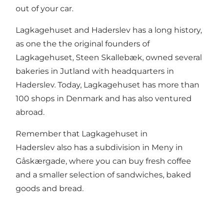
out of your car.
Lagkagehuset and Haderslev has a long history,
as one the the original founders of
Lagkagehuset, Steen Skallebæk, owned several
bakeries in Jutland with headquarters in
Haderslev. Today, Lagkagehuset has more than
100 shops in Denmark and has also ventured
abroad.
Remember that Lagkagehuset in
Haderslev also has a subdivision in Meny in
Gåskærgade, where you can buy fresh coffee
and a smaller selection of sandwiches, baked
goods and bread.