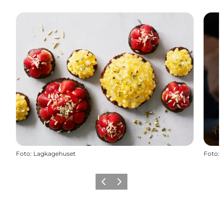
Foto
:
Lagkagehuset
Foto
:
Precedente
Avanti