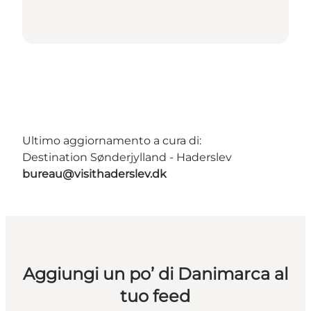
Ultimo aggiornamento a cura di:
Destination Sønderjylland - Haderslev
bureau@visithaderslev.dk
Aggiungi un po’ di Danimarca al
tuo feed