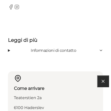
Facebook
Instagram
Leggi di più
Informazioni di contatto
Come arrivare
Teaterstien 2a
6100 Haderslev