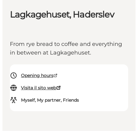
Lagkagehuset, Haderslev
From rye bread to coffee and everything
in between at Lagkagehuset.
Opening hours
Visita il sito web
Myself, My partner, Friends