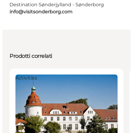
Destination Sønderjylland - Sønderborg
info@visitsonderborg.com
Prodotti correlati
Activities