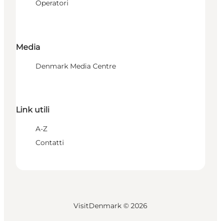
Operatori
Media
Denmark Media Centre
Link utili
A-Z
Contatti
VisitDenmark ©
2026