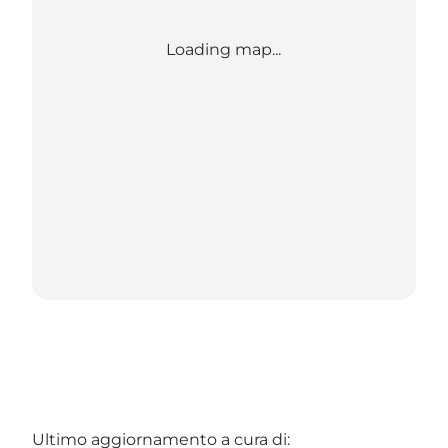
Loading map...
Ultimo aggiornamento a cura di: