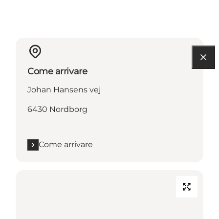
Come arrivare
Johan Hansens vej
6430 Nordborg
Come arrivare