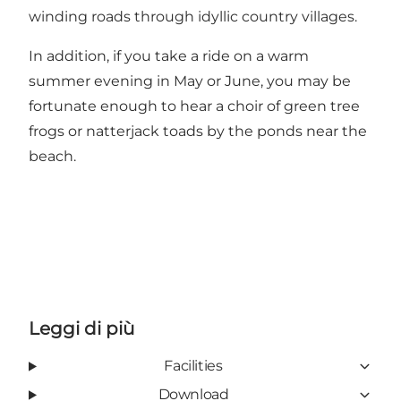
winding roads through idyllic country villages.
In addition, if you take a ride on a warm
summer evening in May or June, you may be
fortunate enough to hear a choir of green tree
frogs or natterjack toads by the ponds near the
beach.
Leggi di più
Facilities
Download