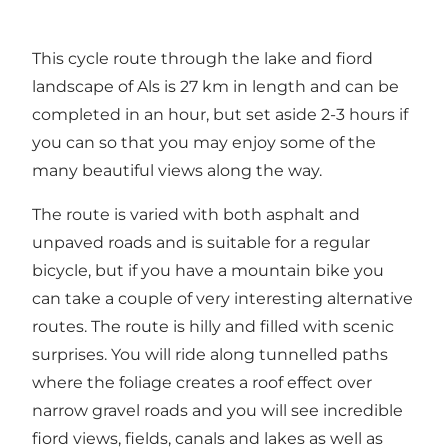
This cycle route through the lake and fiord
landscape of Als is 27 km in length and can be
completed in an hour, but set aside 2-3 hours if
you can so that you may enjoy some of the
many beautiful views along the way.
The route is varied with both asphalt and
unpaved roads and is suitable for a regular
bicycle, but if you have a mountain bike you
can take a couple of very interesting alternative
routes. The route is hilly and filled with scenic
surprises. You will ride along tunnelled paths
where the foliage creates a roof effect over
narrow gravel roads and you will see incredible
fiord views, fields, canals and lakes as well as