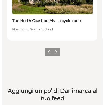
The North Coast on Als – a cycle route
Nordborg, South Jutland
Precedente
Avanti
Aggiungi un po’ di Danimarca al
tuo feed