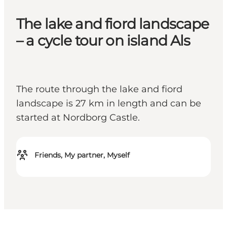
The lake and fiord landscape
– a cycle tour on island Als
The route through the lake and fiord
landscape is 27 km in length and can be
started at Nordborg Castle.
Friends, My partner, Myself