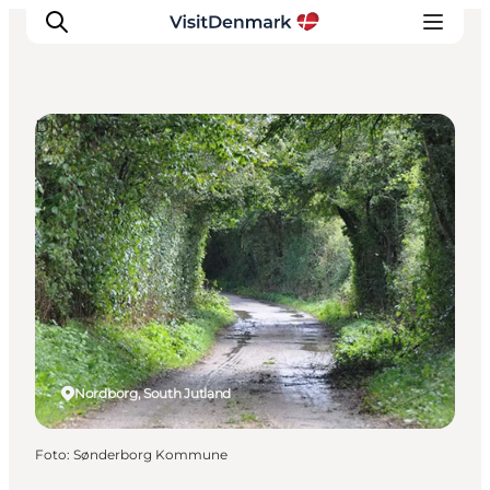
DIY Tours
Ispirazioni
Dove andare
Cosa fare
Dove dormire
Pianifica il viaggio
Nordborg, South Jutland
Foto
:
Sønderborg Kommune