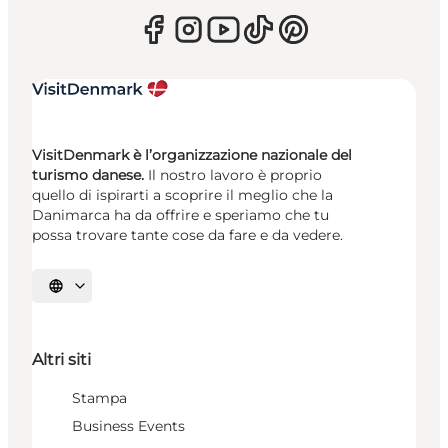
VisitDenmark è l’organizzazione nazionale del
turismo danese.
Il nostro lavoro è proprio
quello di ispirarti a scoprire il meglio che la
Danimarca ha da offrire e speriamo che tu
possa trovare tante cose da fare e da vedere.
Seleziona la lingua
Altri siti
Stampa
Business Events