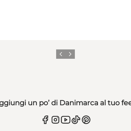
Precedente
Avanti
ggiungi un po’ di Danimarca al tuo fe