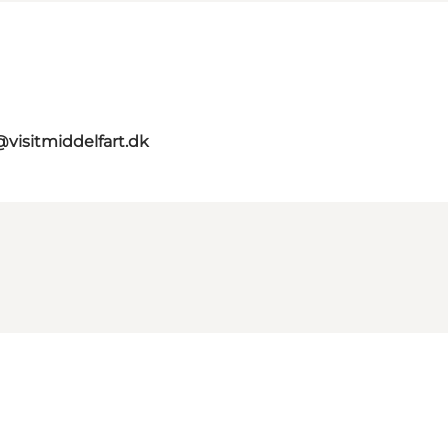
visitmiddelfart.dk