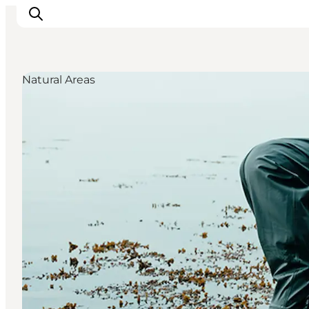
Natural Areas
Ispirazioni
Dove andare
Cosa fare
Dove dormire
Pianifica il viaggio