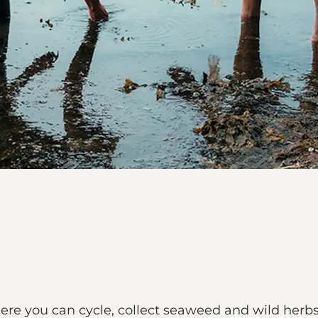
re you can cycle, collect seaweed and wild herbs, 