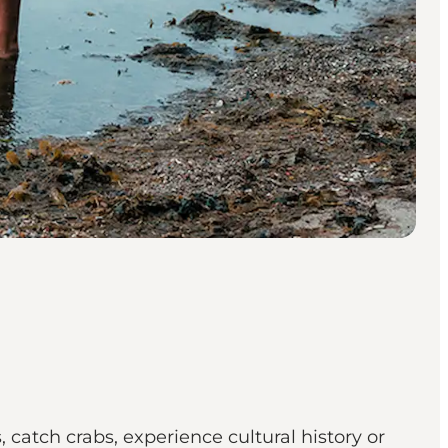
catch crabs, experience cultural history or