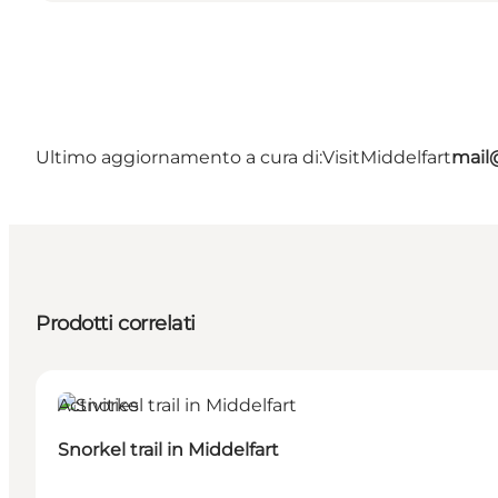
Ultimo aggiornamento a cura di:
VisitMiddelfart
mail@
Prodotti correlati
Activities
Snorkel trail in Middelfart