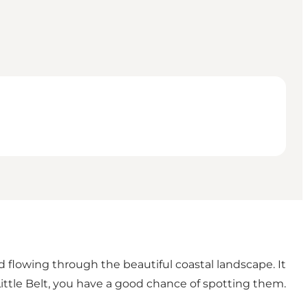
d flowing through the beautiful coastal landscape. It
ittle Belt, you have a good chance of spotting them.