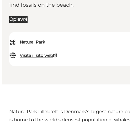
find fossils on the beach.
Oplev
⌘
Natural Park
Visita il sito web
Nature Park Lillebælt is Denmark's largest nature pa
is home to the world's densest population of whales 