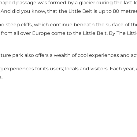
haped passage was formed by a glacier during the last Ice 
. And did you know, that the Little Belt is up to 80 metr
d steep cliffs, which continue beneath the surface of the 
s from all over Europe come to the Little Belt. By The Litt
ture park also offers a wealth of cool experiences and act
 experiences for its users; locals and visitors. Each year
.