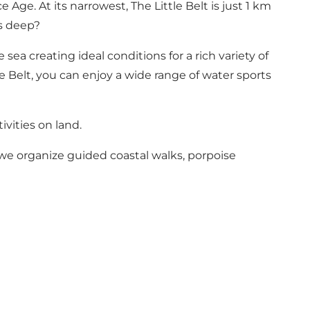
Age. At its narrowest, The Little Belt is just 1 km
es deep?
sea creating ideal conditions for a rich variety of
le Belt, you can enjoy a wide range of water sports
ivities on land.
, we organize guided coastal walks, porpoise