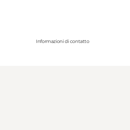
Informazioni di contatto