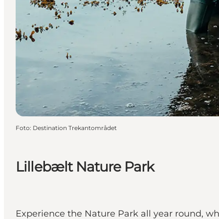
Foto
:
Destination Trekantområdet
Lillebælt Nature Park
Experience the Nature Park all year round, whe