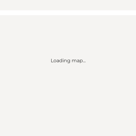
Loading map...