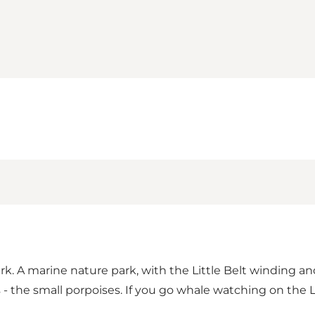
rk. A marine nature park, with the Little Belt winding an
- the small porpoises. If you go whale watching on the L