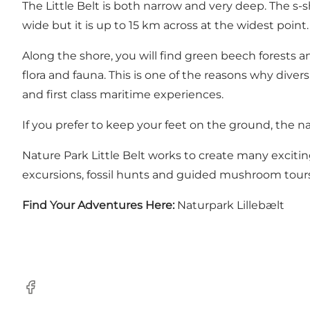
The Little Belt is both narrow and very deep. The s-s
wide but it is up to 15 km across at the widest point
Along the shore, you will find green beech forests an
flora and fauna. This is one of the reasons why diver
and first class maritime experiences.
If you prefer to keep your feet on the ground, the na
Nature Park Little Belt works to create many exciting
excursions, fossil hunts and guided mushroom tours
Find Your Adventures Here:
Naturpark Lillebælt
Facebook