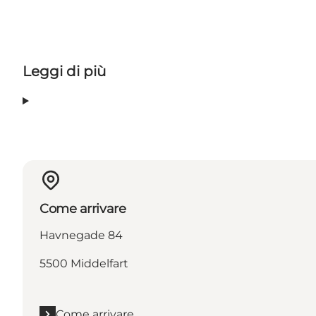
Leggi di più
Come arrivare
Havnegade 84
5500 Middelfart
Come arrivare