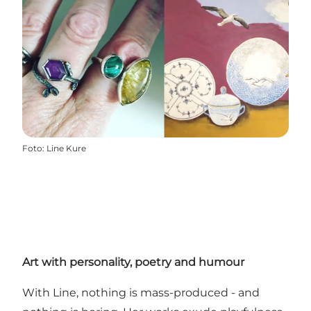
Foto
:
Line Kure
Art with personality, poetry and humour
With Line, nothing is mass-produced - and