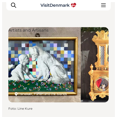
Artists and Artisans
Ispirazioni
Dove andare
Cosa fare
Dove dormire
Pianifica il viaggio
Tranekær, Funen and the Islands
Foto
:
Line Kure