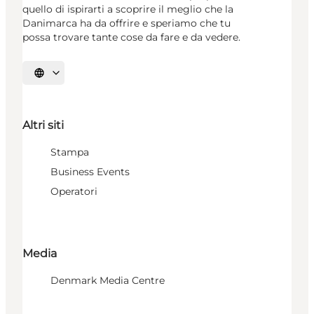
quello di ispirarti a scoprire il meglio che la
Danimarca ha da offrire e speriamo che tu
possa trovare tante cose da fare e da vedere.
Seleziona la lingua
Altri siti
Stampa
Business Events
Operatori
Media
Denmark Media Centre