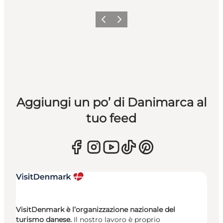
Precedente
Avanti
Aggiungi un po’ di Danimarca al
tuo feed
VisitDenmark è l’organizzazione nazionale del
turismo danese.
Il nostro lavoro è proprio