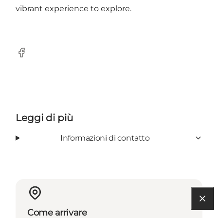
vibrant experience to explore.
Facebook
Leggi di più
Informazioni di contatto
Come arrivare