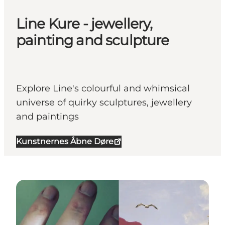
Line Kure - jewellery,
painting and sculpture
Explore Line's colourful and whimsical
universe of quirky sculptures, jewellery
and paintings
Kunstnernes Åbne Døre