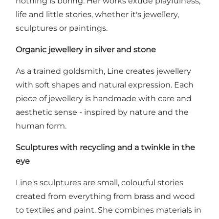
nothing is boring. Her works exude playfulness,
life and little stories, whether it's jewellery,
sculptures or paintings.
Organic jewellery in silver and stone
As a trained goldsmith, Line creates jewellery
with soft shapes and natural expression. Each
piece of jewellery is handmade with care and
aesthetic sense - inspired by nature and the
human form.
Sculptures with recycling and a twinkle in the
eye
Line's sculptures are small, colourful stories
created from everything from brass and wood
to textiles and paint. She combines materials in