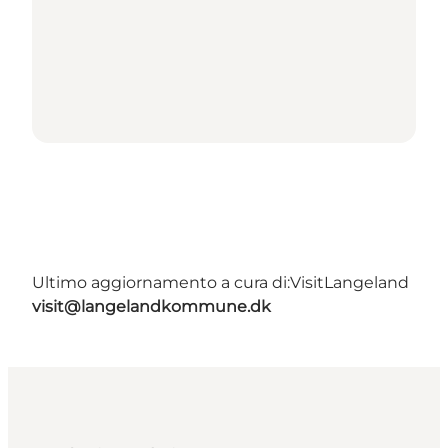
Ultimo aggiornamento a cura di:
VisitLangeland
visit@langelandkommune.dk