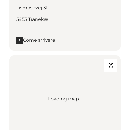
Lismosevej 31
5953 Tranekær
Come arrivare
Loading map...