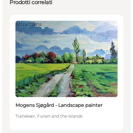
Prodotti correlati
Attractions
Mogens Sjøgård - Landscape painter
Tranekær, Funen and the Islands