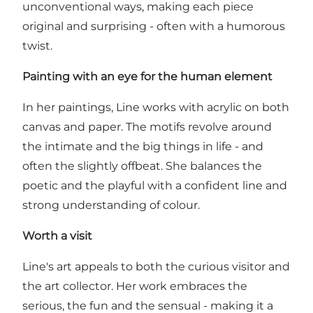
unconventional ways, making each piece
original and surprising - often with a humorous
twist.
Painting with an eye for the human element
In her paintings, Line works with acrylic on both
canvas and paper. The motifs revolve around
the intimate and the big things in life - and
often the slightly offbeat. She balances the
poetic and the playful with a confident line and
strong understanding of colour.
Worth a visit
Line's art appeals to both the curious visitor and
the art collector. Her work embraces the
serious, the fun and the sensual - making it a