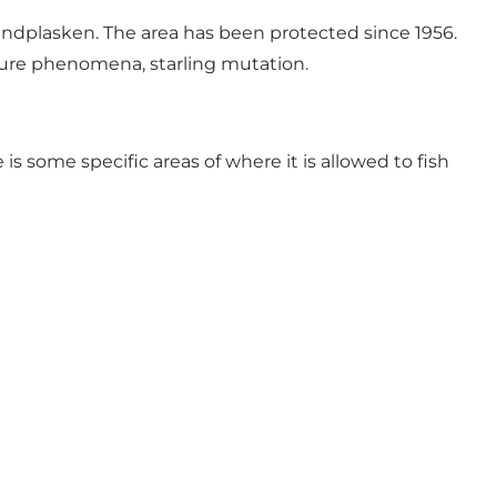
andplasken. The area has been protected since 1956.
nature phenomena, starling mutation.
is some specific areas of where it is allowed to fish