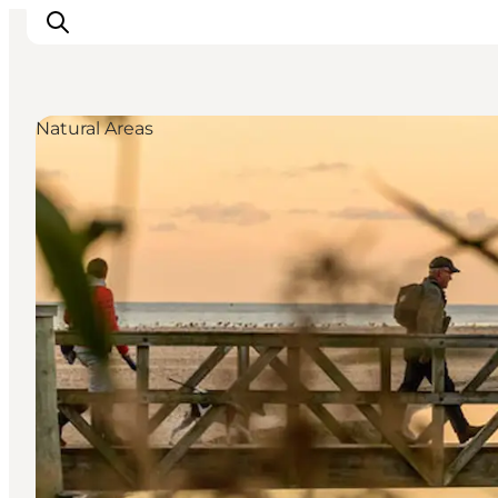
Natural Areas
Ispirazioni
Dove andare
Cosa fare
Dove dormire
Pianifica il viaggio