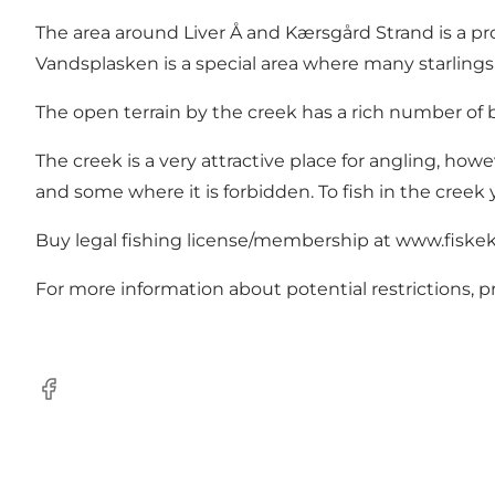
The area around Liver Å and Kærsgård Strand is a pr
Vandsplasken is a special area where many starlings 
The open terrain by the creek has a rich number of bi
The creek is a very attractive place for angling, howe
and some where it is forbidden. To fish in the creek
Buy legal fishing license/membership at
www.fiskek
For more information about potential restrictions, p
Facebook