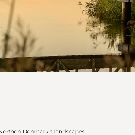
h Northen Denmark's landscapes.