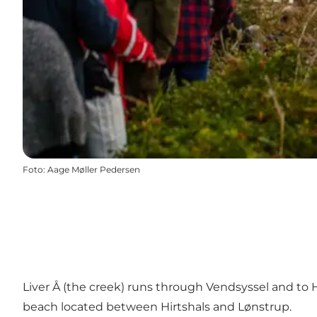
Foto
:
Aage Møller Pedersen
Liver Å (the creek) runs through Vendsyssel and to 
beach located between Hirtshals and Lønstrup.