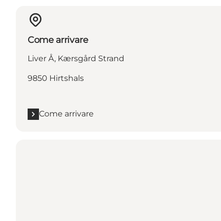
Come arrivare
Liver Å, Kærsgård Strand
9850 Hirtshals
Come arrivare