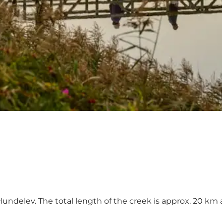
Hundelev. The total length of the creek is approx. 20 k