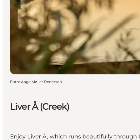
Foto
:
Aage Møller Pedersen
Liver Å (Creek)
Enjoy Liver Å, which runs beautifully throug