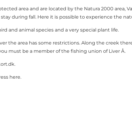
otected area and are located by the Natura 2000 area, V
stay during fall. Here it is possible to experience the 
rd and animal species and a very special plant life.
ver the area has some restrictions. Along the creek there 
 you must be a member of the fishing union of Liver Å.
ort.dk
.
ress
here
.