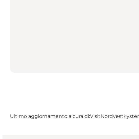
Ultimo aggiornamento a cura di:
VisitNordvestkysten