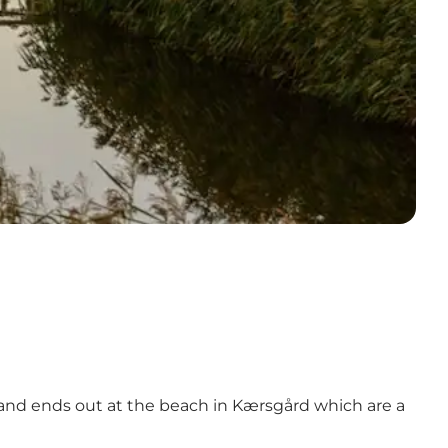
m and ends out at the beach in Kærsgård which are a