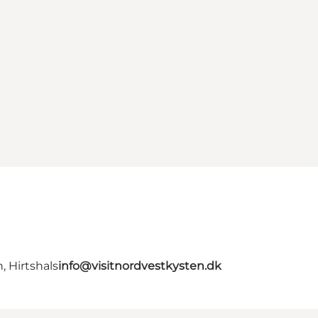
, Hirtshals
info@visitnordvestkysten.dk