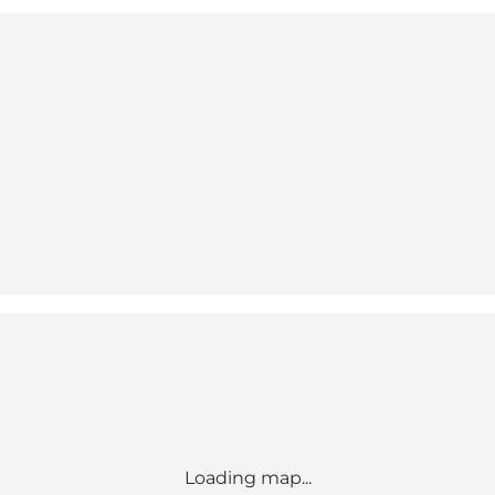
Loading map...