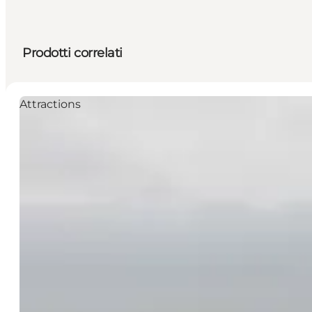
Prodotti correlati
Attractions