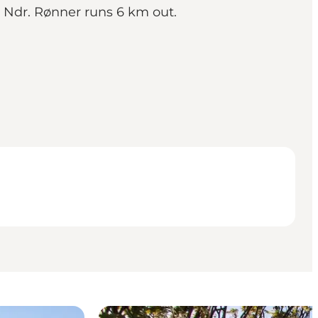
n Ndr. Rønner runs 6 km out.