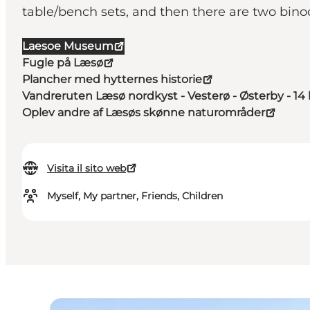
table/bench sets, and then there are two bino
Laesoe Museum
Fugle på Læsø
Plancher med hytternes historie
Vandreruten Læsø nordkyst - Vesterø - Østerby - 1
Oplev andre af Læsøs skønne naturområder
Visita il sito web
Myself, My partner, Friends, Children