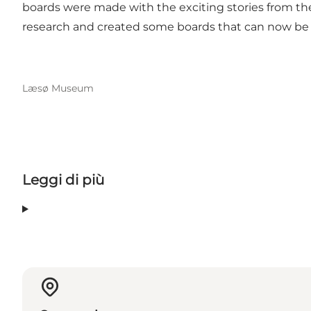
boards were made with the exciting stories from the
research and created some boards that can now be
Læsø Museum
Leggi di più