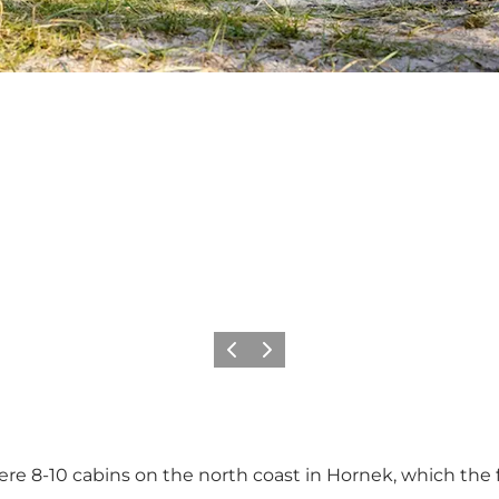
Precedente
Avanti
ere 8-10 cabins on the north coast in Hornek, which the f