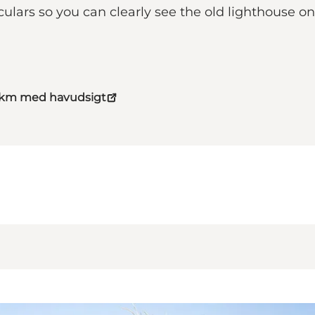
culars so you can clearly see the old lighthouse o
4 km med havudsigt