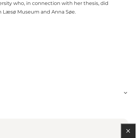
sity who, in connection with her thesis, did
rom Læsø Museum and Anna Søe.