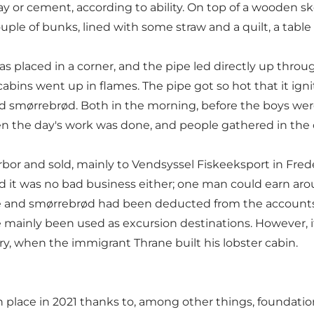
or cement, according to ability. On top of a wooden skel
 couple of bunks, lined with some straw and a quilt, a ta
was placed in a corner, and the pipe led directly up thr
bins went up in flames. The pipe got so hot that it ignit
d smørrebrød. Both in the morning, before the boys wer
n the day's work was done, and people gathered in the 
rbor and sold, mainly to Vendsyssel Fiskeeksport in Fre
d it was no bad business either; one man could earn ar
offee and smørrebrød had been deducted from the accounts
 mainly been used as excursion destinations. However, 
tury, when the immigrant Thrane built his lobster cabin.
place in 2021 thanks to, among other things, foundatio