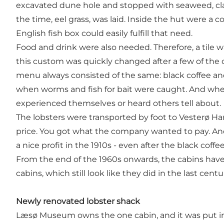
excavated dune hole and stopped with seaweed, clay 
the time, eel grass, was laid. Inside the hut were a
English fish box could easily fulfill that need.
Food and drink were also needed. Therefore, a tile 
this custom was quickly changed after a few of the ca
menu always consisted of the same: black coffee an
when worms and fish for bait were caught. And whe
experienced themselves or heard others tell about.
The lobsters were transported by foot to Vesterø Ha
price. You got what the company wanted to pay. An
a nice profit in the 1910s - even after the black c
From the end of the 1960s onwards, the cabins have
cabins, which still look like they did in the last cen
Newly renovated lobster shack
Læsø Museum owns the one cabin, and it was put in 