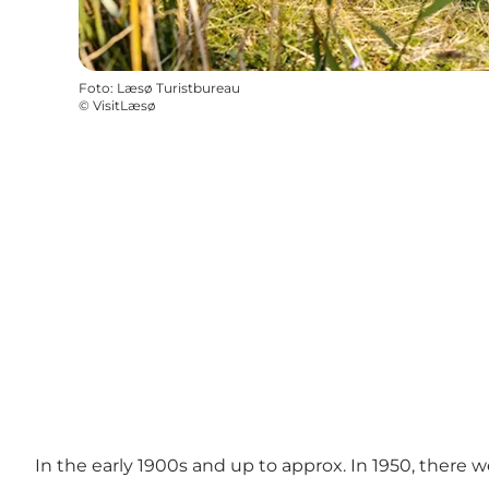
Foto
:
Læsø Turistbureau
©
VisitLæsø
In the early 1900s and up to approx. In 1950, there w