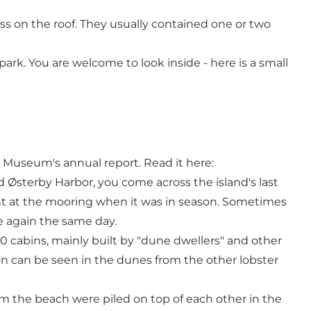
ss on the roof. They usually contained one or two
park. You are welcome to look inside - here is a small
useum's annual report. Read it here:
 Østerby Harbor, you come across the island's last
ht at the mooring when it was in season. Sometimes
e again the same day.
10 cabins, mainly built by "dune dwellers" and other
ion can be seen in the dunes from the other lobster
m the beach were piled on top of each other in the