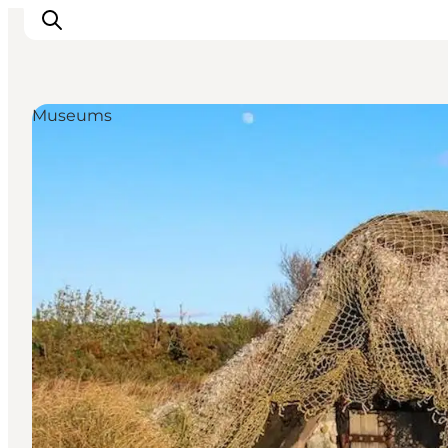
Museums
Ispirazioni
Dove andare
Cosa fare
Dove dormire
Pianifica il viaggio