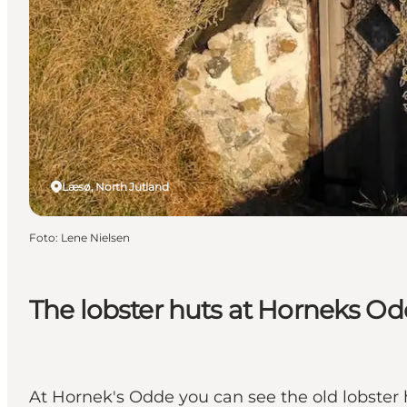
Læsø, North Jutland
Foto
:
Lene Nielsen
The lobster huts at Horneks O
At Hornek's Odde you can see the old lobster h