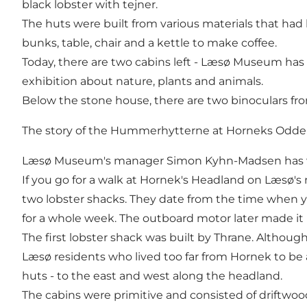
black lobster with tejner.
The huts were built from various materials that had
bunks, table, chair and a kettle to make coffee.
Today, there are two cabins left - Læsø Museum has th
exhibition about nature, plants and animals.
Below the stone house, there are two binoculars fro
The story of the Hummerhytterne at Horneks Odde
Læsø Museum's manager Simon Kyhn-Madsen has writ
If you go for a walk at Hornek's Headland on Læsø's
two lobster shacks. They date from the time when 
for a whole week. The outboard motor later made it 
The first lobster shack was built by Thrane. Althoug
Læsø residents who lived too far from Hornek to be 
huts - to the east and west along the headland.
The cabins were primitive and consisted of driftwoo