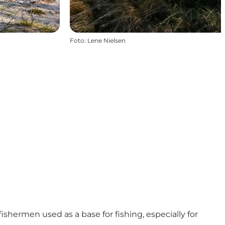
Foto
:
Lene Nielsen
ishermen used as a base for fishing, especially for