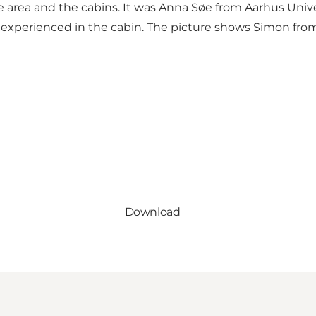
 area and the cabins. It was Anna Søe from Aarhus Univer
 experienced in the cabin. The picture shows Simon f
Download