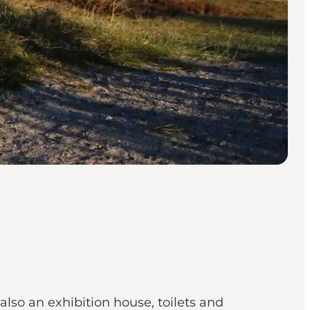
also an exhibition house, toilets and