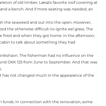
eton of old timber, Læsø's favorite roof covering at
ble and a bench. And if more seating was needed, an
ough the seaweed and out into the open. However,
ed the otherwise difficult-to-ignite eel grass. The
e fired and when they got home. In the afternoon,
cabin to talk about something they had
derikshavn. The fisherman had no influence on the
ound DKK 125 from June to September. And that was
.
it has not changed much in the appearance of the
n funds. In connection with the renovation, some