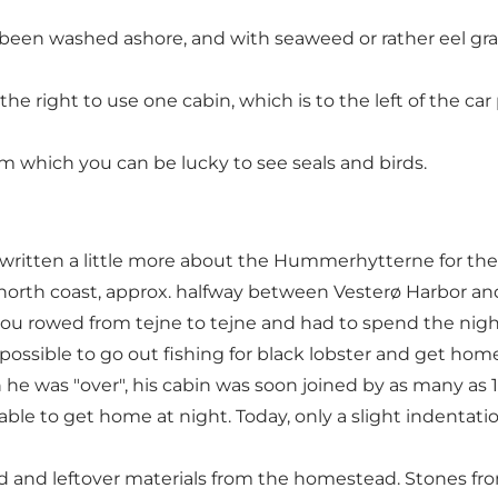
 been washed ashore, and with seaweed or rather eel gra
e right to use one cabin, which is to the left of the car 
m which you can be lucky to see seals and birds.
ten a little more about the Hummerhytterne for the M
 north coast, approx. halfway between Vesterø Harbor and
you rowed from tejne to tejne and had to spend the nig
possible to go out fishing for black lobster and get hom
h he was "over", his cabin was soon joined by as many as 
able to get home at night. Today, only a slight indentat
d and leftover materials from the homestead. Stones fro