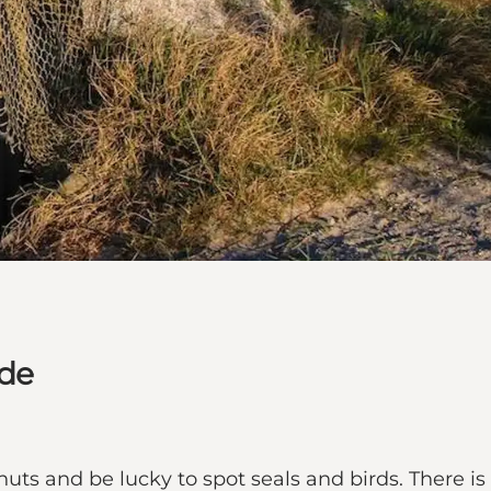
dde
uts and be lucky to spot seals and birds. There is 