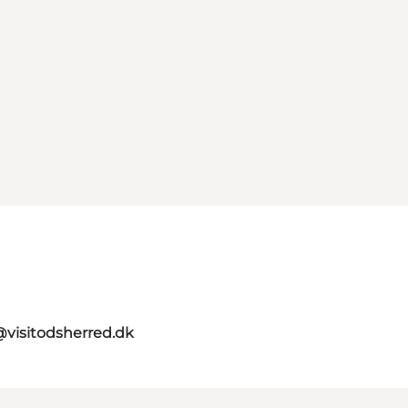
visitodsherred.dk