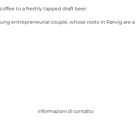
offee to a freshly tapped draft beer.
 entrepreneurial couple, whose roots in Rørvig are a s
Informazioni di contatto