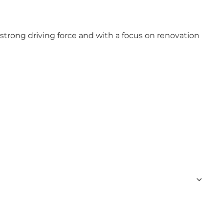
trong driving force and with a focus on renovation