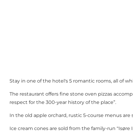
Stay in one of the hotel's 5 romantic rooms, all of 
The restaurant offers fine stone oven pizzas accompa
respect for the 300-year history of the place”.
In the old apple orchard, rustic 5-course menus are 
Ice cream cones are sold from the family-run "Isøre Is