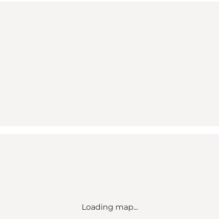
Loading map...