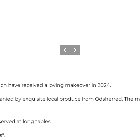
Precedente
Avanti
which have received a loving makeover in 2024.
nied by exquisite local produce from Odsherred. The mant
served at long tables.
".