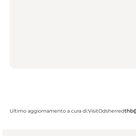
Ultimo aggiornamento a cura di:
VisitOdsherred
thb@