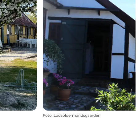
Foto
:
Lodsoldermandsgaarden