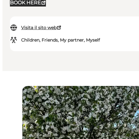
BOOK HERE
Visita il sito web
Children, Friends, My partner, Myself