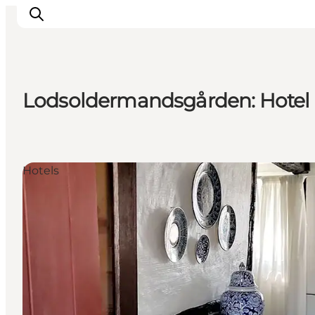
Lodsoldermandsgården: Hotel
Ispirazioni
Dove andare
Cosa fare
Hotels
Dove dormire
Pianifica il viaggio