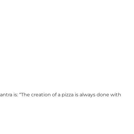
ra is: “The creation of a pizza is always done with