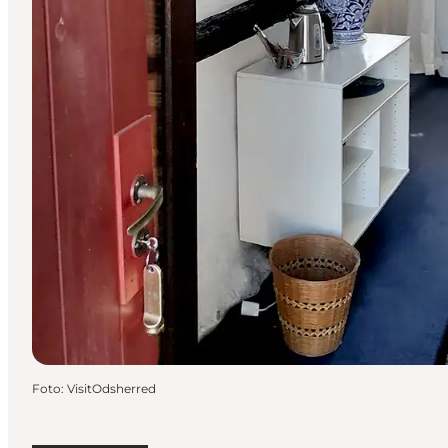
Foto
:
VisitOdsherred