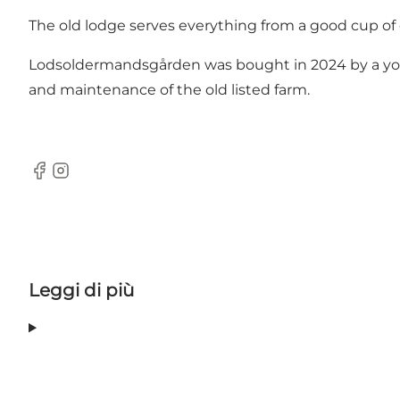
The old lodge serves everything from a good cup of c
Lodsoldermandsgården was bought in 2024 by a young
and maintenance of the old listed farm.
Facebook
Instagram
Leggi di più