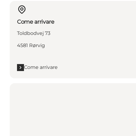
Come arrivare
Toldbodvej 73
4581 Rørvig
Come arrivare