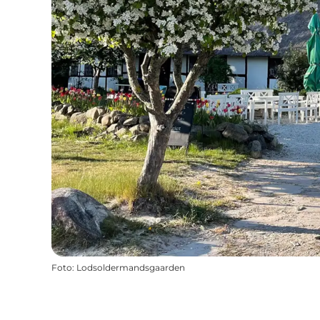
Foto
:
Lodsoldermandsgaarden