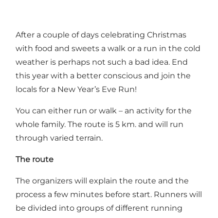
After a couple of days celebrating Christmas
with food and sweets a walk or a run in the cold
weather is perhaps not such a bad idea. End
this year with a better conscious and join the
locals for a New Year’s Eve Run!
You can either run or walk – an activity for the
whole family. The route is 5 km. and will run
through varied terrain.
The route
The organizers will explain the route and the
process a few minutes before start. Runners will
be divided into groups of different running