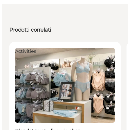
Prodotti correlati
Activities