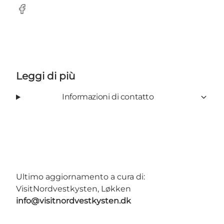
Facebook
Leggi di più
Informazioni di contatto
Ultimo aggiornamento a cura di:
VisitNordvestkysten, Løkken
info@visitnordvestkysten.dk