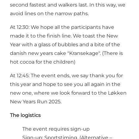
second fastest and walkers last. In this way, we
avoid lines on the narrow paths.
At 12:30: We hope all the participants have
made it to the finish line. We toast the New
Year with a glass of bubbles and a bite of the
danish new years cake "Kransekage". (There is
hot cocoa for the children)
At 12:45: The event ends, we say thank you for
this year and hope to see you all again in the
new one, where we look forward to the Løkken
New Years Run 2025.
The logistics
The event requires sign-up
Sign-up:
Sportstiming
. (Alternative –