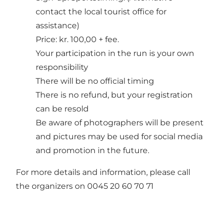
contact the local tourist office for
assistance)
Price: kr. 100,00 + fee.
Your participation in the run is your own
responsibility
There will be no official timing
There is no refund, but your registration
can be resold
Be aware of photographers will be present
and pictures may be used for social media
and promotion in the future.
For more details and information, please call
the organizers on 0045 20 60 70 71