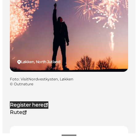
Løkken, North Jutland
Foto
:
VisitNordvestkysten, Løkken
©
Outnature
Register here
Rute
100 DKK