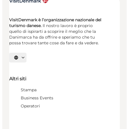
VisitDenmark è l’organizzazione nazionale del
turismo danese.
Il nostro lavoro è proprio
quello di ispirarti a scoprire il meglio che la
Danimarca ha da offrire e speriamo che tu
possa trovare tante cose da fare e da vedere.
Seleziona la lingua
Altri siti
Stampa
Business Events
Operatori