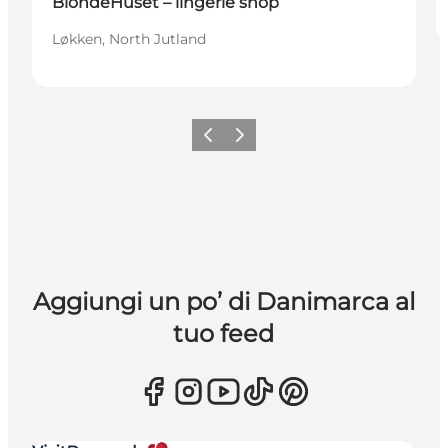
BlondeHuset – lingerie shop
Løkken, North Jutland
Precedente
Avanti
Aggiungi un po’ di Danimarca al
tuo feed