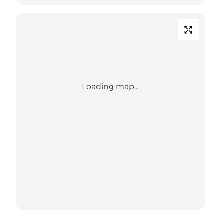
Loading map...