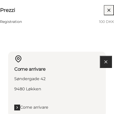
Prezzi
Visita il sito web
Registration
100 DKK
Come arrivare
Søndergade 42
9480 Løkken
Come arrivare