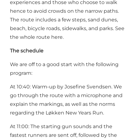
experiences and those who choose to walk
hence to avoid crowds on the narrow paths.
The route includes a few steps, sand dunes,
beach, bicycle roads, sidewalks, and parks. See
the whole route
here.
The schedule
We are off to a good start with the following
program:
At 10:40: Warm-up by Josefine Svendsen. We
go through the route with a microphone and
explain the markings, as well as the norms
regarding the Løkken New Years Run.
At 11:00: The starting gun sounds and the
fastest runners are sent off, followed by the