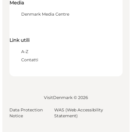
Media
Denmark Media Centre
Link utili
A-Z
Contatti
VisitDenmark ©
2026
Data Protection
WAS (Web Accessibility
Notice
Statement)