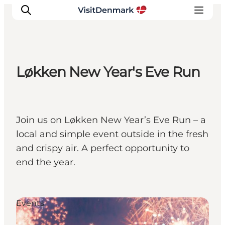
Løkken New Year's Eve Run
Ispirazioni
Dove andare
Cosa fare
Join us on Løkken New Year’s Eve Run – a
Dove dormire
local and simple event outside in the fresh
Pianifica il viaggio
and crispy air. A perfect opportunity to
end the year.
Events