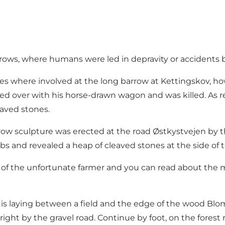
arrows, where humans were led in depravity or accidents
res where involved at the long barrow at Kettingskov, ho
ed over with his horse-drawn wagon and was killed. As r
eaved stones.
rrow sculpture was erected at the road Østkystvejen by t
ubs and revealed a heap of cleaved stones at the side of t
ory of the unfortunate farmer and you can read about the 
is laying between a field and the edge of the wood Blom
ht by the gravel road. Continue by foot, on the forest ro