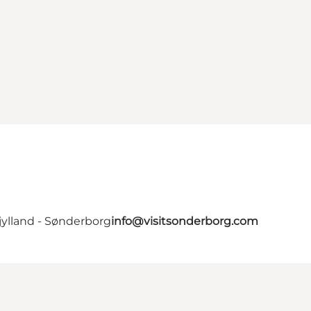
jylland - Sønderborg
info@visitsonderborg.com