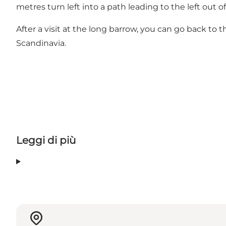
metres turn left into a path leading to the left out of
After a visit at the long barrow, you can go back to 
Scandinavia.
Leggi di più