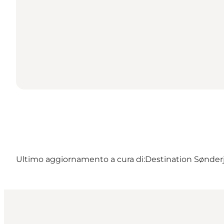
Ultimo aggiornamento a cura di:
Destination Sønder