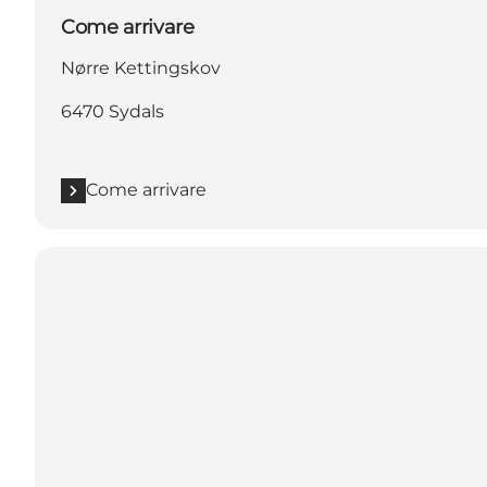
Come arrivare
Nørre Kettingskov
6470 Sydals
Come arrivare