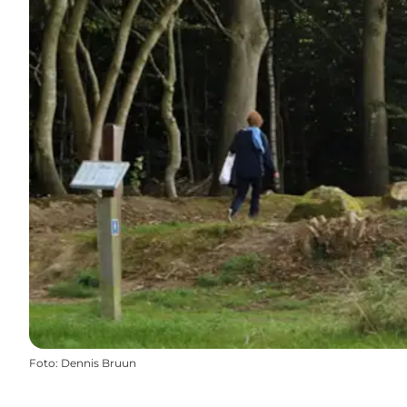
Foto
:
Dennis Bruun