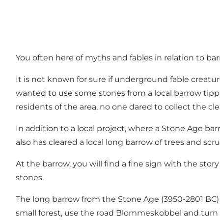
You often here of myths and fables in relation to b
It is not known for sure if underground fable creatu
wanted to use some stones from a local barrow tipp
residents of the area, no one dared to collect the cl
In addition to a local project, where a Stone Age ba
also has cleared a local long barrow of trees and scr
At the barrow, you will find a fine sign with the st
stones.
The long barrow from the Stone Age (3950-2801 BC) 
small forest, use the road Blommeskobbel and turn rig