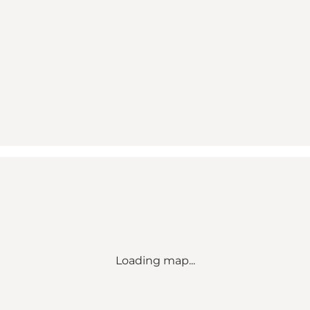
Loading map...