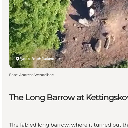
Sydals, South Jutland
Foto
:
Andreas Wendelboe
The Long Barrow at Kettingsko
The fabled long barrow, where it turned out t