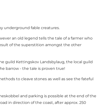
 by underground fable creatures.
wever an old legend tells the tale of a farmer who
esult of the superstition amongst the other
he guild Kettingskov Landsbylaug, the local guild
he barrow - the tale is proven true!
methods to cleave stones as well as see the fateful
eskobbel and parking is possible at the end of the
ad in direction of the coast, after approx. 250