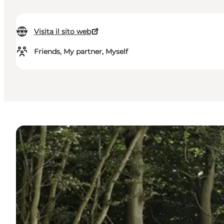
Visita il sito web
Friends, My partner, Myself