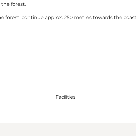
 the forest.
the forest, continue approx. 250 metres towards the coast
Facilities