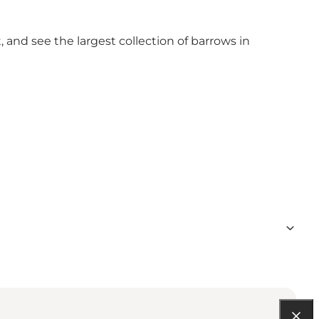
, and see the largest collection of barrows in