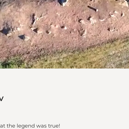
v
hat the legend was true!