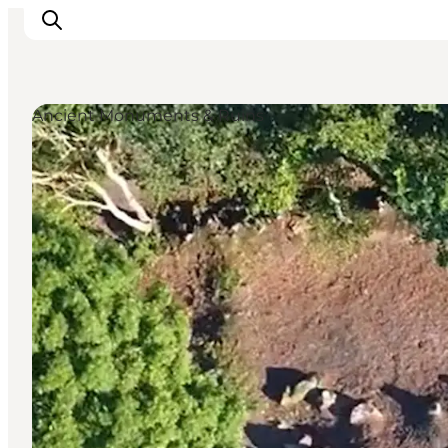
Ancient Monuments & Ruins
Ispirazioni
Dove andare
Cosa fare
Dove dormire
Pianifica il viaggio