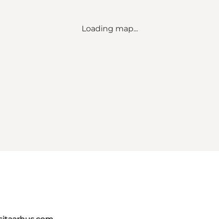
Loading map...