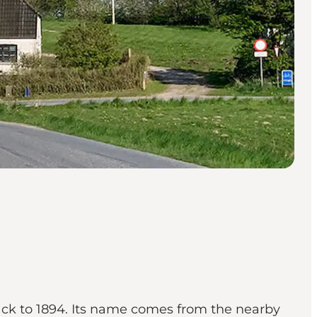
back to 1894. Its name comes from the nearby