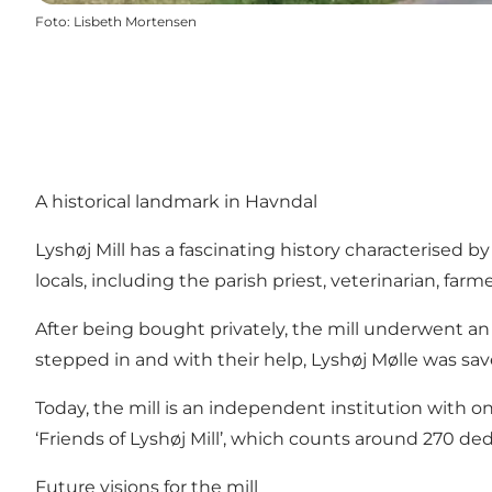
Foto
:
Lisbeth Mortensen
A historical landmark in Havndal
Lyshøj Mill has a fascinating history characterised b
locals, including the parish priest, veterinarian, far
After being bought privately, the mill underwent an 
stepped in and with their help, Lyshøj Mølle was sa
Today, the mill is an independent institution with
‘Friends of Lyshøj Mill’, which counts around 270 d
Future visions for the mill