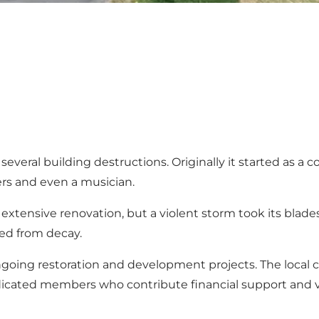
y several building destructions. Originally it started as 
mers and even a musician.
extensive renovation, but a violent storm took its blades
ved from decay.
 ongoing restoration and development projects. The loca
edicated members who contribute financial support and vo