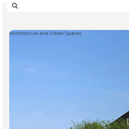
Architecture and Urban Spaces
Ispirazioni
Dove andare
Cosa fare
Dove dormire
Pianifica il viaggio