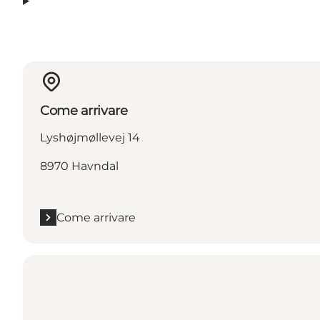
Come arrivare
Lyshøjmøllevej 14
8970 Havndal
Come arrivare