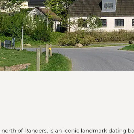
ea north of Randers, is an iconic landmark dating 