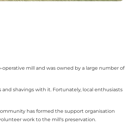
a co-operative mill and was owned by a large number of
 and shavings with it. Fortunately, local enthusiasts
l community has formed the support organisation
lunteer work to the mill's preservation.