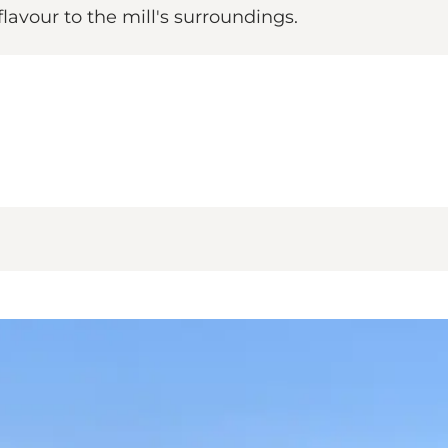
lavour to the mill's surroundings.