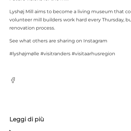
Lyshøj Mill aims to become a living museum that conve
volunteer mill builders work hard every Thursday, bu
renovation process.
See what others are sharing on Instagram
#lyshøjmølle
#visitranders
#visitaarhusregion
Facebook
Leggi di più