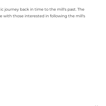
c journey back in time to the mill's past. The
with those interested in following the mill's