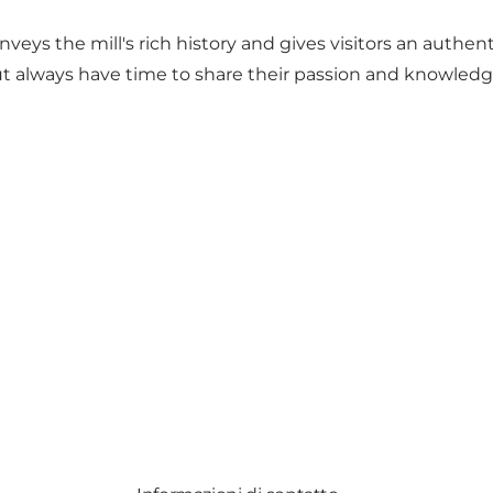
ys the mill's rich history and gives visitors an authenti
t always have time to share their passion and knowledge 