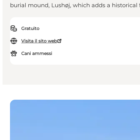
burial mound, Lushøj, which adds a historical f
Gratuito
Visita il sito web
Cani ammessi