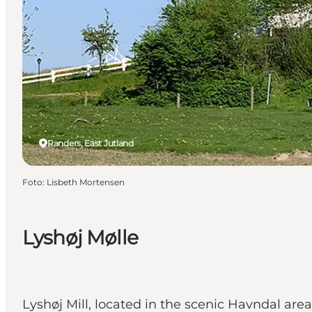
Randers, East Jutland
Foto
:
Lisbeth Mortensen
Lyshøj Mølle
Lyshøj Mill, located in the scenic Havndal ar