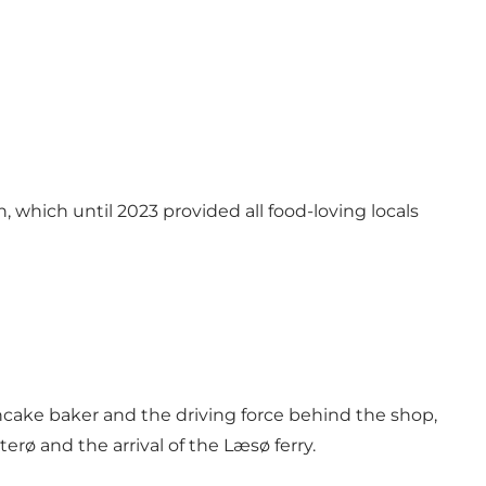
 which until 2023 provided all food-loving locals
ncake baker and the driving force behind the shop,
rø and the arrival of the Læsø ferry.