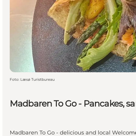
Foto
:
Læsø Turistbureau
Madbaren To Go - Pancakes, sa
Madbaren To Go - delicious and local Welcome 