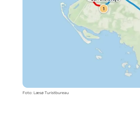
Foto
:
Læsø Turistbureau