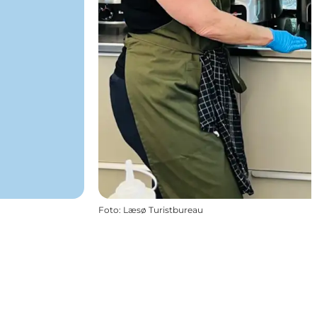
Foto
:
Læsø Turistbureau