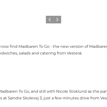
Precedente
Avanti
l now find Madbaren To Go - the new version of Madbaren,
ndwiches, salads and catering from Vesterø.
adbaren To Go, and still with Nicole Stoklund as the pa
t Søndre Skolevej 3, just a few minutes drive from Veste