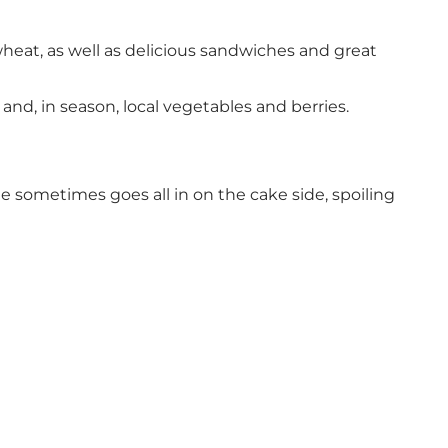
wheat, as well as delicious sandwiches and great
nd, in season, local vegetables and berries.
le sometimes goes all in on the cake side, spoiling