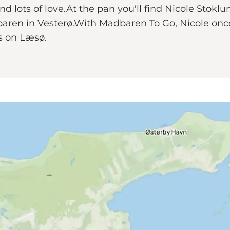
and lots of love.At the pan you'll find Nicole Stok
aren in Vesterø.With Madbaren To Go, Nicole once 
ts on Læsø.