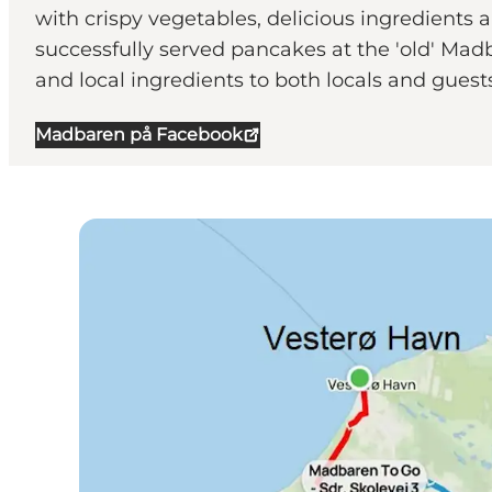
with crispy vegetables, delicious ingredients 
successfully served pancakes at the 'old' Madb
and local ingredients to both locals and gues
Madbaren på Facebook