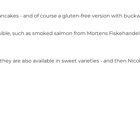
 pancakes - and of course a gluten-free version with buck
sible, such as smoked salmon from Mortens Fiskehandel a
they are also available in sweet varieties - and then Nico