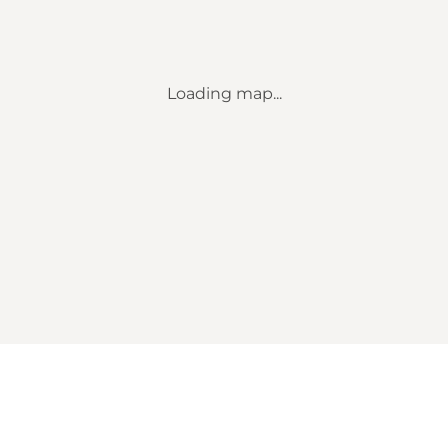
Loading map...