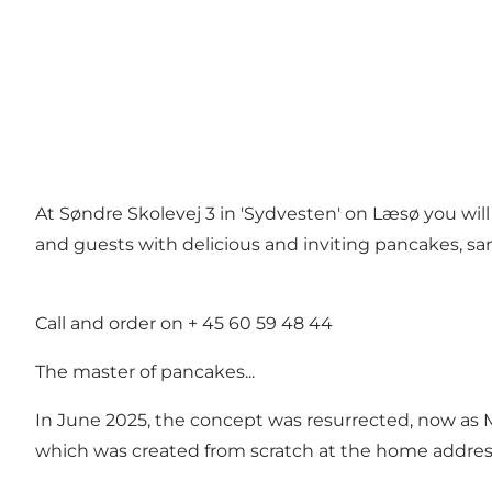
At Søndre Skolevej 3 in 'Sydvesten' on Læsø you wil
and guests with delicious and inviting pancakes, sa
Call and order on + 45 60 59 48 44
The master of pancakes...
In June 2025, the concept was resurrected, now as M
which was created from scratch at the home address a