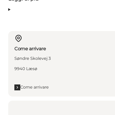
Come arrivare
Søndre Skolevej 3
9940 Læsø
Come arrivare