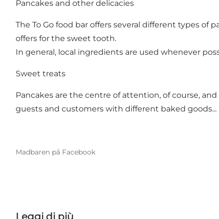
Pancakes and other delicacies
The To Go food bar offers several different types of
offers for the sweet tooth.
In general, local ingredients are used whenever pos
Sweet treats
Pancakes are the centre of attention, of course, and 
guests and customers with different baked goods...
Madbaren på Facebook
Leggi di più