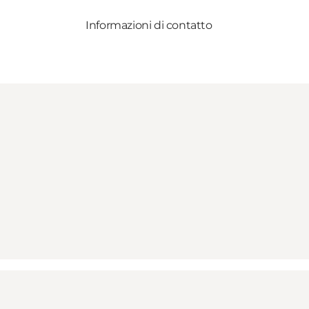
Informazioni di contatto