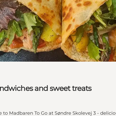
ndwiches and sweet treats
to Madbaren To Go at Søndre Skolevej 3 - delicio