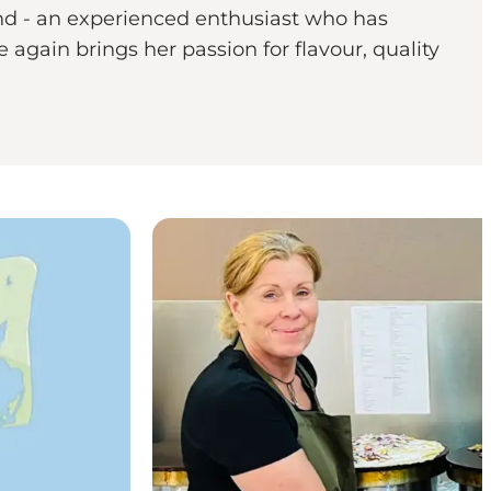
lund - an experienced enthusiast who has
again brings her passion for flavour, quality