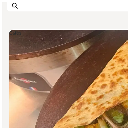
Cafés
Ispirazioni
Dove andare
Cosa fare
Dove dormire
Pianifica il viaggio