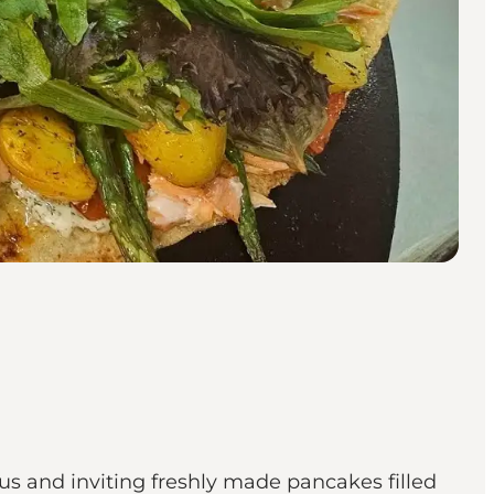
us and inviting freshly made pancakes filled