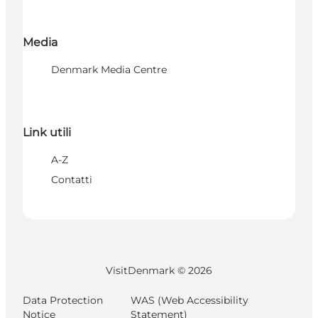
Media
Denmark Media Centre
Link utili
A-Z
Contatti
VisitDenmark ©
2026
Data Protection
WAS (Web Accessibility
Notice
Statement)