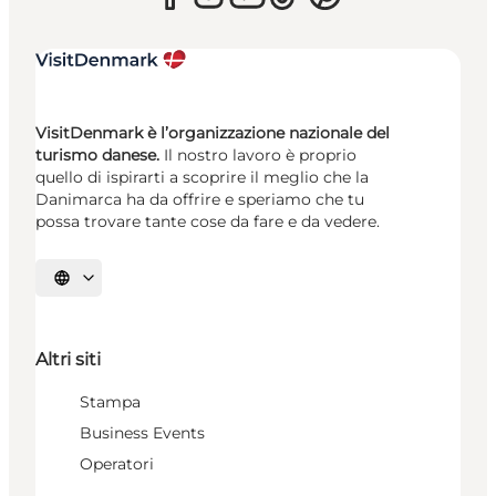
VisitDenmark è l’organizzazione nazionale del
turismo danese.
Il nostro lavoro è proprio
quello di ispirarti a scoprire il meglio che la
Danimarca ha da offrire e speriamo che tu
possa trovare tante cose da fare e da vedere.
Seleziona la lingua
Altri siti
Stampa
Business Events
Operatori