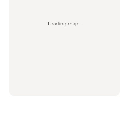
Loading map...