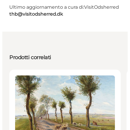
Ultimo aggiornamento a cura di:
VisitOdsherred
thb@visitodsherred.dk
Prodotti correlati
Attractions