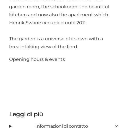
garden room, the schoolroom, the beautiful
kitchen and now also the apartment which
Henrik Swane occupied until 2011.
The garden is a universe of its own with a
breathtaking view of the fjord.
Opening hours & events
Leggi di più
Informazioni di contatto