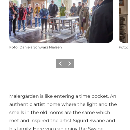
Foto
:
Daniela Schwarz Nielsen
Foto
:
Precedente
Avanti
Malergården is like entering a time pocket. An
authentic artist home where the light and the
smells in the old rooms are the same which
met and inspired the artist Sigurd Swane and
his family. Here you can enjoy the Swane