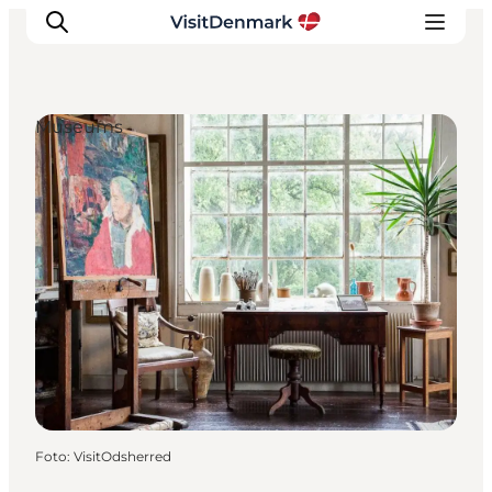
Museums
Ispirazioni
Dove andare
Cosa fare
Dove dormire
Pianifica il viaggio
Foto
:
VisitOdsherred