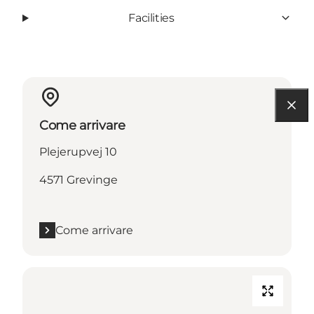
Facilities
Come arrivare
Plejerupvej 10
4571 Grevinge
Come arrivare