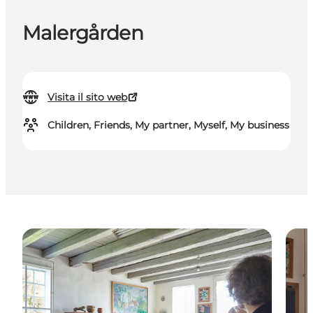
Malergården
Visita il sito web
Children, Friends, My partner, Myself, My business