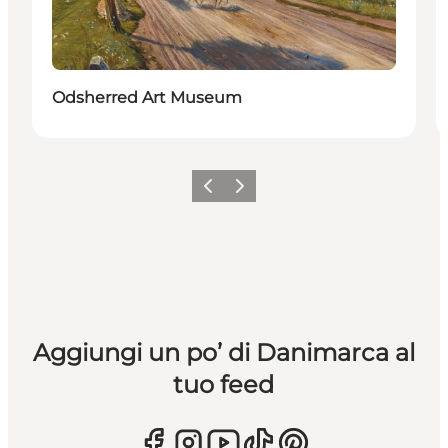
Odsherred Art Museum
Precedente
Avanti
Aggiungi un po’ di Danimarca al
tuo feed