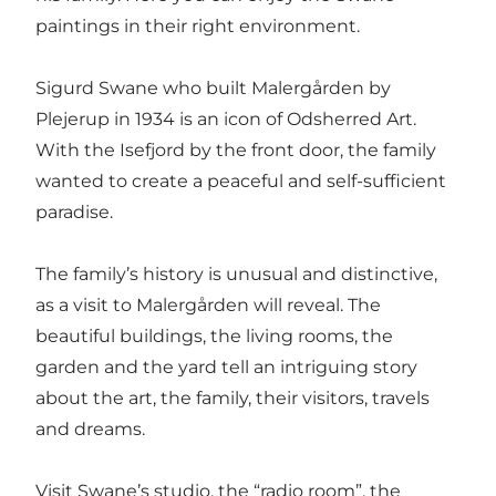
paintings in their right environment.
Sigurd Swane who built Malergården by
Plejerup in 1934 is an icon of Odsherred Art.
With the Isefjord by the front door, the family
wanted to create a peaceful and self-sufficient
paradise.
The family’s history is unusual and distinctive,
as a visit to Malergården will reveal. The
beautiful buildings, the living rooms, the
garden and the yard tell an intriguing story
about the art, the family, their visitors, travels
and dreams.
Visit Swane’s studio, the “radio room”, the