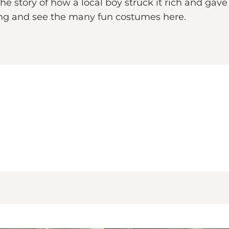
e story of how a local boy struck it rich and gav
ling and see the many fun costumes here.