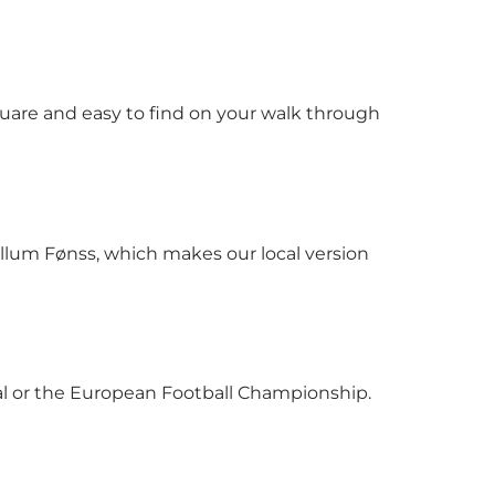
quare and easy to find on your walk through
Willum Fønss, which makes our local version
ival or the European Football Championship.