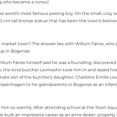
ng who became a consul
e the world’s most famous peeing boy. On the small, co
a 60 cm tall bronze statue that has been the town's belov
sh market town? The answer lies with Willum Fønss, who g
up in Bogense:
Willum Fønss himself said he was a foundling, discover
 the kind butcher Levinsohn took him in and raised him
gitimate son of the butcher's daughter, Charlotte Emilie L
Copenhagen to his grandparents in Bogense as an infant 
him so warmly. After attending school at the Town Squa
e built an impressive career as an arms dealer, proper