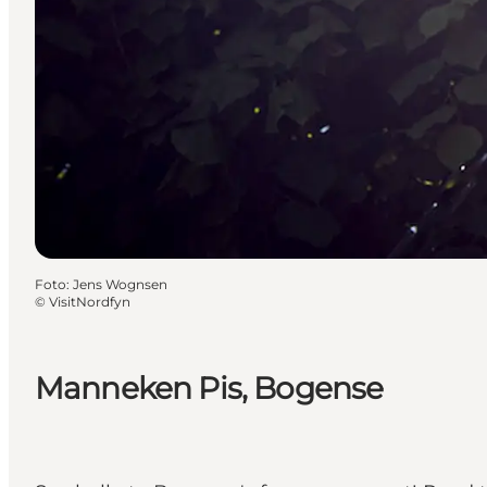
Foto
:
Jens Wognsen
©
VisitNordfyn
Manneken Pis, Bogense