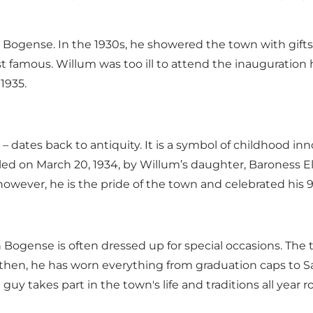
 Bogense. In the 1930s, he showered the town with gifts,
t famous. Willum was too ill to attend the inauguration 
1935.
– dates back to antiquity. It is a symbol of childhood in
 on March 20, 1934, by Willum’s daughter, Baroness Ell
however, he is the pride of the town and celebrated his 
in Bogense is often dressed up for special occasions. The
e then, he has worn everything from graduation caps to 
uy takes part in the town's life and traditions all year r