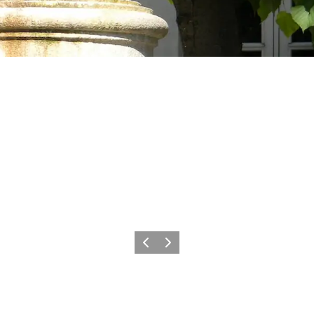
Precedente
Avanti