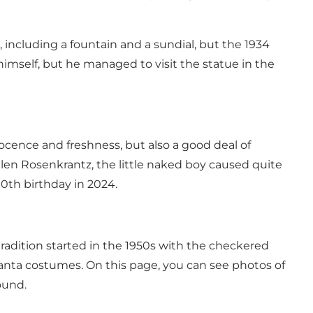
 including a fountain and a sundial, but the 1934
himself, but he managed to visit the statue in the
nocence and freshness, but also a good deal of
en Rosenkrantz, the little naked boy caused quite
90th birthday in 2024.
 tradition started in the 1950s with the checkered
Santa costumes. On this page, you can see photos of
ound.