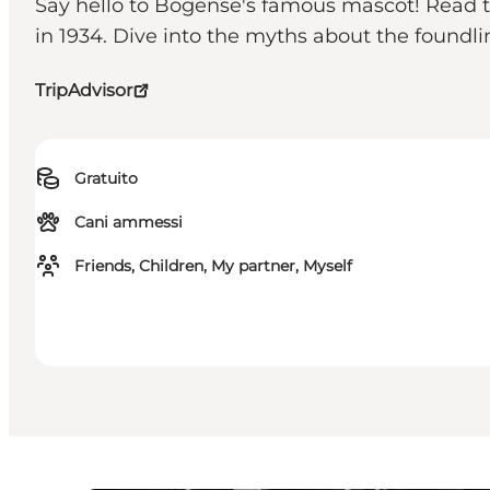
Say hello to Bogense's famous mascot! Read th
in 1934. Dive into the myths about the found
TripAdvisor
Gratuito
Cani ammessi
Friends, Children, My partner, Myself