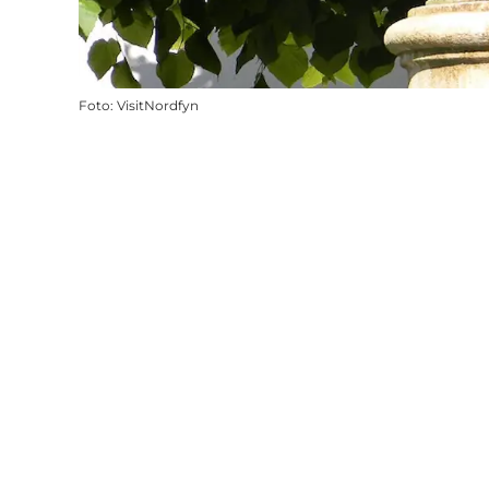
Foto
:
VisitNordfyn