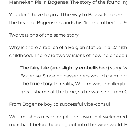
Manneken Pis in Bogense: The story of the foundli
You don’t have to go all the way to Brussels to se
the heart of Bogense, stands his "little brother" – 
Two versions of the same story
Why is there a replica of a Belgian statue in a Dani
childhood. There are two versions of how he ended 
The fairy tale (and slightly embellished) story
: 
Bogense. Since no passengers would claim him,
The true story
: In reality, Willum was the ille
great shame at the time, so he was sent from 
From Bogense boy to successful vice-consul
Willum Fønss never forgot the town that welcomed 
merchant before heading out into the wide world. H