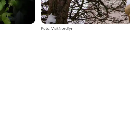
Foto
:
VisitNordfyn