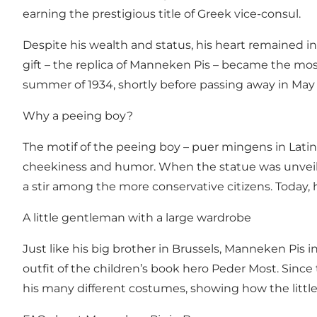
earning the prestigious title of Greek vice-consul.
Despite his wealth and status, his heart remained in
gift – the replica of Manneken Pis – became the mos
summer of 1934, shortly before passing away in May 
Why a peeing boy?
The motif of the peeing boy – puer mingens in Latin 
cheekiness and humor. When the statue was unveiled
a stir among the more conservative citizens. Today, 
A little gentleman with a large wardrobe
Just like his big brother in Brussels, Manneken Pis 
outfit of the children’s book hero Peder Most. Sinc
his many different costumes, showing how the little g