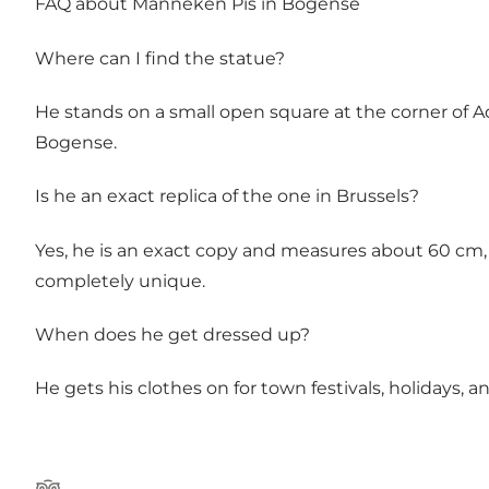
FAQ about Manneken Pis in Bogense
Where can I find the statue?
He stands on a small open square at the corner of 
Bogense.
Is he an exact replica of the one in Brussels?
Yes, he is an exact copy and measures about 60 cm, ju
completely unique.
When does he get dressed up?
He gets his clothes on for town festivals, holidays, 