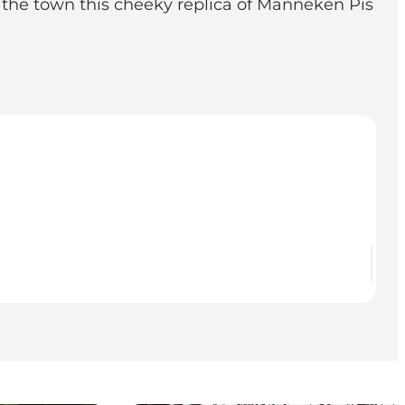
e the town this cheeky replica of Manneken Pis