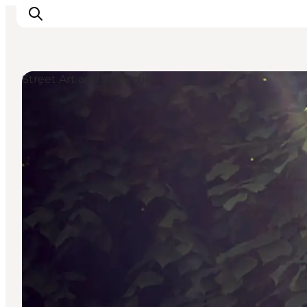
Street Art and Sculptures
Ispirazioni
Dove andare
Cosa fare
Dove dormire
Pianifica il viaggio