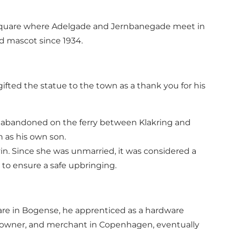
zy square where Adelgade and Jernbanegade meet in
ed mascot since 1934.
ifted the statue to the town as a thank you for his
ed abandoned on the ferry between Klakring and
 as his own son.
evin. Since she was unmarried, it was considered a
to ensure a safe upbringing.
re in Bogense, he apprenticed as a hardware
ty owner, and merchant in Copenhagen, eventually