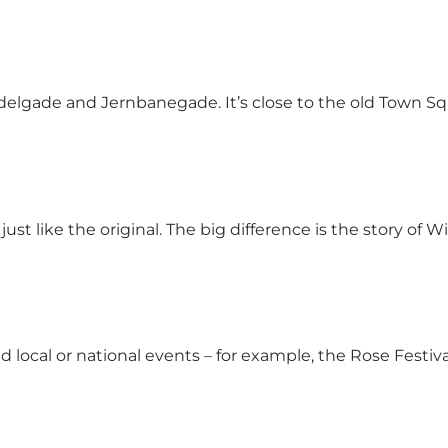
Adelgade and Jernbanegade. It’s close to the old Town S
st like the original. The big difference is the story of 
and local or national events – for example, the Rose Fest