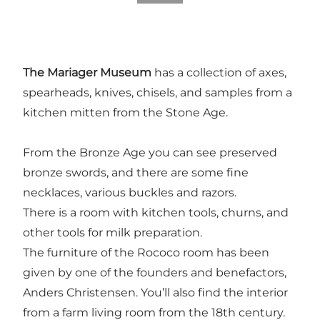
The Mariager Museum
has a collection of axes,
spearheads, knives, chisels, and samples from a
kitchen mitten from the Stone Age.
From the Bronze Age you can see preserved
bronze swords, and there are some fine
necklaces, various buckles and razors.
There is a room with kitchen tools, churns, and
other tools for milk preparation.
The furniture of the Rococo room has been
given by one of the founders and benefactors,
Anders Christensen. You’ll also find the interior
from a farm living room from the 18th century.