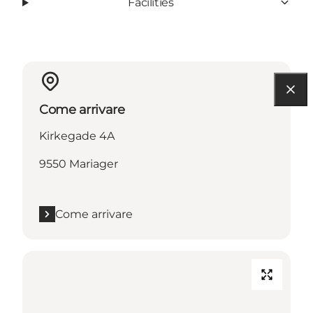
Facilities
Come arrivare
Kirkegade 4A
9550 Mariager
Come arrivare