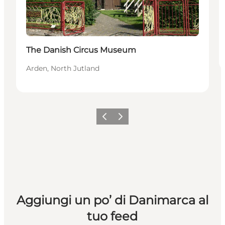
The Danish Circus Museum
Arden, North Jutland
Precedente
Avanti
Aggiungi un po’ di Danimarca al
tuo feed