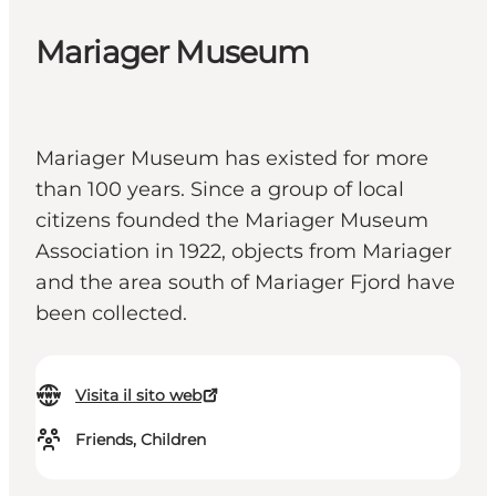
Mariager Museum
Mariager Museum has existed for more
than 100 years. Since a group of local
citizens founded the Mariager Museum
Association in 1922, objects from Mariager
and the area south of Mariager Fjord have
been collected.
Visita il sito web
Friends, Children