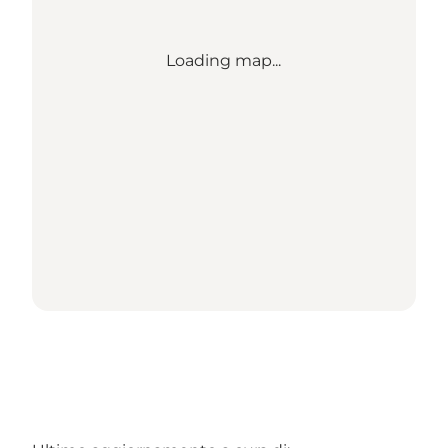
Loading map...