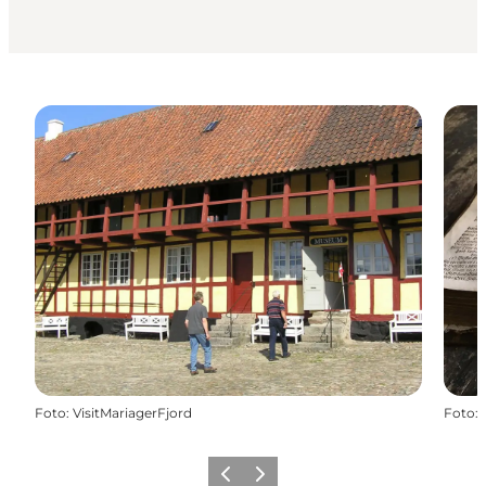
Foto
:
VisitMariagerFjord
Foto
:
Precedente
Avanti