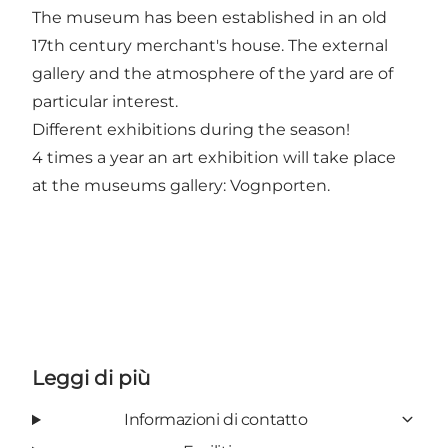
The museum has been established in an old
17th century merchant's house. The external
gallery and the atmosphere of the yard are of
particular interest.
Different exhibitions during the season!
4 times a year an art exhibition will take place
at the museums gallery: Vognporten.
Leggi di più
Informazioni di contatto