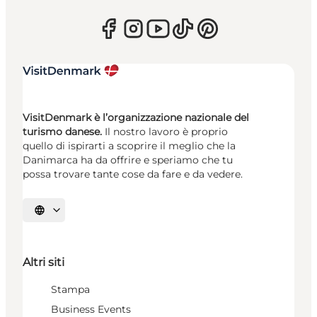
VisitDenmark è l’organizzazione nazionale del
turismo danese.
Il nostro lavoro è proprio
quello di ispirarti a scoprire il meglio che la
Danimarca ha da offrire e speriamo che tu
possa trovare tante cose da fare e da vedere.
Seleziona la lingua
Altri siti
Stampa
Business Events