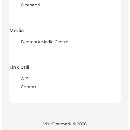
Operatori
Media
Denmark Media Centre
Link utili
A-Z
Contatti
VisitDenmark ©
2026