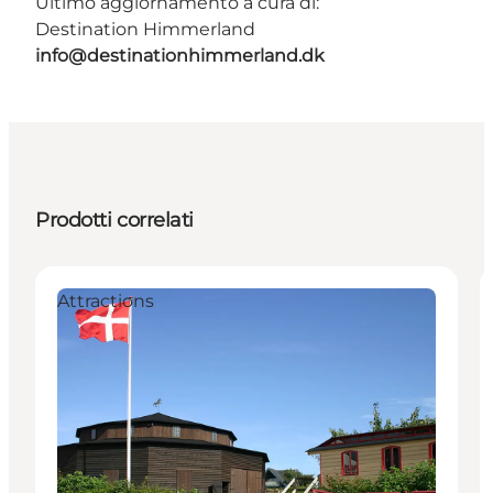
Ultimo aggiornamento a cura di:
Destination Himmerland
info@destinationhimmerland.dk
Prodotti correlati
Attractions