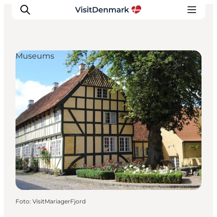
Museums
Ispirazioni
Dove andare
Cosa fare
Dove dormire
Pianifica il viaggio
Foto
:
VisitMariagerFjord